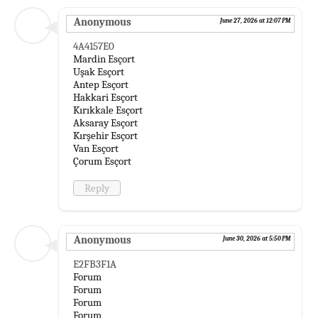
Anonymous
June 27, 2026 at 12:07 PM
4A4157E0
Mardin Esçort
Uşak Esçort
Antep Esçort
Hakkari Esçort
Kırıkkale Esçort
Aksaray Esçort
Kırşehir Esçort
Van Esçort
Çorum Esçort
Reply
Anonymous
June 30, 2026 at 5:50 PM
E2FB3F1A
Forum
Forum
Forum
Forum