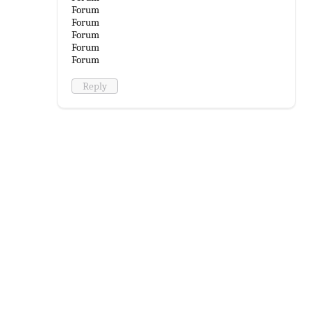
Forum
Forum
Forum
Forum
Forum
Reply