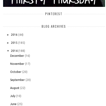
PINTEREST
BLOG ARCHIVES
►
2016
(44)
►
2015
(185)
▼
2014
(188)
December
(16)
November
(17)
October
(20)
September
(20)
August
(22)
July
(10)
June
(25)