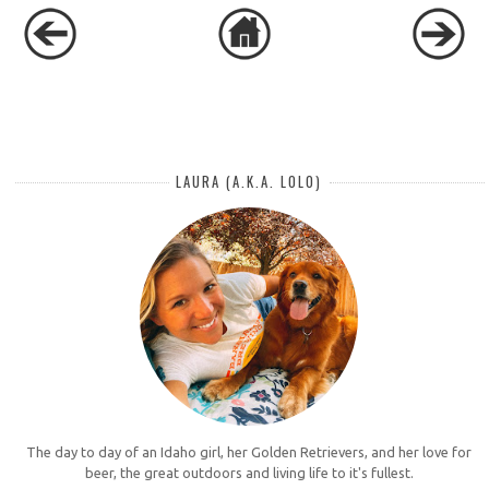
LAURA (A.K.A. LOLO)
The day to day of an Idaho girl, her Golden Retrievers, and her love for
beer, the great outdoors and living life to it's fullest.