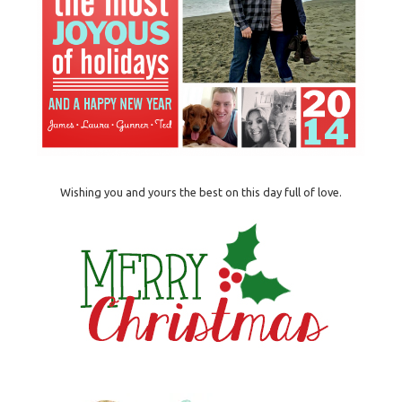
Wishing you and yours the best on this day full of love.