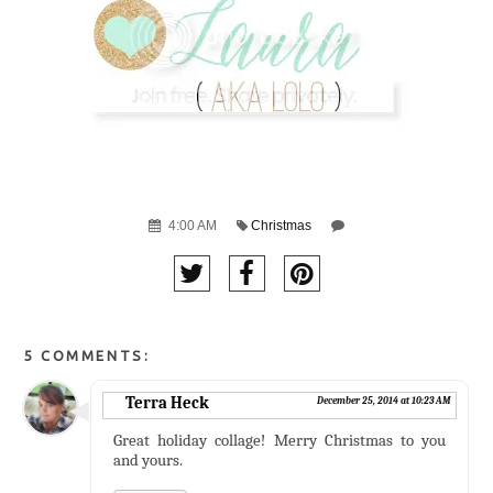
4:00 AM
Christmas
5 COMMENTS:
Terra Heck
December 25, 2014 at 10:23 AM
Great holiday collage! Merry Christmas to you
and yours.