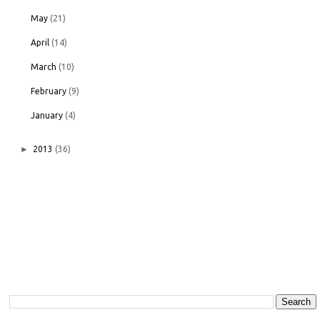
May
(21)
April
(14)
March
(10)
February
(9)
January
(4)
►
2013
(36)