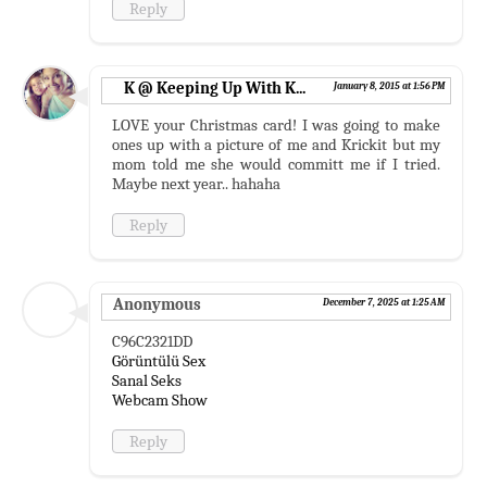
Reply
K @ Keeping Up With K...
January 8, 2015 at 1:56 PM
LOVE your Christmas card! I was going to make
ones up with a picture of me and Krickit but my
mom told me she would committ me if I tried.
Maybe next year.. hahaha
Reply
Anonymous
December 7, 2025 at 1:25 AM
C96C2321DD
Görüntülü Sex
Sanal Seks
Webcam Show
Reply