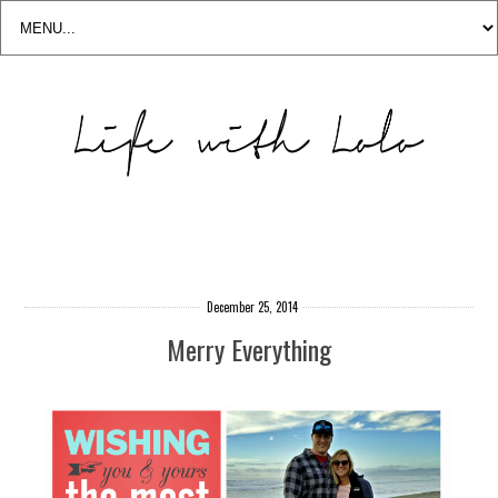
December 25, 2014
Merry Everything