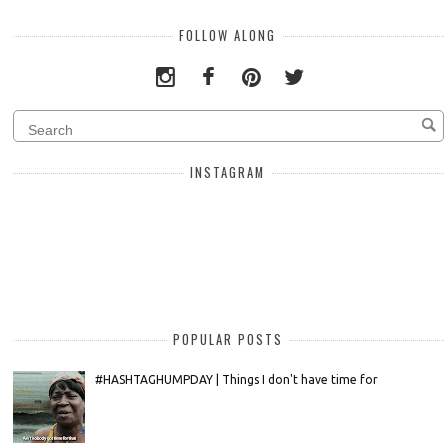
FOLLOW ALONG
INSTAGRAM
POPULAR POSTS
#HASHTAGHUMPDAY | Things I don't have time for