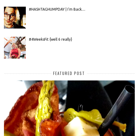
#HASHTAGHUMPDAY | I'm Back....
#4WeeksFit {well 6 really}
FEATURED POST