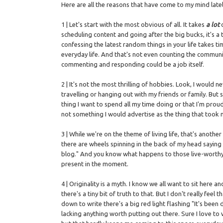
Here are all the reasons that have come to my mind latel
1 | Let's start with the most obvious of all. It takes
a lot
scheduling content and going after the big bucks, it's 
confessing the latest random things in your life takes t
everyday life. And that's not even counting the communi
commenting and responding could be a job itself.
2 | It's not the most thrilling of hobbies. Look, I woul
travelling or hanging out with my friends or family. But
thing I want to spend all my time doing or that I'm prou
not something I would advertise as the thing that took me
3 | While we're on the theme of living life, that's ano
there are wheels spinning in the back of my head saying "
blog." And you know what happens to those live-worthy 
present in the moment.
4 | Originality is a myth. I know we all want to sit here 
there's a tiny bit of truth to that. But I don't really fee
down to write there's a big red light flashing "It's been do
lacking anything worth putting out there. Sure I love t