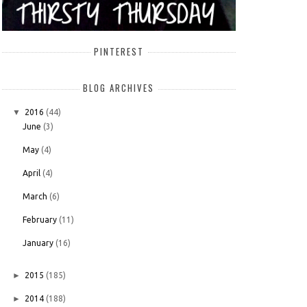
PINTEREST
BLOG ARCHIVES
▼
2016
(44)
June
(3)
May
(4)
April
(4)
March
(6)
February
(11)
January
(16)
►
2015
(185)
►
2014
(188)