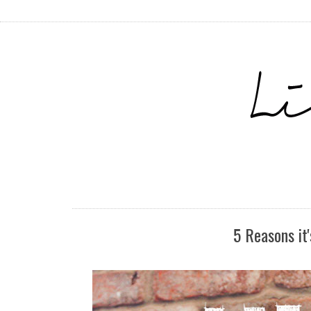
5 Reasons it