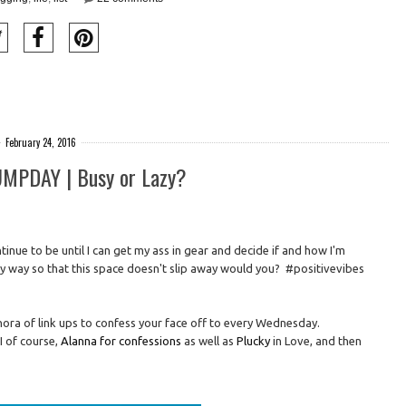
February 24, 2016
PDAY | Busy or Lazy?
tinue to be until I can get my ass in gear and decide if and how I'm
y way so that this space doesn't slip away would you? #positivevibes
hora of link ups to confess your face off to every Wednesday.
I of course,
Alanna for confessions
as well as
Plucky
in Love, and then