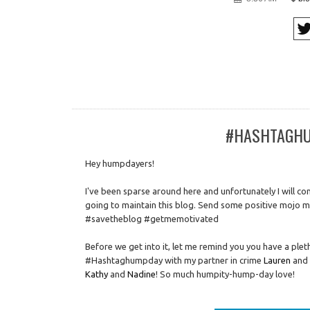
#HASHTAGHUM
Hey humpdayers!
I've been sparse around here and unfortunately I will con
going to maintain this blog. Send some positive mojo m
#savetheblog #getmemotivated
Before we get into it, let me remind you you have a plet
#Hashtaghumpday with my partner in crime
Lauren
and 
Kathy
and
Nadine
! So much humpity-hump-day love!