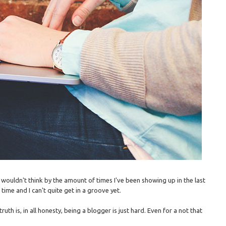
u wouldn't think by the amount of times I've been showing up in the last
time and I can't quite get in a groove yet.
th is, in all honesty, being a blogger is just hard. Even for a not that