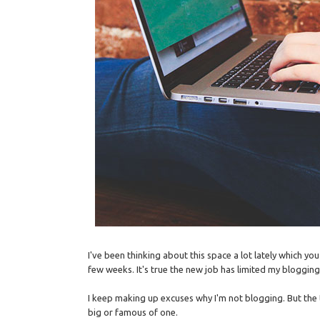
I've been thinking about this space a lot lately which yo
few weeks. It's true the new job has limited my blogging 
I keep making up excuses why I'm not blogging. But the tru
big or famous of one.