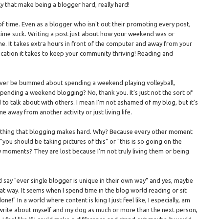
y that make being a blogger hard, really hard!
of time. Even as a blogger who isn't out their promoting every post,
a time suck. Writing a post just about how your weekend was or
ime. It takes extra hours in front of the computer and away from your
cation it takes to keep your community thriving! Reading and
d never be bummed about spending a weekend playing volleyball,
 spending a weekend blogging? No, thank you. It's just not the sort of
d to talk about with others. I mean I'm not ashamed of my blog, but it's
 away from another activity or just living life.
ther thing that blogging makes hard. Why? Because every other moment
you should be taking pictures of this" or "this is so going on the
moments? They are lost because I'm not truly living them or being
and say "ever single blogger is unique in their own way" and yes, maybe
l that way. It seems when I spend time in the blog world reading or sit
ne!" In a world where content is king I just feel like, I especially, am
o write about myself and my dog as much or more than the next person,