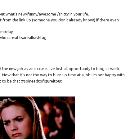
out what’s new/funny/awesome /shitty in your life.
 from the link up (someone you don’t already know!) if there even
humpday
whocaresifitsarealhashtag
ed the new job as an excuse. I've lost all opportunity to blog at work
 Now that it's not the way to burn up time at a job I'm not happy with,
it to be that #soineedtofigureitout