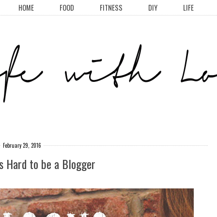
HOME
FOOD
FITNESS
DIY
LIFE
February 29, 2016
's Hard to be a Blogger