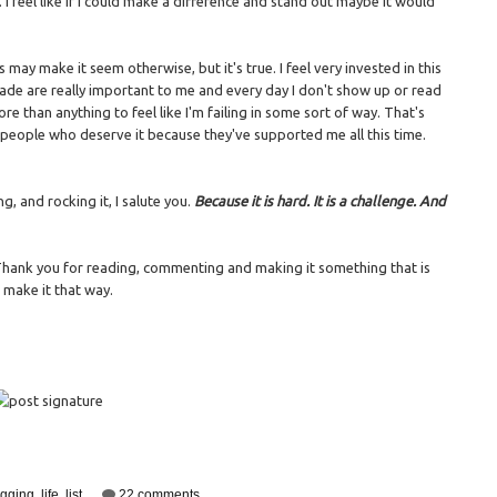
I feel like if I could make a difference and stand out maybe it would
s may make it seem otherwise, but it's true. I feel very invested in this
made are really important to me and every day I don't show up or read
ore than anything to feel like I'm failing in some sort of way. That's
e people who deserve it because they've supported me all this time.
g, and rocking it, I salute you.
Because it is hard. It is a challenge. And
 Thank you for reading, commenting and making it something that is
at make it that way.
ogging
,
life
,
list
22 comments