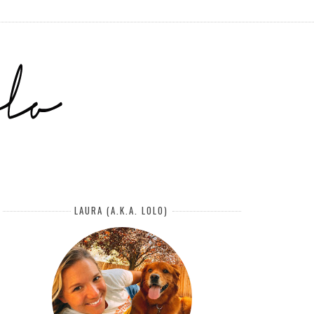
LAURA (A.K.A. LOLO)