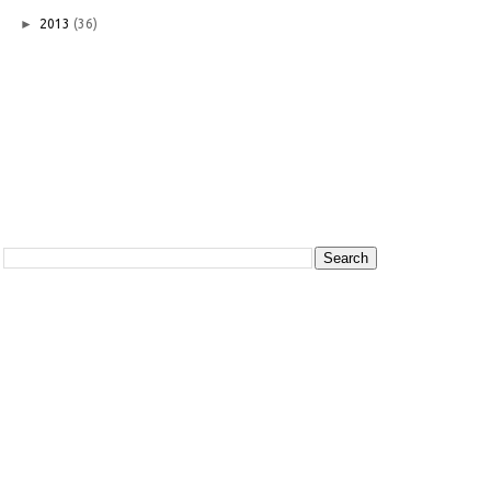
►
2013
(36)