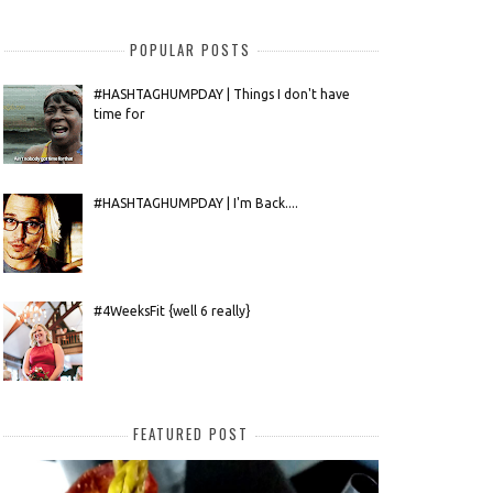
POPULAR POSTS
#HASHTAGHUMPDAY | Things I don't have
time for
#HASHTAGHUMPDAY | I'm Back....
#4WeeksFit {well 6 really}
FEATURED POST