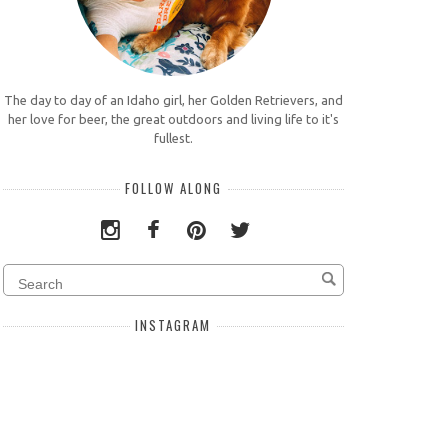
The day to day of an Idaho girl, her Golden Retrievers, and
her love for beer, the great outdoors and living life to it's
fullest.
FOLLOW ALONG
INSTAGRAM