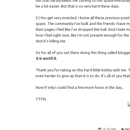
but that hardly keeps me coming to this space everyday. 
be a lot easier. But that is so very hard these days.
5 | You get very invested. I know all these previous point
space. The community I've built and the friends I have 
their pages I feel like I've dropped the ball. And I hate m
how I feel right now, like I'm not present enough for th
And it's killing me.
So for all of you out there doing this thing called bloggin
it is worth it.
Thank you for taking on this hard little hobby with me.
even harder to give up than it is to do. It's all of you th
Now if only I could find a few more hours in the day...
TTFN,
8:36 AM
bl