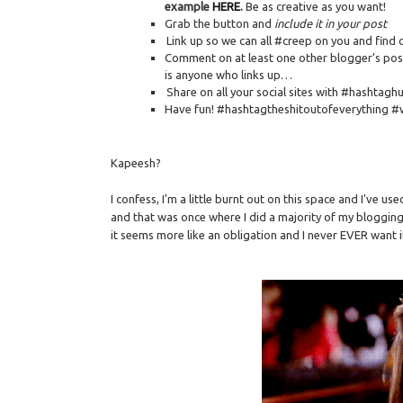
example
HERE
.
Be as creative as you want!
Grab the button and
include it in your post
Link up so we can all #creep on you and find 
Comment on at least one other blogger’s post
is anyone who links up…
Share on all your social sites with #hashtag
Have fun! #hashtagtheshitoutofeverything #
Kapeesh?
I confess, I'm a little burnt out on this space and I've us
and that was once where I did a majority of my blogging.
it seems more like an obligation and I never EVER want 