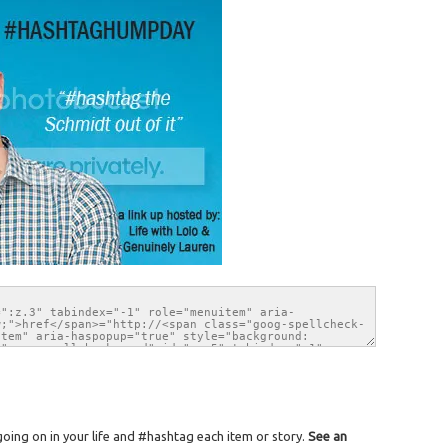
ing on in your life and #hashtag each item or story.
See an