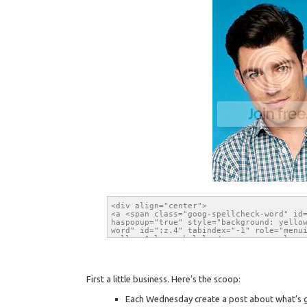
First a little business. Here’s the scoop:
Each Wednesday create a post about what’s go