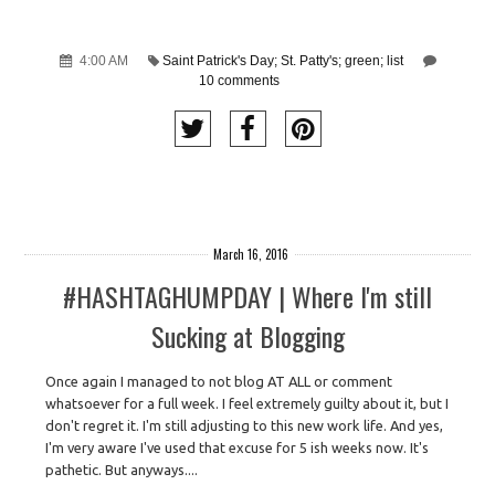
4:00 AM
Saint Patrick's Day; St. Patty's; green; list
10 comments
March 16, 2016
#HASHTAGHUMPDAY | Where I'm still
Sucking at Blogging
Once again I managed to not blog AT ALL or comment
whatsoever for a full week. I feel extremely guilty about it, but I
don't regret it. I'm still adjusting to this new work life. And yes,
I'm very aware I've used that excuse for 5 ish weeks now. It's
pathetic. But anyways....