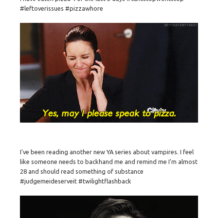
#leftoverissues #pizzawhore
I've been reading another new YA series about vampires. I feel
like someone needs to backhand me and remind me I'm almost
28 and should read something of substance
#judgemeideserveit #twilightflashback