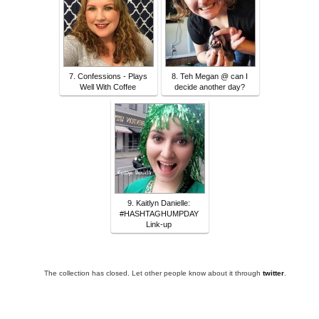
7. Confessions - Plays
8. Teh Megan @ can I
Well With Coffee
decide another day?
9. Kaitlyn Danielle:
#HASHTAGHUMPDAY
Link-up
The collection has closed. Let other people know about it through
twitter
.