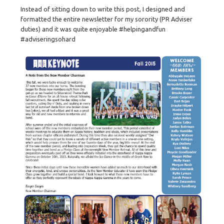
Instead of sitting down to write this post, I designed and
formatted the entire newsletter for my sorority (PR Adviser
duties) and it was quite enjoyable #helpingandfun
#adviseringsohard