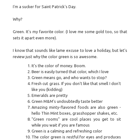
I'm a sucker for Saint Patrick's Day.
Why?
Green. It's my favorite color. (I love me some gold too, so that
sets it apart even more).
I know that sounds like lame excuse to love a holiday, but let's
review just why the color green is so awesome.
It's the color of money. Boom.
Beer is easily turned that color, which I love
Green means go, and who wants to stop?
Fresh cut grass. If you don't like that smell I don't
like you (kidding)
Emeralds are pretty
Green M&M's undoubtedly taste better
Amazing minty-flavored foods are also green -
hello Thin Mint boxes, grasshopper shakes, etc.
"Green rooms" are cool places you get to sit
while you wait if you are famous
Green is a calming and refreshing color
The color green is restful for eyes and produces