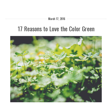
March 17, 2016
17 Reasons to Love the Color Green