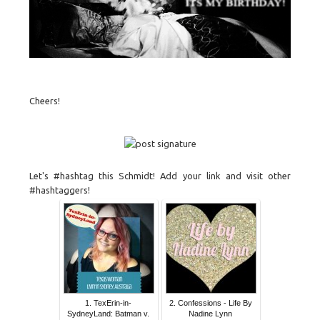
Cheers!
Let's #hashtag this Schmidt! Add your link and visit other
#hashtaggers!
1. TexErin-in-
2. Confessions - Life By
SydneyLand: Batman v.
Nadine Lynn