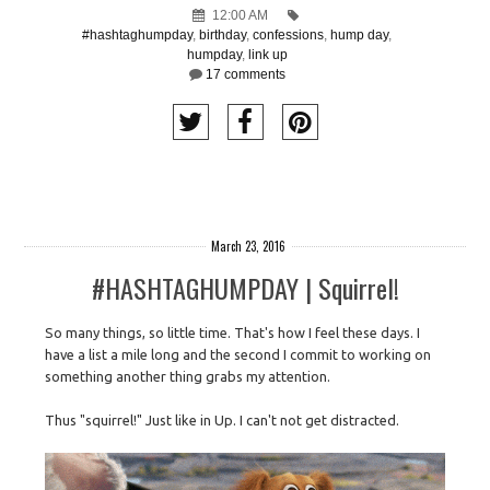
12:00 AM
#hashtaghumpday
,
birthday
,
confessions
,
hump day
,
humpday
,
link up
17 comments
March 23, 2016
#HASHTAGHUMPDAY | Squirrel!
So many things, so little time. That's how I feel these days. I
have a list a mile long and the second I commit to working on
something another thing grabs my attention.
Thus "squirrel!" Just like in Up. I can't not get distracted.