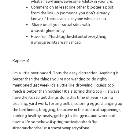
what’s new/funny/awesome /shitty in your life.
Comment on at least one other blogger’s post
from the link up (someone you don’t already
know!) if there even is anyone who links up…
Share on all your social sites with
#hashtaghumpday
Have fun! #hashtagtheshitoutofeverything
#whocaresifitsarealhashtag
Kapeesh?
I'm a little overloaded. Thus the easy distraction. Anything is
better than the things you're not wanting to do right? I
mentioned
last week
it's a little like drowning. I guess too
much is better than nothing? It's a spring thing too - I always
have the itch to get things done this time of year - spring
cleaning, yard work, forcing bulbs, coloring eggs, changing up
the bed linens, blogging, be active in the political happenings,
cooking healthy meals, getting to the gym... and work and
have a life somehow #springmotivationbackfire
#toomuchonthelist #crazytownpartyofone