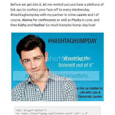
Before we get into it, let me remind you you have a plethora of
link ups to confess your face off to every Wednesday.
#Hashtaghumpday with my partner in crime
Lauren
and I of
course,
Alanna for confessions
as well as
Plucky
in Love, and
then
Kathy
and
Nadine
! So much humpity-hump-day love!