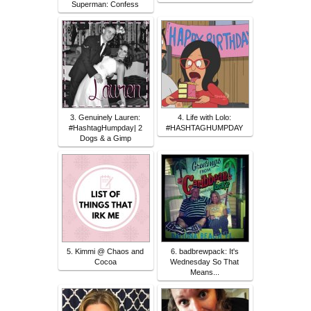
Superman: Confess
3. Genuinely Lauren:
4. Life with Lolo:
#HashtagHumpday| 2
#HASHTAGHUMPDAY
Dogs & a Gimp
5. Kimmi @ Chaos and
6. badbrewpack: It's
Cocoa
Wednesday So That
Means...