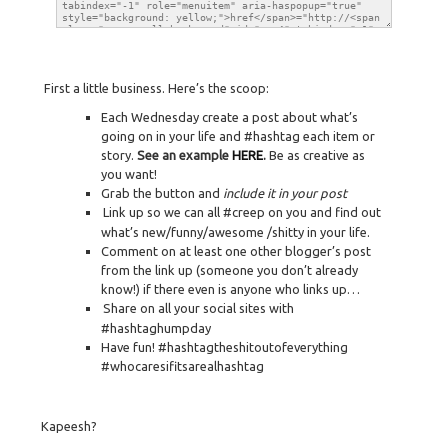
First a little business. Here’s the scoop:
Each Wednesday create a post about what’s
going on in your life and #hashtag each item or
story.
See an example
HERE
.
Be as creative as
you want!
Grab the button and
include it in your post
Link up so we can all #creep on you and find out
what’s new/funny/awesome /shitty in your life.
Comment on at least one other blogger’s post
from the link up (someone you don’t already
know!) if there even is anyone who links up…
Share on all your social sites with
#hashtaghumpday
Have fun! #hashtagtheshitoutofeverything
#whocaresifitsarealhashtag
Kapeesh?