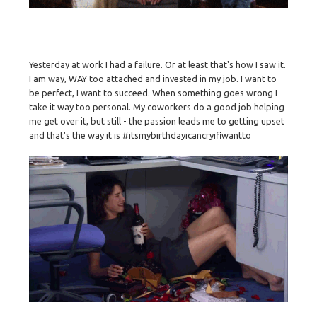
Yesterday at work I had a failure. Or at least that's how I saw it.
I am way, WAY too attached and invested in my job. I want to
be perfect, I want to succeed. When something goes wrong I
take it way too personal. My coworkers do a good job helping
me get over it, but still - the passion leads me to getting upset
and that's the way it is #itsmybirthdayicancryifiwantto