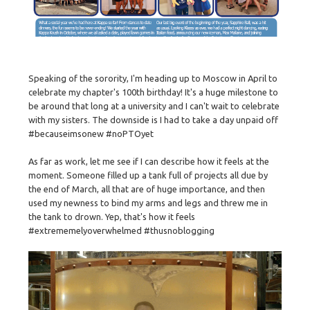
Speaking of the sorority, I'm heading up to Moscow in April to
celebrate my chapter's 100th birthday! It's a huge milestone to
be around that long at a university and I can't wait to celebrate
with my sisters. The downside is I had to take a day unpaid off
#becauseimsonew #noPTOyet
As far as work, let me see if I can describe how it feels at the
moment. Someone filled up a tank full of projects all due by
the end of March, all that are of huge importance, and then
used my newness to bind my arms and legs and threw me in
the tank to drown. Yep, that's how it feels
#extrememelyoverwhelmed #thusnoblogging