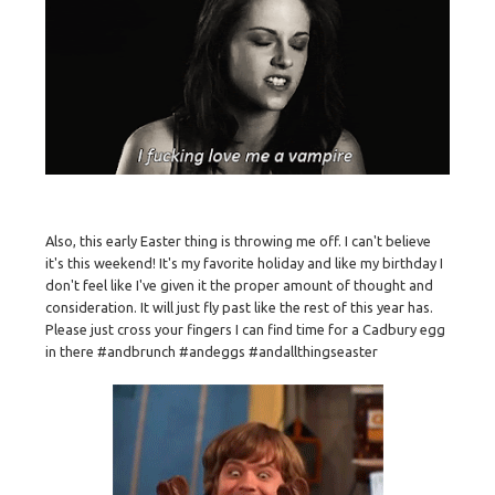
Also, this early Easter thing is throwing me off. I can't believe
it's this weekend! It's my favorite holiday and like my birthday I
don't feel like I've given it the proper amount of thought and
consideration. It will just fly past like the rest of this year has.
Please just cross your fingers I can find time for a Cadbury egg
in there #andbrunch #andeggs #andallthingseaster