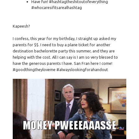
Have fun! #hashtagtheshitoutofeverything
#whocaresifitsarealhashtag
Kapeesh?
I confess, this year for my birthday, I straight up asked my
parents for $$. I need to buy a plane ticket for another
destination bachelorette party this summer, and they are
helping with the cost. All I can say is I am so very blessed to
have the generous parents I have. San Fran here I come!
#goodthingtheyloveme #alwayslookingforahandout