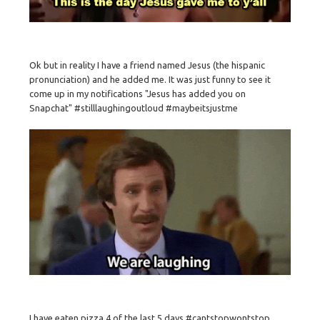
Ok but in reality I have a friend named Jesus (the hispanic
pronunciation) and he added me. It was just funny to see it
come up in my notifications "Jesus has added you on
Snapchat" #stilllaughingoutloud #maybeitsjustme
I have eaten pizza 4 of the last 5 days #cantstopwontstop