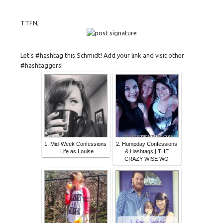
TTFN,
Let's #hashtag this Schmidt! Add your link and visit other
#hashtaggers!
1. Mid-Week Confessions
2. Humpday Confessions
| Life as Louise
& Hashtags | THE
CRAZY WISE WO