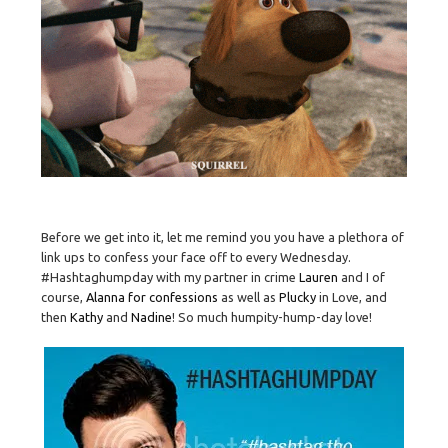
Before we get into it, let me remind you you have a plethora of
link ups to confess your face off to every Wednesday.
#Hashtaghumpday with my partner in crime
Lauren
and I of
course,
Alanna for confessions
as well as
Plucky
in Love, and
then
Kathy
and
Nadine
! So much humpity-hump-day love!