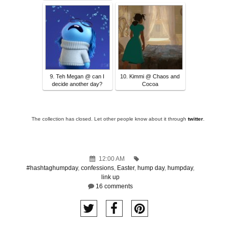
9. Teh Megan @ can I
10. Kimmi @ Chaos and
decide another day?
Cocoa
The collection has closed. Let other people know about it through
twitter
.
12:00 AM
#hashtaghumpday
,
confessions
,
Easter
,
hump day
,
humpday
,
link up
16 comments