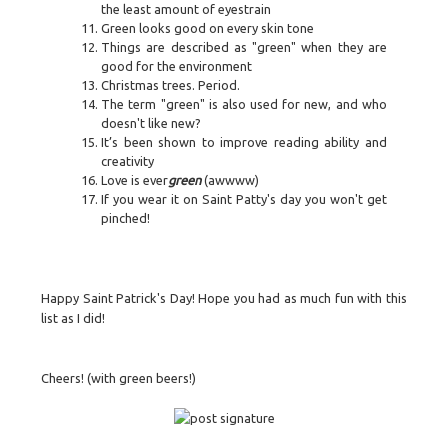
the least amount of eyestrain
Green looks good on every skin tone
Things are described as "green" when they are
good for the environment
Christmas trees. Period.
The term "green" is also used for new, and who
doesn't like new?
It’s been shown to improve reading ability and
creativity
Love is ever
green
(awwww)
If you wear it on Saint Patty's day you won't get
pinched!
Happy Saint Patrick's Day! Hope you had as much fun with this
list as I did!
Cheers! (with green beers!)