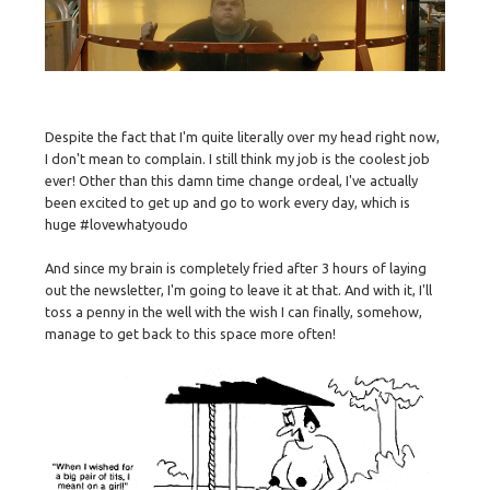
Despite the fact that I'm quite literally over my head right now,
I don't mean to complain. I still think my job is the coolest job
ever! Other than this damn time change ordeal, I've actually
been excited to get up and go to work every day, which is
huge #lovewhatyoudo
And since my brain is completely fried after 3 hours of laying
out the newsletter, I'm going to leave it at that. And with it, I'll
toss a penny in the well with the wish I can finally, somehow,
manage to get back to this space more often!