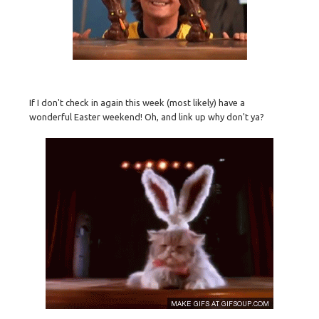
If I don't check in again this week (most likely) have a
wonderful Easter weekend! Oh, and link up why don't ya?