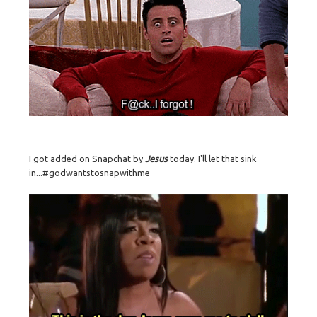
I got added on Snapchat by
Jesus
today. I'll let that sink
in...#godwantstosnapwithme