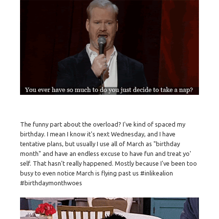
The funny part about the overload? I've kind of spaced my
birthday. I mean I know it's next Wednesday, and I have
tentative plans, but usually I use all of March as "birthday
month" and have an endless excuse to have fun and treat yo'
self. That hasn't really happened. Mostly because I've been too
busy to even notice March is flying past us #inlikealion
#birthdaymonthwoes