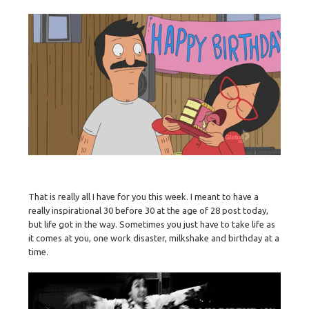
That is really all I have for you this week. I meant to have a
really inspirational 30 before 30 at the age of 28 post today,
but life got in the way. Sometimes you just have to take life as
it comes at you, one work disaster, milkshake and birthday at a
time.