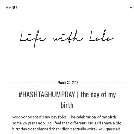
March 30, 2016
#HASHTAGHUMPDAY | the day of my
birth
Woooohoooo! It's my day folks. The celebration of my birth
some 28 years ago. Do I feel that different? No. Did I have a big
birthday post planned that I didn't actually write? You guessed