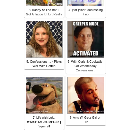
3. Kasey At The Bat: I
4. j for joiner: confessing
Got A Tattoo It Hurt Really
it up
5. Confessions.... - Plays
6. With Curls & Cocktails:
Well With Coffee
On Wednesday
Confessions..
7. Life with Lolo:
8. Amy @ Getz Girl on
#HASHTAGHUMPDAY |
Fire
Squirrel!