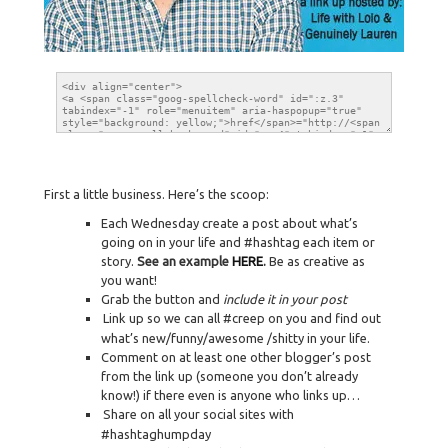
First a little business. Here’s the scoop:
Each Wednesday create a post about what’s
going on in your life and #hashtag each item or
story.
See an example
HERE
.
Be as creative as
you want!
Grab the button and
include it in your post
Link up so we can all #creep on you and find out
what’s new/funny/awesome /shitty in your life.
Comment on at least one other blogger’s post
from the link up (someone you don’t already
know!) if there even is anyone who links up…
Share on all your social sites with
#hashtaghumpday