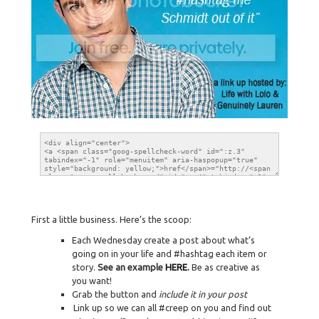
First a little business. Here’s the scoop:
Each Wednesday create a post about what’s
going on in your life and #hashtag each item or
story.
See an example
HERE
.
Be as creative as
you want!
Grab the button and
include it in your post
Link up so we can all #creep on you and find out