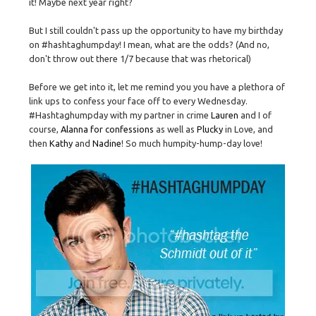
it! Maybe next year right?
But I still couldn't pass up the opportunity to have my birthday
on #hashtaghumpday! I mean, what are the odds? (And no,
don't throw out there 1/7 because that was rhetorical)
Before we get into it, let me remind you you have a plethora of
link ups to confess your face off to every Wednesday.
#Hashtaghumpday with my partner in crime
Lauren
and I of
course,
Alanna for confessions
as well as
Plucky
in Love, and
then
Kathy
and
Nadine
! So much humpity-hump-day love!