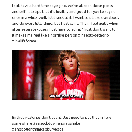
I still have a hard time saying no. We've all seen those posts
and self help tips that it's healthy and good for you to say no
once in a while. Well, I still suck at it. I want to please everybody
and do every little thing, but I just can't. Then I feel guilty when
after several excuses I just have to admit "I just don't want to."
It makes me feel like a horrible person #ineedtogetagrip
#livelifeforme
Birthday calories don't count. Just need to put that in here
somewhere #asisuckdownanoreoshake
#andboughtminicadburyeggs