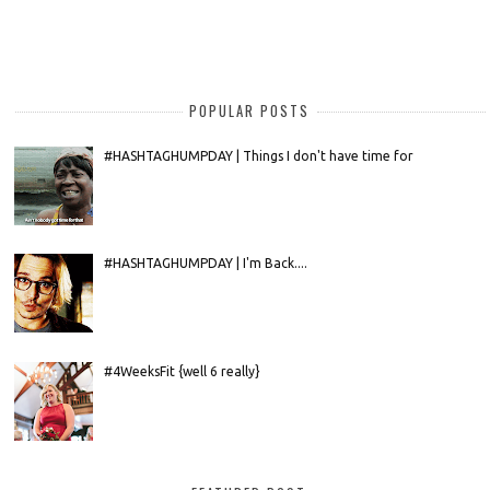
POPULAR POSTS
#HASHTAGHUMPDAY | Things I don't have time for
#HASHTAGHUMPDAY | I'm Back....
#4WeeksFit {well 6 really}