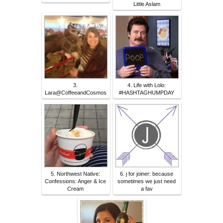
Little Aslam
3.
4. Life with Lolo:
Lara@CoffeeandCosmos
#HASHTAGHUMPDAY
5. Northwest Native:
6. j for joiner: because
Confessions: Anger & Ice
sometimes we just need
Cream
a fav