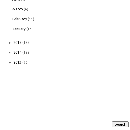
March
(6)
February
(11)
January
(16)
►
2015
(185)
►
2014
(188)
►
2013
(36)