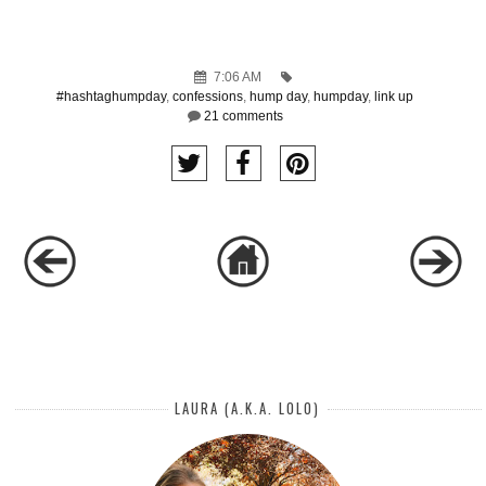
7:06 AM
#hashtaghumpday
,
confessions
,
hump day
,
humpday
,
link up
21 comments
LAURA (A.K.A. LOLO)