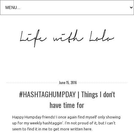
June 15, 2016
#HASHTAGHUMPDAY | Things I don't
have time for
Happy Humpday friends! I once again find myself only showing
up for my weekly hashtaggin'. I'm not proud of it, but I can't
seem to find it in me to get more written here.