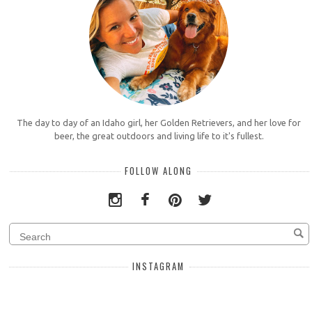
The day to day of an Idaho girl, her Golden Retrievers, and her love for
beer, the great outdoors and living life to it's fullest.
FOLLOW ALONG
INSTAGRAM