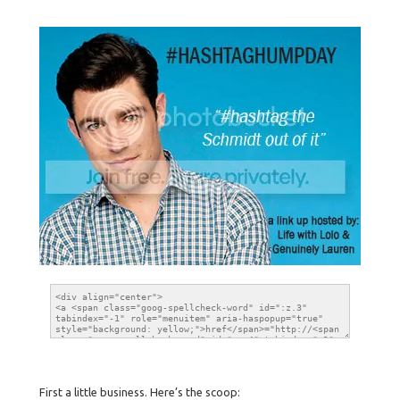
First a little business. Here’s the scoop: