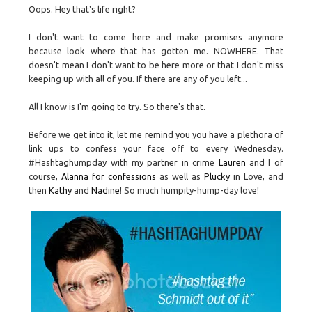
Oops. Hey that's life right?
I don't want to come here and make promises anymore
because look where that has gotten me. NOWHERE. That
doesn't mean I don't want to be here more or that I don't miss
keeping up with all of you. If there are any of you left...
All I know is I'm going to try. So there's that.
Before we get into it, let me remind you you have a plethora of
link ups to confess your face off to every Wednesday.
#Hashtaghumpday with my partner in crime
Lauren
and I of
course,
Alanna for confessions
as well as
Plucky
in Love, and
then
Kathy
and
Nadine
! So much humpity-hump-day love!