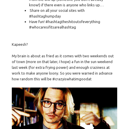
know!) if there even is anyone who links up…
Share on all your social sites with
#hashtaghumpday
Have fun! #hashtagtheshitoutofeverything
#whocaresifitsarealhashtag
Kapeesh?
My brain is about as fried as it comes with two weekends out
of town (more on that later, I hope) a fun in the sun weekend
last week (for extra frying power) and enough craziness at
work to make anyone loony. So you were warned in advance
how random this will be #crazyiswhatimgoodat