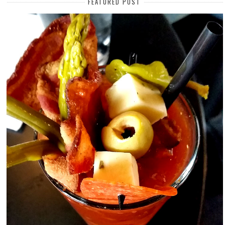
FEATURED POST