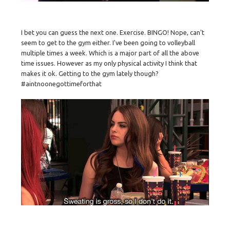
I bet you can guess the next one. Exercise. BINGO! Nope, can't
seem to get to the gym either. I've been going to volleyball
multiple times a week. Which is a major part of all the above
time issues. However as my only physical activity I think that
makes it ok. Getting to the gym lately though?
#aintnoonegottimeforthat