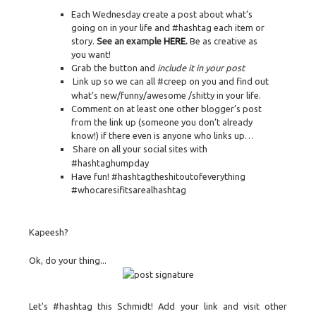
Each Wednesday create a post about what’s
going on in your life and #hashtag each item or
story.
See an example
HERE
.
Be as creative as
you want!
Grab the button and
include it in your post
Link up so we can all #creep on you and find out
what’s new/funny/awesome /shitty in your life.
Comment on at least one other blogger’s post
from the link up (someone you don’t already
know!) if there even is anyone who links up…
Share on all your social sites with
#hashtaghumpday
Have fun! #hashtagtheshitoutofeverything
#whocaresifitsarealhashtag
Kapeesh?
Ok, do your thing...
Let's #hashtag this Schmidt! Add your link and visit other