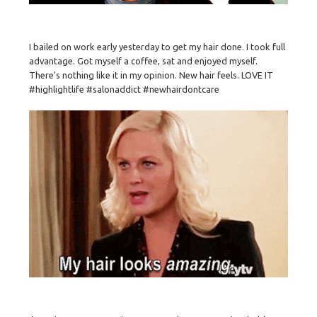
I bailed on work early yesterday to get my hair done. I took full
advantage. Got myself a coffee, sat and enjoyed myself.
There's nothing like it in my opinion. New hair feels. LOVE IT
#highlightlife #salonaddict #newhairdontcare