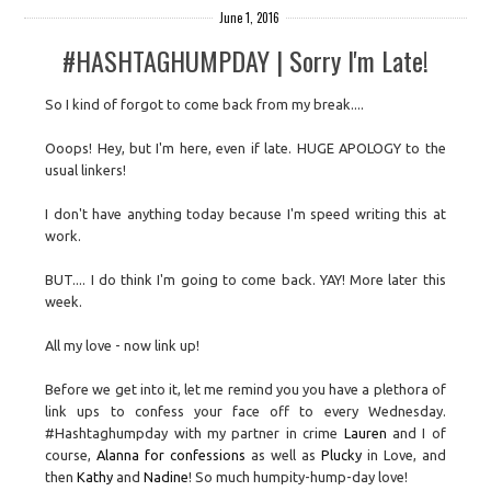
June 1, 2016
#HASHTAGHUMPDAY | Sorry I'm Late!
So I kind of forgot to come back from my break....
Ooops! Hey, but I'm here, even if late. HUGE APOLOGY to the
usual linkers!
I don't have anything today because I'm speed writing this at
work.
BUT.... I do think I'm going to come back. YAY! More later this
week.
All my love - now link up!
Before we get into it, let me remind you you have a plethora of
link ups to confess your face off to every Wednesday.
#Hashtaghumpday with my partner in crime
Lauren
and I of
course,
Alanna for confessions
as well as
Plucky
in Love, and
then
Kathy
and
Nadine
! So much humpity-hump-day love!