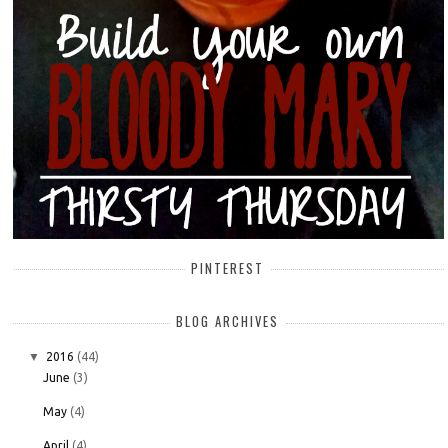
PINTEREST
BLOG ARCHIVES
▼
2016
(44)
June
(3)
May
(4)
April
(4)