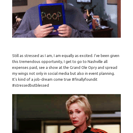
Still as stressed as I am, I am equally as excited. I've been given
this tremendous opportunity, I get to go to Nashville all
expenses paid, see a show at the Grand Ole Opry and spread
my wings not only in social media but also in event planning.
It's kind of a job-dream come true #finallyfoundit
#stressedbutblessed