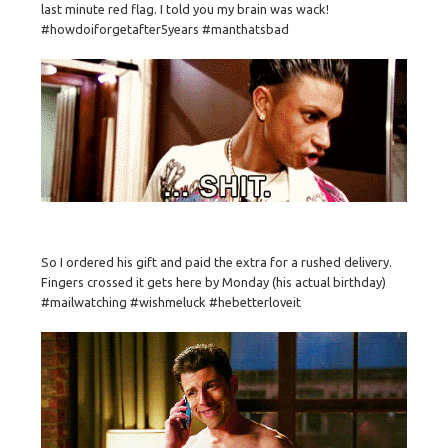
last minute red flag. I told you my brain was wack!
#howdoiforgetafter5years #manthatsbad
So I ordered his gift and paid the extra for a rushed delivery.
Fingers crossed it gets here by Monday (his actual birthday)
#mailwatching #wishmeluck #hebetterloveit