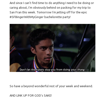
And since I can't find time to do anything I need to be doing or
caring about, I'm obviously behind on packing for my trip to
San Fran this week. Tomorrow I'm jetting off for the epic
#SFBingerWithMyGinger bachelorette party!
So have a beyond wonderful rest of your week and weekend.
AND LINK UP FOR GOD's SAKE!