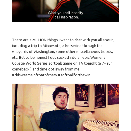
There are a MILLION things I want to chat with you all about,
including a trip to Minnesota, a horseride through the
vineyards of Washington, some other miscellaneous tidbits,
etc. But to be honest I got sucked into an epic Womens
College World Series softball game on TV tonight (a 7+ run
comeback!) and time got away from me
#thiswasmeinfrontofthetv #softballforthewin