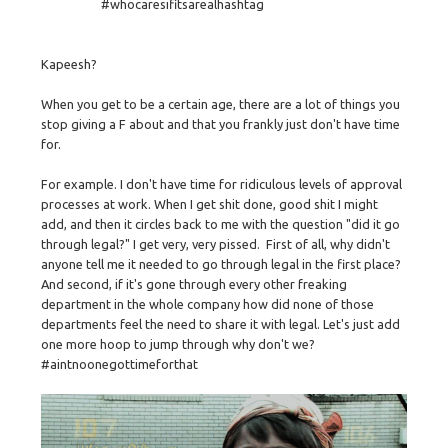
#whocaresifitsarealhashtag
Kapeesh?
When you get to be a certain age, there are a lot of things you
stop giving a F about and that you frankly just don't have time
for.
For example. I don't have time for ridiculous levels of approval
processes at work. When I get shit done, good shit I might
add, and then it circles back to me with the question "did it go
through legal?" I get very, very pissed. First of all, why didn't
anyone tell me it needed to go through legal in the first place?
And second, if it's gone through every other freaking
department in the whole company how did none of those
departments feel the need to share it with legal. Let's just add
one more hoop to jump through why don't we?
#aintnoonegottimeforthat