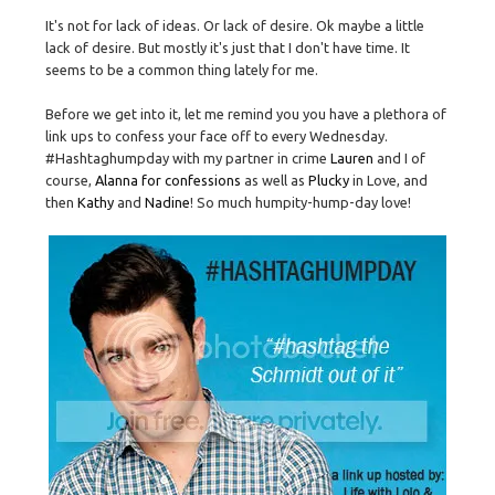
It's not for lack of ideas. Or lack of desire. Ok maybe a little
lack of desire. But mostly it's just that I don't have time. It
seems to be a common thing lately for me.
Before we get into it, let me remind you you have a plethora of
link ups to confess your face off to every Wednesday.
#Hashtaghumpday with my partner in crime
Lauren
and I of
course,
Alanna for confessions
as well as
Plucky
in Love, and
then
Kathy
and
Nadine
! So much humpity-hump-day love!