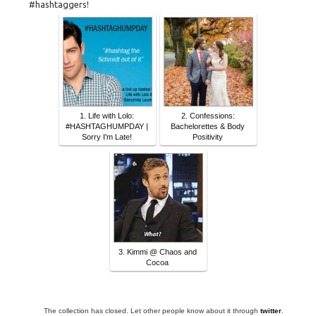
#hashtaggers!
1. Life with Lolo:
2. Confessions:
#HASHTAGHUMPDAY |
Bachelorettes & Body
Sorry I'm Late!
Positivity
3. Kimmi @ Chaos and
Cocoa
The collection has closed. Let other people know about it through
twitter
.