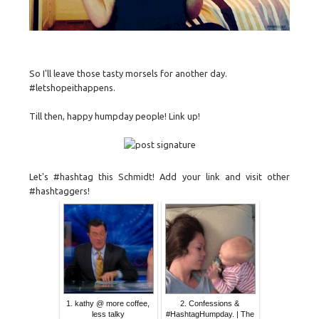
So I'll leave those tasty morsels for another day.
#letshopeithappens.
Till then, happy humpday people! Link up!
Let's #hashtag this Schmidt! Add your link and visit other
#hashtaggers!
1. kathy @ more coffee,
2. Confessions &
less talky
#HashtagHumpday. | The