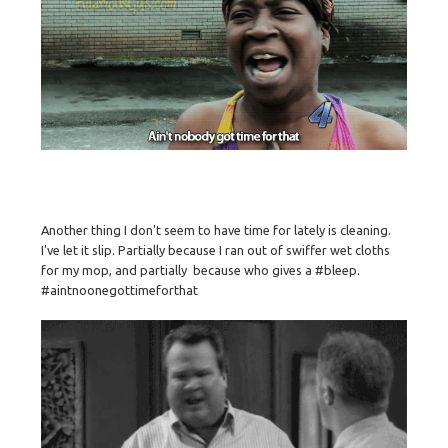
Another thing I don't seem to have time for lately is cleaning.
I've let it slip. Partially because I ran out of swiffer wet cloths
for my mop, and partially because who gives a #bleep.
#aintnoonegottimeforthat