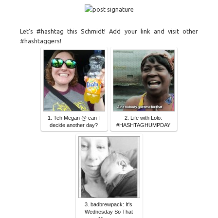
Let's #hashtag this Schmidt! Add your link and visit other
#hashtaggers!
1. Teh Megan @ can I
2. Life with Lolo:
decide another day?
#HASHTAGHUMPDAY
3. badbrewpack: It's
Wednesday So That