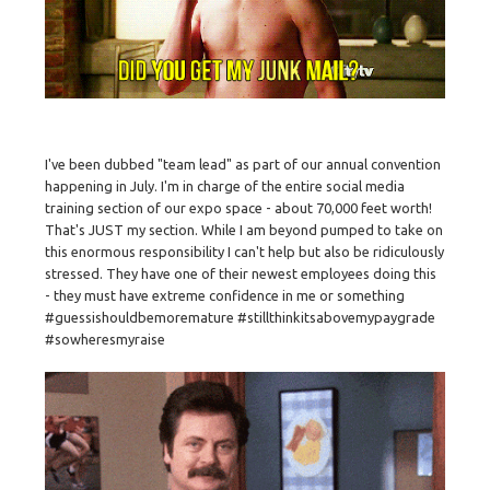
I've been dubbed "team lead" as part of our annual convention
happening in July. I'm in charge of the entire social media
training section of our expo space - about 70,000 feet worth!
That's JUST my section. While I am beyond pumped to take on
this enormous responsibility I can't help but also be ridiculously
stressed. They have one of their newest employees doing this
- they must have extreme confidence in me or something
#guessishouldbemoremature #stillthinkitsabovemypaygrade
#sowheresmyraise