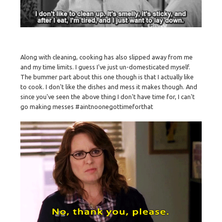
Along with cleaning, cooking has also slipped away from me
and my time limits. I guess I've just un-domesticated myself.
The bummer part about this one though is that I actually like
to cook. I don't like the dishes and mess it makes though. And
since you've seen the above thing I don't have time for, I can't
go making messes #aintnoonegottimeforthat