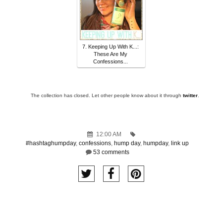
7. Keeping Up With K...:
These Are My
Confessions...
The collection has closed. Let other people know about it through
twitter
.
12:00 AM
#hashtaghumpday
,
confessions
,
hump day
,
humpday
,
link up
53 comments