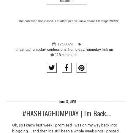
Means...
The collection has closed. Let other people know about it through
twitter
.
12:00 AM
#hashtaghumpday
,
confessions
,
hump day
,
humpday
,
link up
118 comments
June 8, 2016
#HASHTAGHUMPDAY | I'm Back....
Ok, so I know last week I promised I was on my way back into
blogging.... and then it's still been a whole week since I posted.