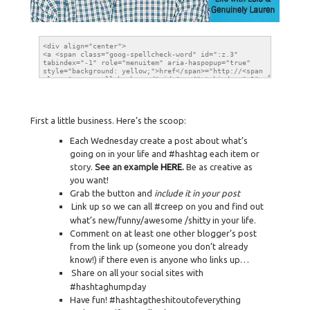
First a little business. Here’s the scoop:
Each Wednesday create a post about what’s
going on in your life and #hashtag each item or
story.
See an example
HERE
.
Be as creative as
you want!
Grab the button and
include it in your post
Link up so we can all #creep on you and find out
what’s new/funny/awesome /shitty in your life.
Comment on at least one other blogger’s post
from the link up (someone you don’t already
know!) if there even is anyone who links up…
Share on all your social sites with
#hashtaghumpday
Have fun! #hashtagtheshitoutofeverything