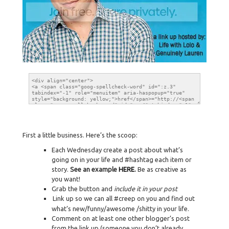
First a little business. Here’s the scoop:
Each Wednesday create a post about what’s
going on in your life and #hashtag each item or
story.
See an example
HERE
.
Be as creative as
you want!
Grab the button and
include it in your post
Link up so we can all #creep on you and find out
what’s new/funny/awesome /shitty in your life.
Comment on at least one other blogger’s post
from the link up (someone you don’t already