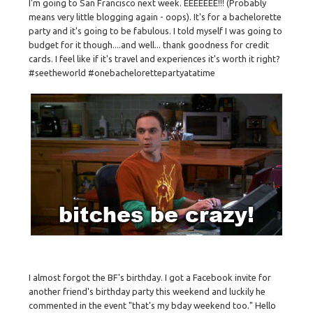
I'm going to San Francisco next week. EEEEEEE!!! (Probably
means very little blogging again - oops). It's for a bachelorette
party and it's going to be fabulous. I told myself I was going to
budget for it though....and well... thank goodness for credit
cards. I feel like if it's travel and experiences it's worth it right?
#seetheworld #onebachelorettepartyatatime
I almost forgot the BF's birthday. I got a Facebook invite for
another friend's birthday party this weekend and luckily he
commented in the event "that's my bday weekend too." Hello