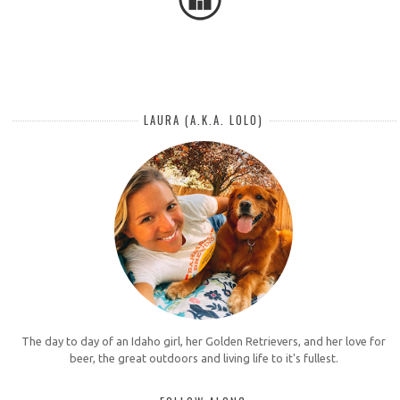
LAURA (A.K.A. LOLO)
The day to day of an Idaho girl, her Golden Retrievers, and her love for
beer, the great outdoors and living life to it's fullest.