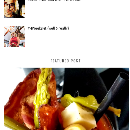
#4WeeksFit {well 6 really}
FEATURED POST