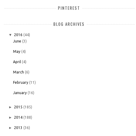
PINTEREST
BLOG ARCHIVES
▼
2016
(44)
June
(3)
May
(4)
April
(4)
March
(6)
February
(11)
January
(16)
►
2015
(185)
►
2014
(188)
►
2013
(36)