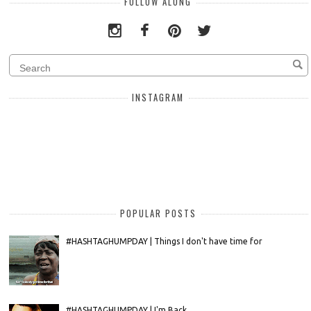
FOLLOW ALONG
INSTAGRAM
POPULAR POSTS
#HASHTAGHUMPDAY | Things I don't have time for
#HASHTAGHUMPDAY | I'm Back....