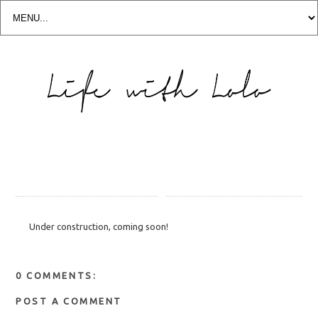
Under construction, coming soon!
0 COMMENTS:
POST A COMMENT