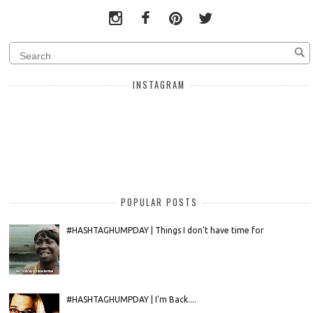
INSTAGRAM
POPULAR POSTS
#HASHTAGHUMPDAY | Things I don't have time for
#HASHTAGHUMPDAY | I'm Back....