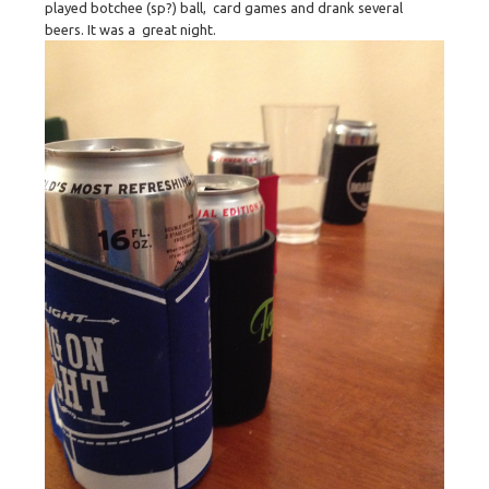
played botchee (sp?) ball, card games and drank several
beers. It was a great night.