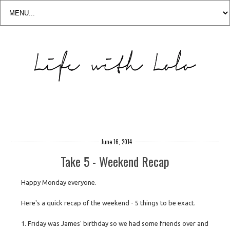
June 16, 2014
Take 5 - Weekend Recap
Happy Monday everyone.
Here's a quick recap of the weekend - 5 things to be exact.
1. Friday was James' birthday so we had some friends over and