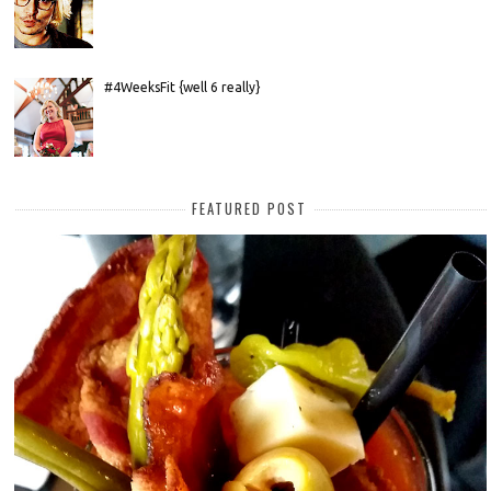
#4WeeksFit {well 6 really}
FEATURED POST