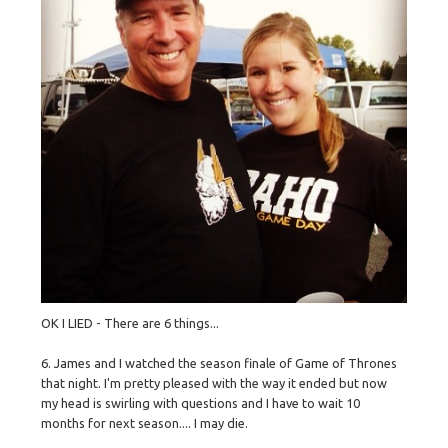
OK I LIED - There are 6 things...
6. James and I watched the season finale of Game of Thrones
that night. I'm pretty pleased with the way it ended but now
my head is swirling with questions and I have to wait 10
months for next season.... I may die.