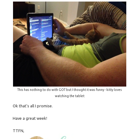
This has nothing to do with GOT but I thought it was funny - kitty loves
watching the tablet
Ok that's all I promise.
Have a great week!
TTFN,