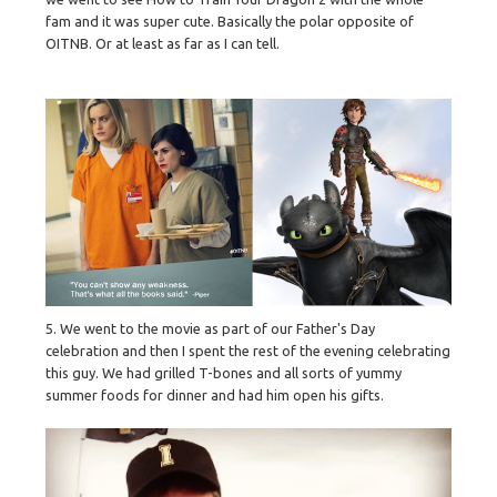
fam and it was super cute. Basically the polar opposite of
OITNB. Or at least as far as I can tell.
5. We went to the movie as part of our Father's Day
celebration and then I spent the rest of the evening celebrating
this guy. We had grilled T-bones and all sorts of yummy
summer foods for dinner and had him open his gifts.