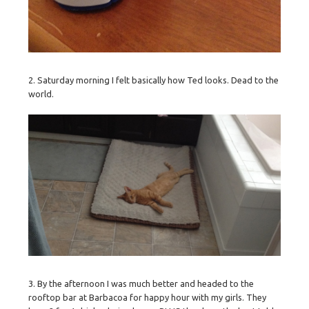
2. Saturday morning I felt basically how Ted looks. Dead to the
world.
3. By the afternoon I was much better and headed to the
rooftop bar at Barbacoa for happy hour with my girls. They