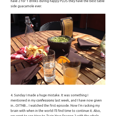
have 2 for 1 drinks during happy PLUS they have the best table
side guacamole ever.
4. Sunday I made a huge mistake. It was something I
mentioned in my
confessions
last week, and I have now given
in...OITNB... I watched the first episode. Now I'm racking my
brain with when in the world I'll find time to continue it. Also,
we went to see How to Train Your Dragon 2 with the whole