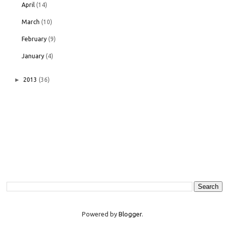
April
(14)
March
(10)
February
(9)
January
(4)
►
2013
(36)
Powered by
Blogger
.