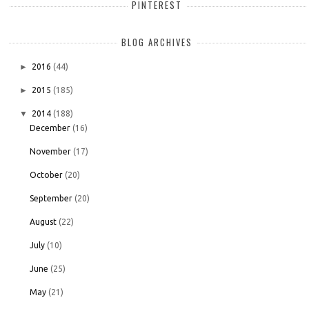
PINTEREST
BLOG ARCHIVES
►
2016
(44)
►
2015
(185)
▼
2014
(188)
December
(16)
November
(17)
October
(20)
September
(20)
August
(22)
July
(10)
June
(25)
May
(21)