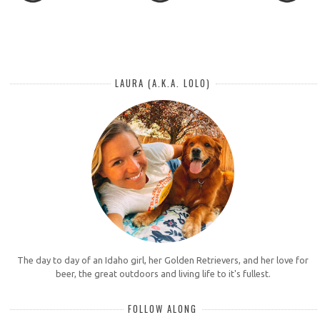
LAURA (A.K.A. LOLO)
The day to day of an Idaho girl, her Golden Retrievers, and her love for
beer, the great outdoors and living life to it's fullest.
FOLLOW ALONG