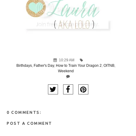
10:29 AM
Birthdays
,
Father's Day
,
How to Train Your Dragon 2
,
OITNB
,
Weekend
0 COMMENTS:
POST A COMMENT