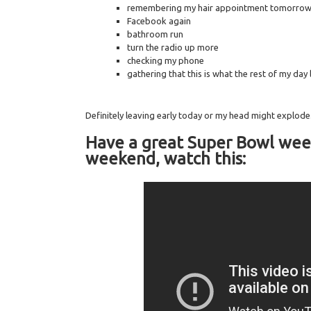
remembering my hair appointment tomorrow 
Facebook again
bathroom run
turn the radio up more
checking my phone
gathering that this is what the rest of my day l
Definitely leaving early today or my head might explode
Have a great Super Bowl wee
weekend, watch this: