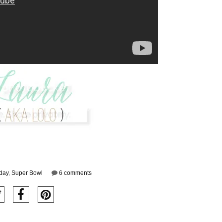
iday
,
Super Bowl
6 comments