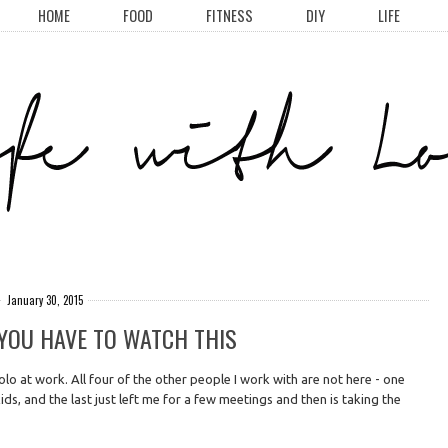
HOME
FOOD
FITNESS
DIY
LIFE
January 30, 2015
& YOU HAVE TO WATCH THIS
lo at work. All four of the other people I work with are not here - one
ids, and the last just left me for a few meetings and then is taking the