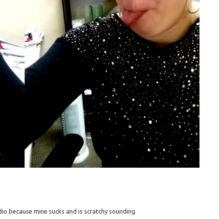
dio because mine sucks and is scratchy sounding