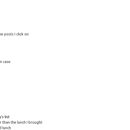
e posts I click on
in case
's list
r than the lunch I brought
d lunch