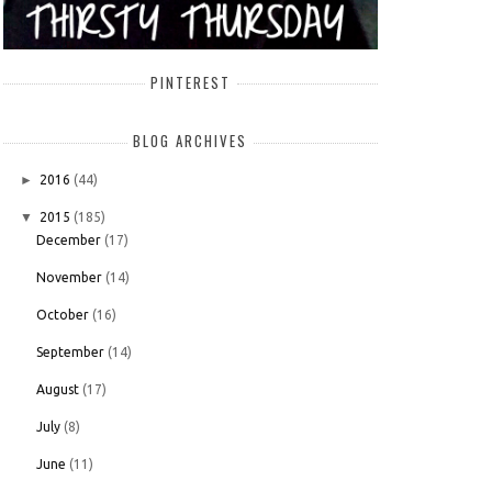
PINTEREST
BLOG ARCHIVES
►
2016
(44)
▼
2015
(185)
December
(17)
November
(14)
October
(16)
September
(14)
August
(17)
July
(8)
June
(11)