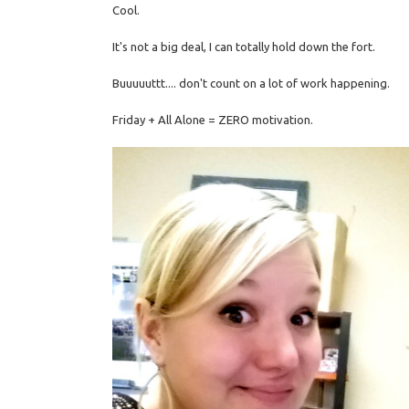
Cool.
It's not a big deal, I can totally hold down the fort.
Buuuuuttt.... don't count on a lot of work happening.
Friday + All Alone = ZERO motivation.