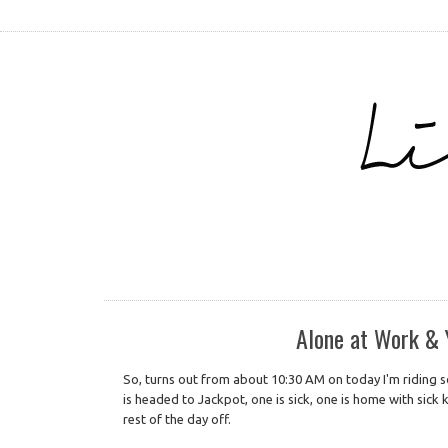
Alone at Work 
So, turns out from about 10:30 AM on today I'm riding so
is headed to Jackpot, one is sick, one is home with sick k
rest of the day off.