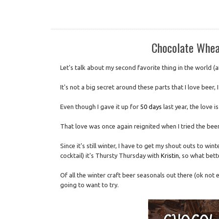
Chocolate Whea
Let's talk about my second favorite thing in the world (
It's not a big secret around these parts that I love beer, 
Even though I gave it up for
50 days
last year, the love is
That love was once again reignited when I tried the beer
Since it's still winter, I have to get my shout outs to win
cocktail) it's Thursty Thursday with
Kristin
, so what bett
Of all the winter craft beer seasonals out there (ok not 
going to want to try.