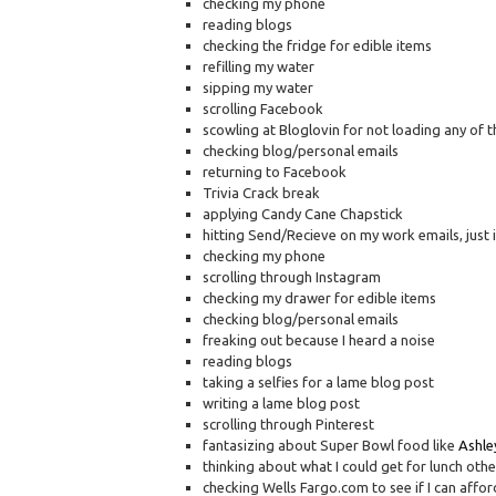
checking my phone
reading blogs
checking the fridge for edible items
refilling my water
sipping my water
scrolling Facebook
scowling at Bloglovin for not loading any of th
checking blog/personal emails
returning to Facebook
Trivia Crack break
applying Candy Cane Chapstick
hitting Send/Recieve on my work emails, just 
checking my phone
scrolling through Instagram
checking my drawer for edible items
checking blog/personal emails
freaking out because I heard a noise
reading blogs
taking a selfies for a lame blog post
writing a lame blog post
scrolling through Pinterest
fantasizing about Super Bowl food like
Ashley
thinking about what I could get for lunch othe
checking Wells Fargo.com to see if I can affor