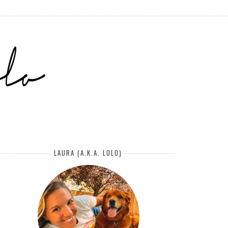
LAURA (A.K.A. LOLO)