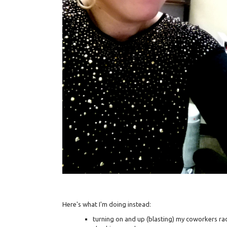
Here's what I'm doing instead:
turning on and up (blasting) my coworkers ra