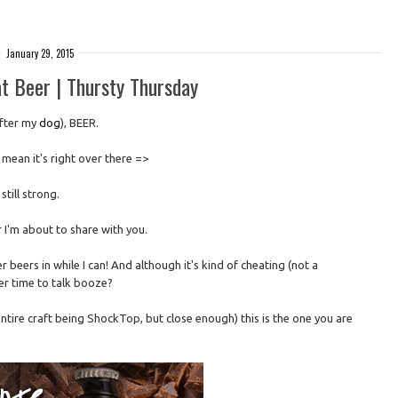
January 29, 2015
t Beer | Thursty Thursday
after my
dog
), BEER.
I mean it's right over there =>
 still strong.
 I'm about to share with you.
ter beers in while I can! And although it's kind of cheating (not a
er time to talk booze?
entire craft being ShockTop, but close enough) this is the one you are