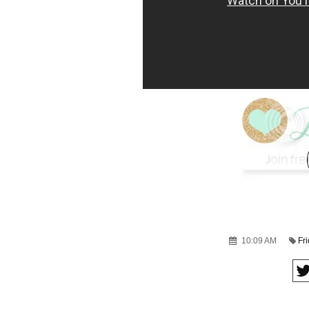
10:09 AM
Fr