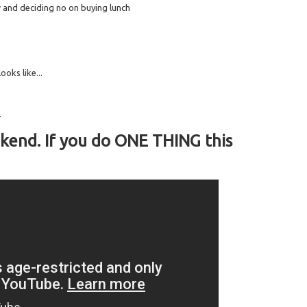
and deciding no on buying lunch
ooks like...
.
kend. If you do ONE THING this