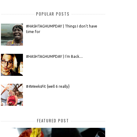
POPULAR POSTS
#HASHTAGHUMPDAY | Things I don't have
time for
#HASHTAGHUMPDAY | I'm Back....
#4WeeksFit {well 6 really}
FEATURED POST