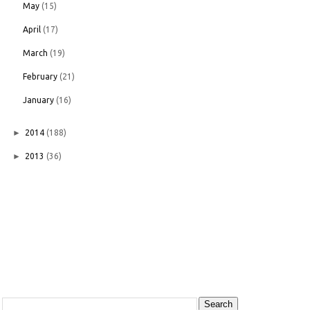
May
(15)
April
(17)
March
(19)
February
(21)
January
(16)
►
2014
(188)
►
2013
(36)