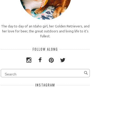
The day to day of an Idaho girl, her Golden Retrievers, and
her love for beer, the great outdoors and living life to it's
fullest.
FOLLOW ALONG
INSTAGRAM