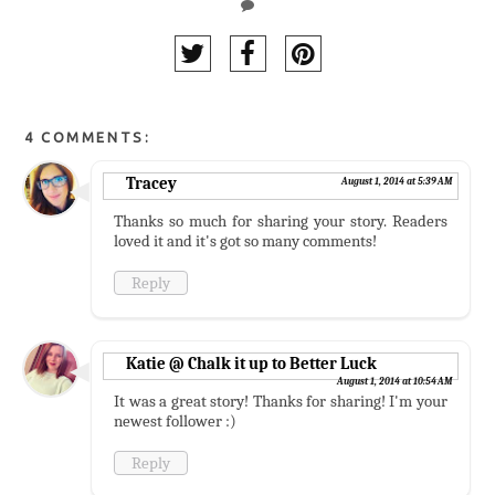
4 COMMENTS:
Tracey
August 1, 2014 at 5:39 AM
Thanks so much for sharing your story. Readers
loved it and it's got so many comments!
Reply
Katie @ Chalk it up to Better Luck
August 1, 2014 at 10:54 AM
It was a great story! Thanks for sharing! I'm your
newest follower :)
Reply