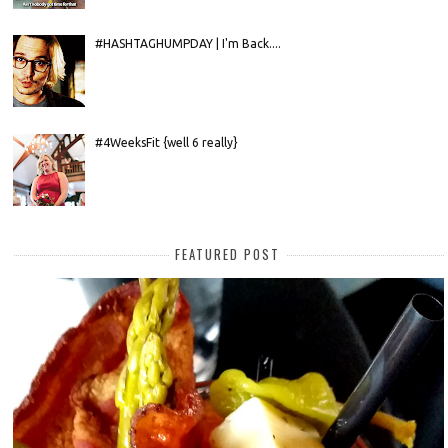
#HASHTAGHUMPDAY | I'm Back....
#4WeeksFit {well 6 really}
FEATURED POST