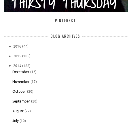
PINTEREST
BLOG ARCHIVES
►
2016
(44)
►
2015
(185)
▼
2014
(188)
December
(16)
November
(17)
October
(20)
September
(20)
August
(22)
July
(10)