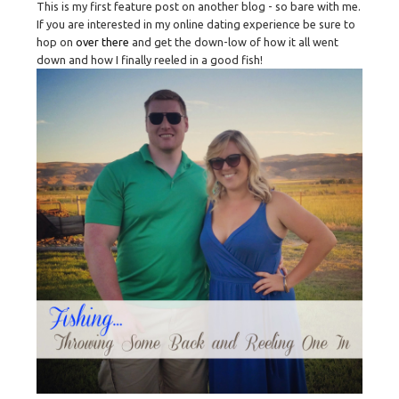
This is my first feature post on another blog - so bare with me.
If you are interested in my online dating experience be sure to
hop on
over there
and get the down-low of how it all went
down and how I finally reeled in a good fish!