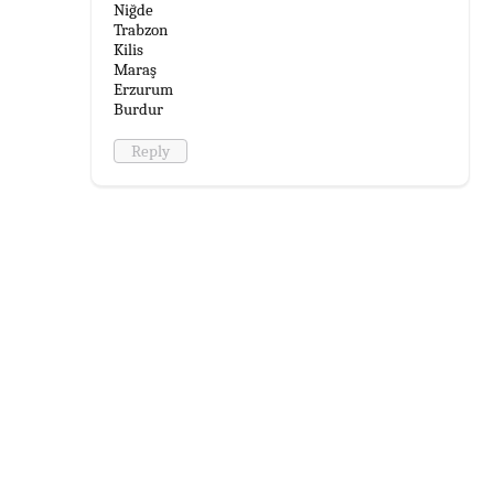
Niğde
Trabzon
Kilis
Maraş
Erzurum
Burdur
Reply