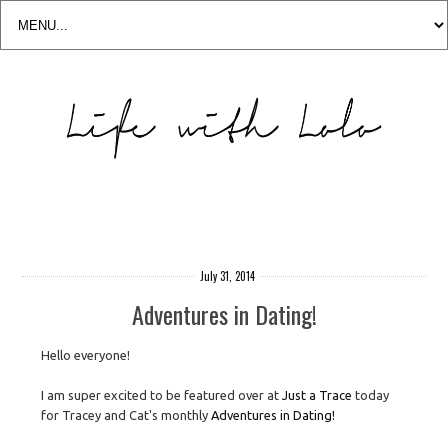
July 31, 2014
Adventures in Dating!
Hello everyone!
I am super excited to be featured over at
Just a Trace
today
for Tracey and Cat's monthly
Adventures in Dating!