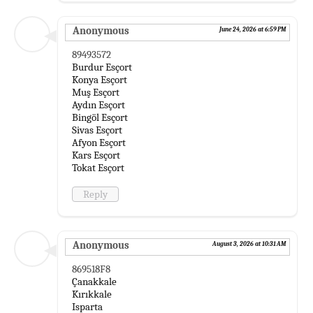
Anonymous
June 24, 2026 at 6:59 PM
89493572
Burdur Esçort
Konya Esçort
Muş Esçort
Aydın Esçort
Bingöl Esçort
Sivas Esçort
Afyon Esçort
Kars Esçort
Tokat Esçort
Reply
Anonymous
August 3, 2026 at 10:31 AM
869518F8
Çanakkale
Kırıkkale
Isparta