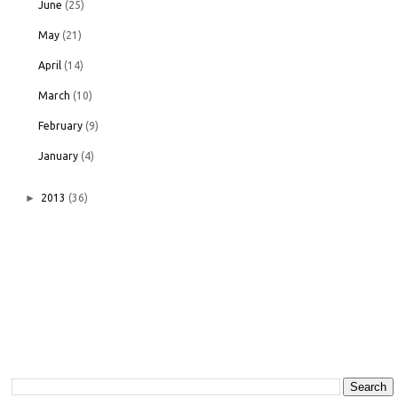
June
(25)
May
(21)
April
(14)
March
(10)
February
(9)
January
(4)
►
2013
(36)