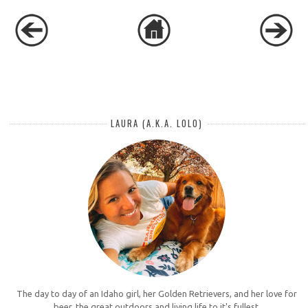
LAURA (A.K.A. LOLO)
The day to day of an Idaho girl, her Golden Retrievers, and her love for
beer, the great outdoors and living life to it's fullest.