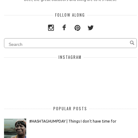
FOLLOW ALONG
INSTAGRAM
POPULAR POSTS
#HASHTAGHUMPDAY | Things I don't have time for