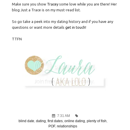
Make sure you show
Tracey
some love while you are there! Her
blog Just a Trace is on my must-read list.
So go take a peek into my dating history and if you have any
questions or want more details
get in touch!
TTFN
7:31 AM
blind date
,
dating
,
first dates
,
online dating
,
plenty of fish
,
POF
,
relationships