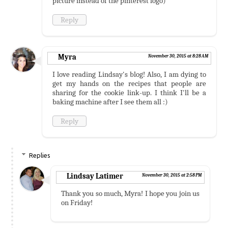
picture instead of the pinterest logo)
Reply
Myra
November 30, 2015 at 8:28 AM
I love reading Lindsay's blog! Also, I am dying to
get my hands on the recipes that people are
sharing for the cookie link-up. I think I'll be a
baking machine after I see them all :)
Reply
Replies
Lindsay Latimer
November 30, 2015 at 2:58 PM
Thank you so much, Myra! I hope you join us
on Friday!