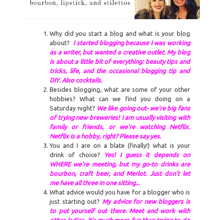
Why did you start a blog and what is your blog
about?
I started blogging because I was working
as a writer, but wanted a creative outlet. My blog
is about a little bit of everything: beauty tips and
tricks, life, and the occasional blogging tip and
DIY. Also cocktails.
Besides blogging
,
what are some of your other
hobbies? What can we find you doing on a
Saturday night?
We like going out- we're big fans
of trying new breweries! I am usually visiting with
family or friends, or we're watching Netflix.
Netflix is a hobby, right? Please say yes.
You and I are on a blate (finally!) what is your
drink of choice?
Yes! I guess it depends on
WHERE we're meeting, but my go-to drinks are
bourbon, craft beer, and Merlot. Just don't let
me have all three in one sitting...
What advice would you have for a blogger
who is
just starting out?
My advice for new bloggers is
to put yourself out there. Meet and work with
other ladies- it's much more fun than trying to do