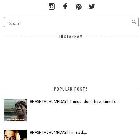
INSTAGRAM
POPULAR POSTS
#HASHTAGHUMPDAY | Things I don't have time for
#HASHTAGHUMPDAY | I'm Back....