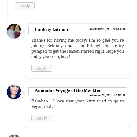
Reply
Lindsay Latimer
November 30, 2015 at 2:58 PM
Thanks for having me today! I'm so glad you're
joining Brittany and I on Friday! I'm pretty
pumped to get the season started right. Hope you
enjoy your trip, lady!
Reply
Amanda - Voyage of the MeeMee
November 30, 2015 at 3:02 PM
Bahahah... I love that your kitty tried to go to
Vegas, too! :)
Reply