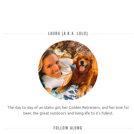
LAURA (A.K.A. LOLO)
The day to day of an Idaho girl, her Golden Retrievers, and her love for
beer, the great outdoors and living life to it's fullest.
FOLLOW ALONG