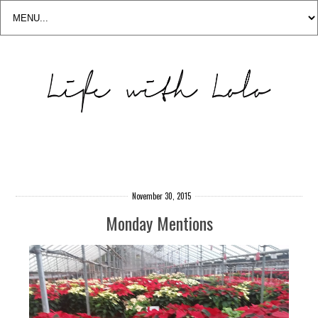
November 30, 2015
Monday Mentions