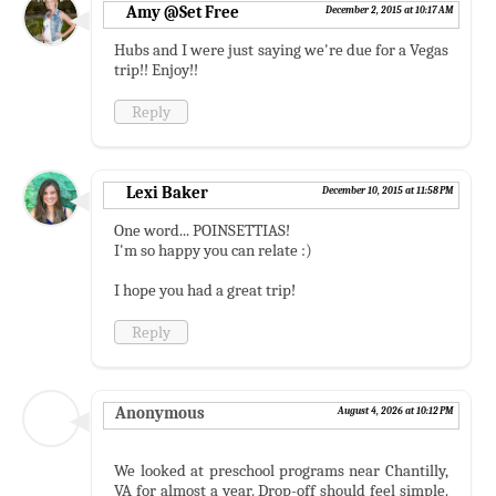
Amy @Set Free
December 2, 2015 at 10:17 AM
Hubs and I were just saying we're due for a Vegas
trip!! Enjoy!!
Reply
Lexi Baker
December 10, 2015 at 11:58 PM
One word... POINSETTIAS!
I'm so happy you can relate :)
I hope you had a great trip!
Reply
Anonymous
August 4, 2026 at 10:12 PM
We looked at preschool programs near Chantilly,
VA for almost a year. Drop-off should feel simple.