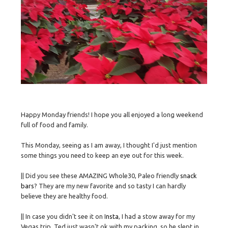
Happy Monday friends! I hope you all enjoyed a long weekend
full of food and family.
This Monday, seeing as I am away, I thought I'd just mention
some things you need to keep an eye out for this week.
|| Did you see these AMAZING Whole30, Paleo friendly
snack
bars
? They are my new favorite and so tasty I can hardly
believe they are healthy food.
|| In case you didn't see it on I
nsta
, I had a stow away for my
Vegas trip. Ted just wasn't ok with my packing, so he slept in