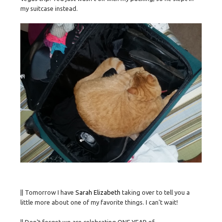
my suitcase instead.
|| Tomorrow I have
Sarah Elizabeth
taking over to tell you a
little more about one of my favorite things. I can't wait!