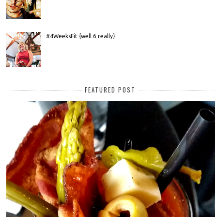
#4WeeksFit {well 6 really}
FEATURED POST