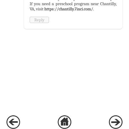
If you need a preschool program near Chantilly,
VA, visit
https://chantilly.7inci.com/
.
Reply