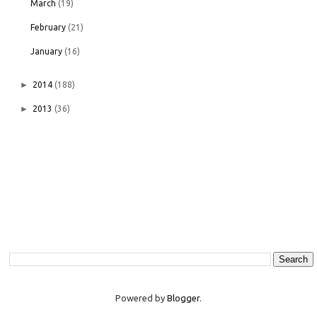
March
(19)
February
(21)
January
(16)
►
2014
(188)
►
2013
(36)
Powered by
Blogger
.