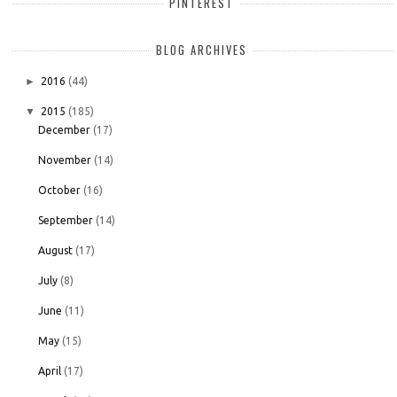
PINTEREST
BLOG ARCHIVES
►
2016
(44)
▼
2015
(185)
December
(17)
November
(14)
October
(16)
September
(14)
August
(17)
July
(8)
June
(11)
May
(15)
April
(17)