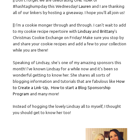
|| Don't forget we are celebrating ONE YEAR of
#hashtaghumpday this Wednesday!
Lauren
and I are thanking
all of our linkers by hosting a giveaway. I hope you'll all join us!
|| I'm a cookie monger through and through. I can't wait to add
to my cookie recipe repertoire with
Lindsay
and
Brittany
's
Christmas Cookie Exchange on Friday! Make sure you stop by
and share your cookie recipes and add a few to your collection
while you are there!
Speaking of Lindsay, she's one of my amazing sponsors this
month! I've known Lindsay for a while now and it's been so
wonderful getting to know her. She shares all sorts of
blogging information and tutorials that are fabulous like
How
to Create a Link-Up
,
How to start a Blog Sponsorship
Program
and many more!
Instead of hogging the lovely Lindsay all to myself, I thought
you should get to know her too!