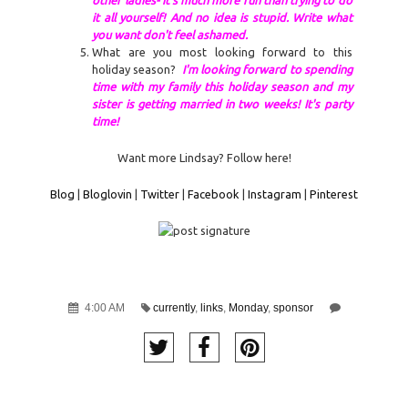
it all yourself! And no idea is stupid. Write what
you want don't feel ashamed.
What are you most looking forward to this
holiday season?
I'm looking forward to spending
time with my family this holiday season and my
sister is getting married in two weeks! It's party
time!
Want more Lindsay? Follow here!
Blog
|
Bloglovin
|
Twitter
|
Facebook
|
Instagram
|
Pinterest
4:00 AM
currently
,
links
,
Monday
,
sponsor