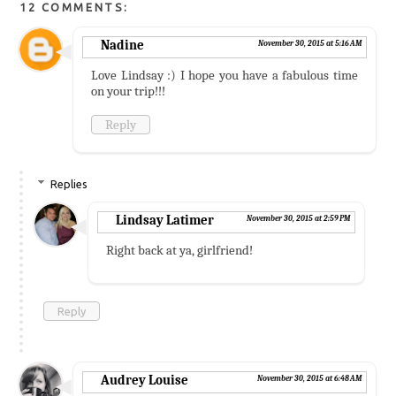
12 COMMENTS:
Nadine
November 30, 2015 at 5:16 AM
Love Lindsay :) I hope you have a fabulous time
on your trip!!!
Reply
Replies
Lindsay Latimer
November 30, 2015 at 2:59 PM
Right back at ya, girlfriend!
Reply
Audrey Louise
November 30, 2015 at 6:48 AM