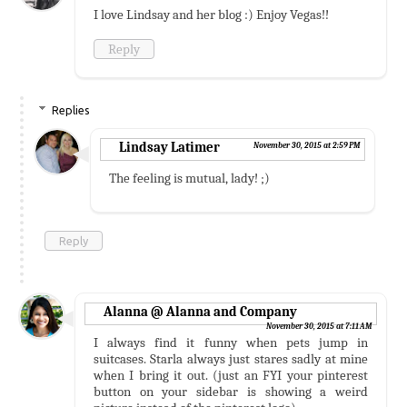
I love Lindsay and her blog :) Enjoy Vegas!!
Reply
Replies
Lindsay Latimer
November 30, 2015 at 2:59 PM
The feeling is mutual, lady! ;)
Reply
Alanna @ Alanna and Company
November 30, 2015 at 7:11 AM
I always find it funny when pets jump in
suitcases. Starla always just stares sadly at mine
when I bring it out. (just an FYI your pinterest
button on your sidebar is showing a weird