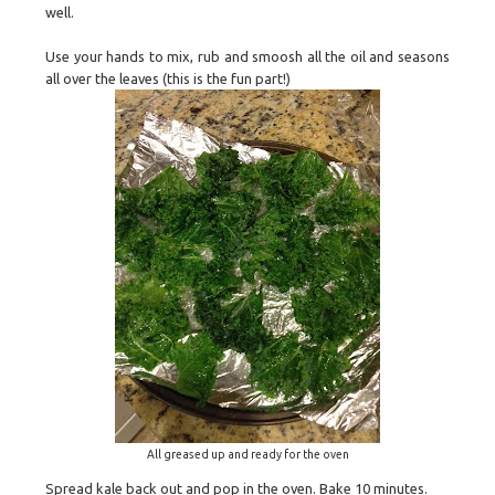
well.
Use your hands to mix, rub and smoosh all the oil and seasons
all over the leaves (this is the fun part!)
All greased up and ready for the oven
Spread kale back out and pop in the oven. Bake 10 minutes.