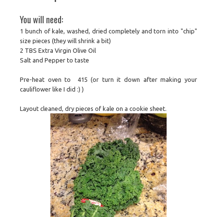
You will need:
1 bunch of kale, washed, dried completely and torn into "chip"
size pieces (they will shrink a bit)
2 TBS Extra Virgin Olive Oil
Salt and Pepper to taste
Pre-heat oven to 415 (or turn it down after making your
cauliflower like I did :) )
Layout cleaned, dry pieces of kale on a cookie sheet.