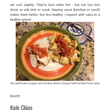
Let cool slightly. They're best when hot - but not too hot!
Serve as side dish or snack. Dipping sauce (ketchup or ranch)
makes them better, but less healthy. I topped with salsa as a
healthy option!
My cauliflower popper and chicken dinner, topped with my fave fresh salsa
ENJOY!
Kale Chips