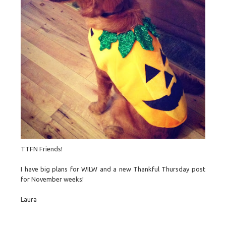
TTFN Friends!
I have big plans for WILW and a new Thankful Thursday post
for November weeks!
Laura