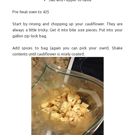
Pre-heat oven to 425
Start by rinsing and chopping up your cauliflower. They are
always a little tricky. Get it into bite size pieces. Put into your
gallon zip-lock bag.
Add spices to bag (again you can pick your own!). Shake
contents until cauliflower is nicely coated.