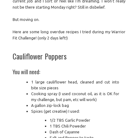
current job and I sort of feel like I'm dreaming. I won't really
not be there starting Monday right? Still in disbelief.
But moving on.
Here are some long overdue recipes I tried during my Warrior
Fit Challenge! (only 2 days left!)
Cauliflower Poppers
You will need:
1 large cauliflower head, cleaned and cut into
bite size pieces
Cooking spray (I used coconut oil, as it is OK for
my challenge, but pam, etc will work)
A gallon zip-lock bag
Spices (get creative) I used:
1/2 TBS Garlic Powder
1 TBS Chili Poweder
Dash of Cayanne
Salt and Pepper to taste