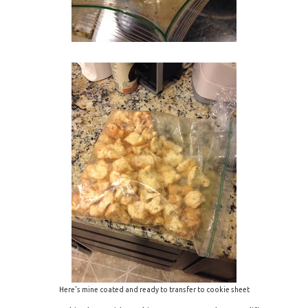
Here's mine coated and ready to transfer to cookie sheet