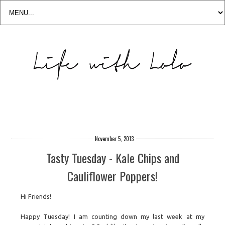
November 5, 2013
Tasty Tuesday - Kale Chips and
Cauliflower Poppers!
Hi Friends!
Happy Tuesday! I am counting down my last week at my