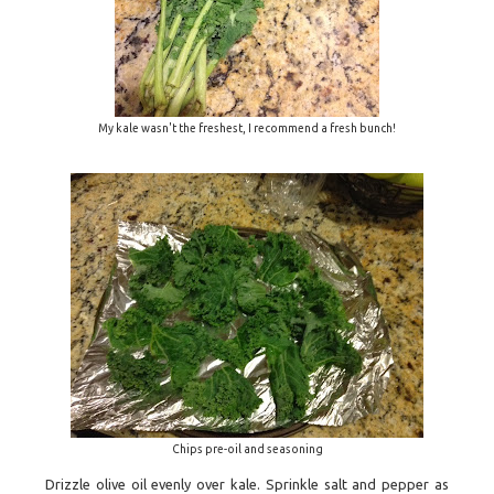
My kale wasn't the freshest, I recommend a fresh bunch!
Chips pre-oil and seasoning
Drizzle olive oil evenly over kale. Sprinkle salt and pepper as