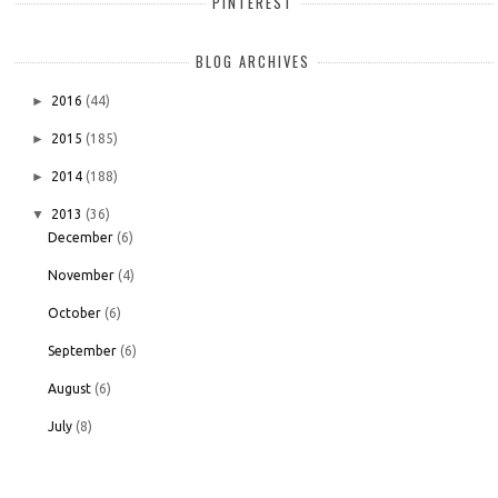
PINTEREST
BLOG ARCHIVES
►
2016
(44)
►
2015
(185)
►
2014
(188)
▼
2013
(36)
December
(6)
November
(4)
October
(6)
September
(6)
August
(6)
July
(8)