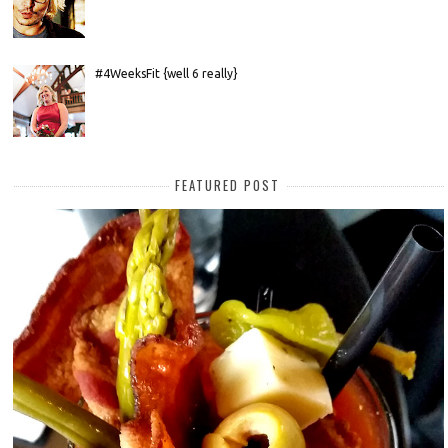
#4WeeksFit {well 6 really}
FEATURED POST