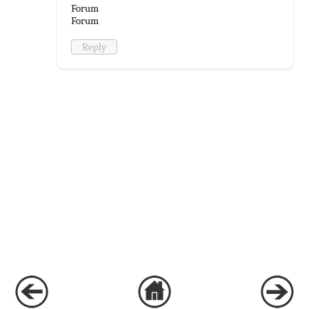
Forum
Forum
Reply