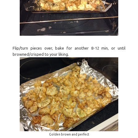
Flip/turn pieces over, bake for another 8-12 min, or until
browned/crisped to your liking.
Golden brown and perfect