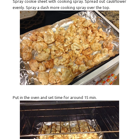
Spray cookie sheet with cooking spray. Spread out cauliflower
evenly. Spray a dash more cooking spray over the top.
Put in the oven and set time for around 15 min.