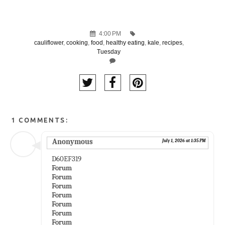
4:00 PM
cauliflower
,
cooking
,
food
,
healthy eating
,
kale
,
recipes
,
Tuesday
1 COMMENTS:
Anonymous
July 1, 2026 at 1:35 PM
D60EF319
Forum
Forum
Forum
Forum
Forum
Forum
Forum