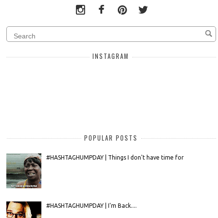
INSTAGRAM
POPULAR POSTS
#HASHTAGHUMPDAY | Things I don't have time for
#HASHTAGHUMPDAY | I'm Back....