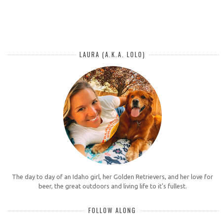
LAURA (A.K.A. LOLO)
The day to day of an Idaho girl, her Golden Retrievers, and her love for
beer, the great outdoors and living life to it's fullest.
FOLLOW ALONG