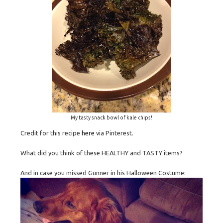
My tasty snack bowl of kale chips!
Credit for this recipe
here
via Pinterest.
What did you think of these HEALTHY and TASTY items?
And in case you missed Gunner in his Halloween Costume: