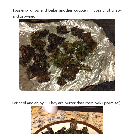
Toss/mix chips and bake another couple minutes until crispy
and browned.
Let cool and enjoy!!! (They are better than they look I promise!)