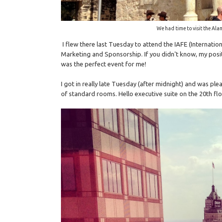
We had time to visit the Ala
I flew there last Tuesday to attend the IAFE (Internatio
Marketing and Sponsorship. If you didn't know, my posit
was the perfect event for me!
I got in really late Tuesday (after midnight) and was ple
of standard rooms. Hello executive suite on the 20th flo