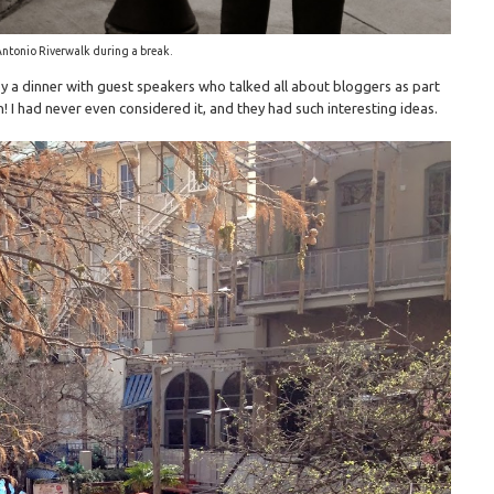
Antonio Riverwalk during a break.
y a dinner with guest speakers who talked all about bloggers as part
I had never even considered it, and they had such interesting ideas.