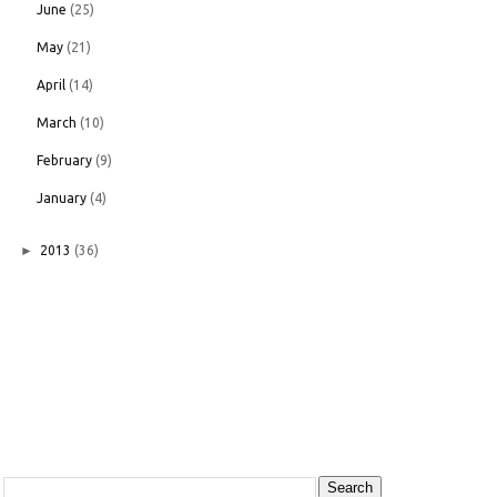
June
(25)
May
(21)
April
(14)
March
(10)
February
(9)
January
(4)
►
2013
(36)