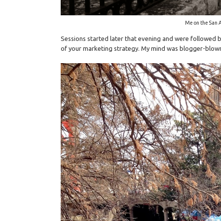
Me on the San 
Sessions started later that evening and were followed b
of your marketing strategy. My mind was blogger-blown! 