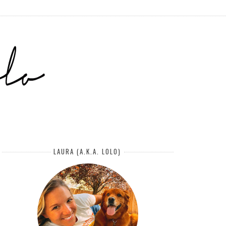
LAURA (A.K.A. LOLO)