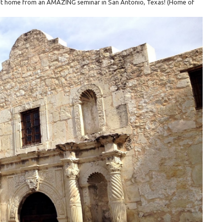
t got home from an AMAZING seminar in San Antonio, Texas! (Home of