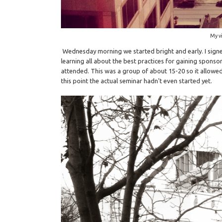
My vi
Wednesday morning we started bright and early. I sign
learning all about the best practices for gaining sponsor
attended. This was a group of about 15-20 so it allowed
this point the actual seminar hadn't even started yet.