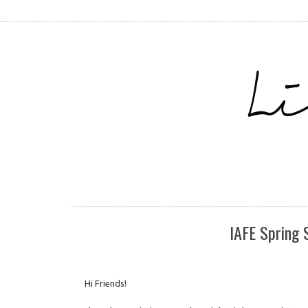
IAFE Spring 
Hi Friends!