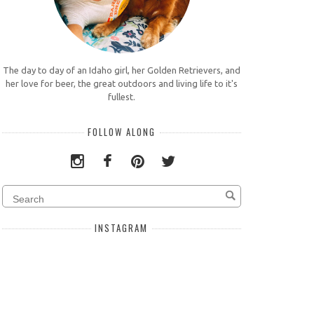
The day to day of an Idaho girl, her Golden Retrievers, and
her love for beer, the great outdoors and living life to it's
fullest.
FOLLOW ALONG
INSTAGRAM