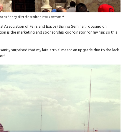
mo on Friday after the seminar. It was awesome!
nal Association of Fairs and Expos) Spring Seminar, focusing on
ion is the marketing and sponsorship coordinator for my fair, so this
asantly surprised that my late arrival meant an upgrade due to the lack
or!