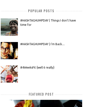
POPULAR POSTS
#HASHTAGHUMPDAY | Things I don't have
time for
#HASHTAGHUMPDAY | I'm Back....
#4WeeksFit {well 6 really}
FEATURED POST