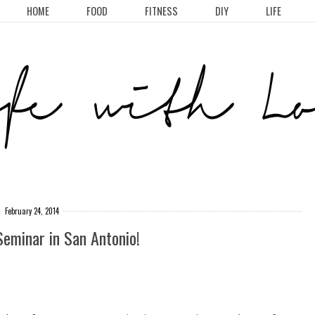
HOME
FOOD
FITNESS
DIY
LIFE
February 24, 2014
Seminar in San Antonio!