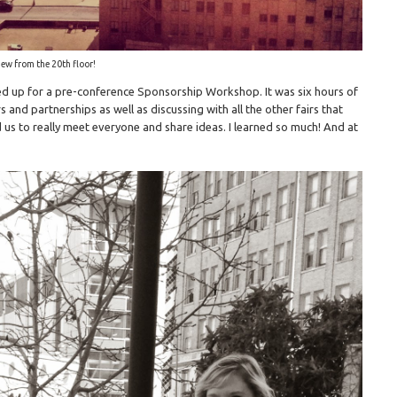
ew from the 20th floor!
ed up for a pre-conference Sponsorship Workshop. It was six hours of
s and partnerships as well as discussing with all the other fairs that
 us to really meet everyone and share ideas. I learned so much! And at