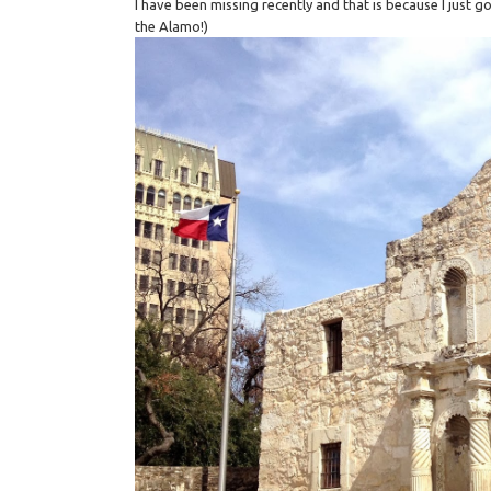
I have been missing recently and that is because I jus
the Alamo!)