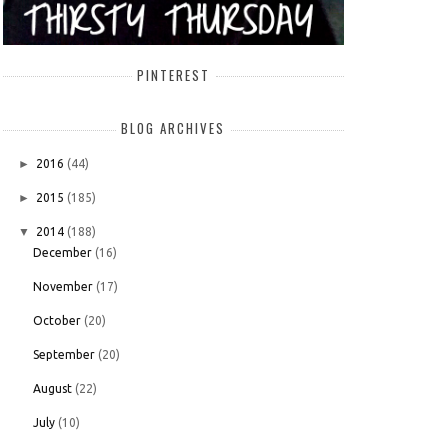
PINTEREST
BLOG ARCHIVES
►
2016
(44)
►
2015
(185)
▼
2014
(188)
December
(16)
November
(17)
October
(20)
September
(20)
August
(22)
July
(10)