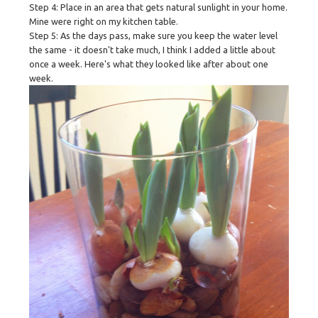
Step 4: Place in an area that gets natural sunlight in your home.
Mine were right on my kitchen table.
Step 5: As the days pass, make sure you keep the water level
the same - it doesn't take much, I think I added a little about
once a week. Here's what they looked like after about one
week.