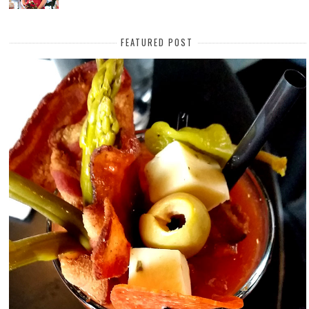
FEATURED POST