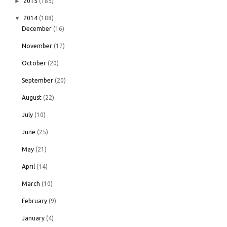
►
2015
(185)
▼
2014
(188)
December
(16)
November
(17)
October
(20)
September
(20)
August
(22)
July
(10)
June
(25)
May
(21)
April
(14)
March
(10)
February
(9)
January
(4)