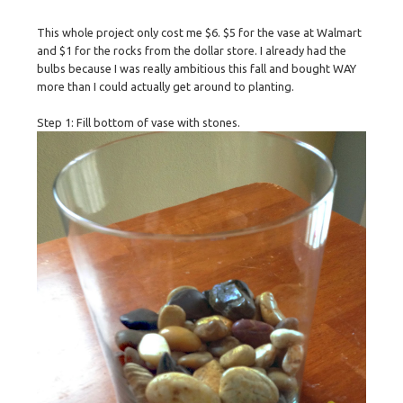
This whole project only cost me $6. $5 for the vase at Walmart
and $1 for the rocks from the dollar store. I already had the
bulbs because I was really ambitious this fall and bought WAY
more than I could actually get around to planting.
Step 1: Fill bottom of vase with stones.