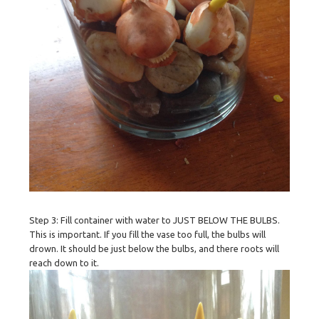
Step 3: Fill container with water to JUST BELOW THE BULBS.
This is important. If you fill the vase too full, the bulbs will
drown. It should be just below the bulbs, and there roots will
reach down to it.