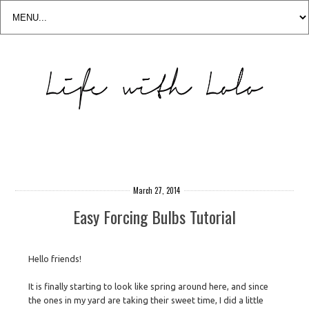
March 27, 2014
Easy Forcing Bulbs Tutorial
Hello friends!
It is finally starting to look like spring around here, and since
the ones in my yard are taking their sweet time, I did a little