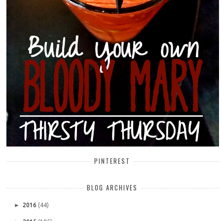
PINTEREST
BLOG ARCHIVES
►
2016
(44)