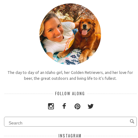
The day to day of an Idaho girl, her Golden Retrievers, and her love for
beer, the great outdoors and living life to it's fullest.
FOLLOW ALONG
INSTAGRAM