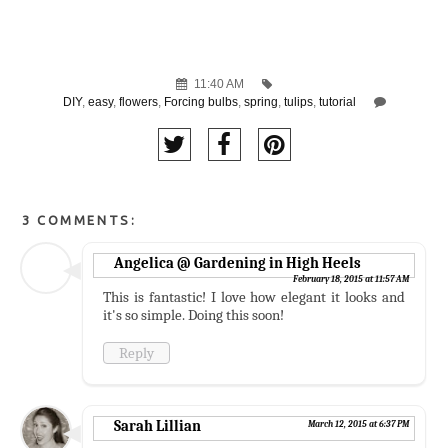
11:40 AM
DIY
,
easy
,
flowers
,
Forcing bulbs
,
spring
,
tulips
,
tutorial
3 COMMENTS:
Angelica @ Gardening in High Heels
February 18, 2015 at 11:57 AM
This is fantastic! I love how elegant it looks and
it's so simple. Doing this soon!
Reply
Sarah Lillian
March 12, 2015 at 6:37 PM