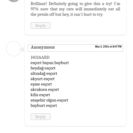
Brilliant! Definitely going to give this a try! I'm
97% sure that my cats will immediately eat all
the petals off but hey, it can't hurt to try.
Reply
Anonymous
May 2, 2026 at 8:07 PM
1403AABD
esçort bayan bayburt
beydağ esçort
altındağ esçort
akyurt esçort
eşme esçort
akcakoca esçort
kilis esçort
ataşehir olgun esçort
bayburt esçort
Reply