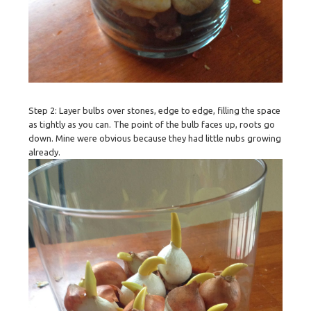
Step 2: Layer bulbs over stones, edge to edge, filling the space
as tightly as you can. The point of the bulb faces up, roots go
down. Mine were obvious because they had little nubs growing
already.