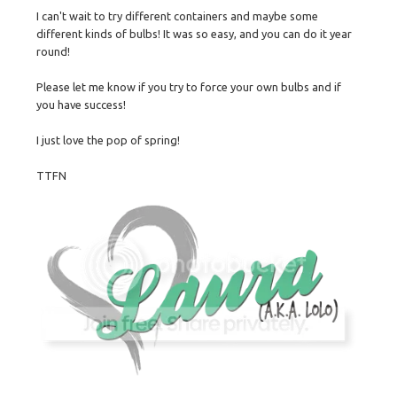
I can't wait to try different containers and maybe some
different kinds of bulbs! It was so easy, and you can do it year
round!
Please let me know if you try to force your own bulbs and if
you have success!
I just love the pop of spring!
TTFN