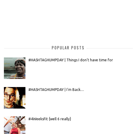
POPULAR POSTS
#HASHTAGHUMPDAY | Things I don't have time for
#HASHTAGHUMPDAY | I'm Back....
#4WeeksFit {well 6 really}