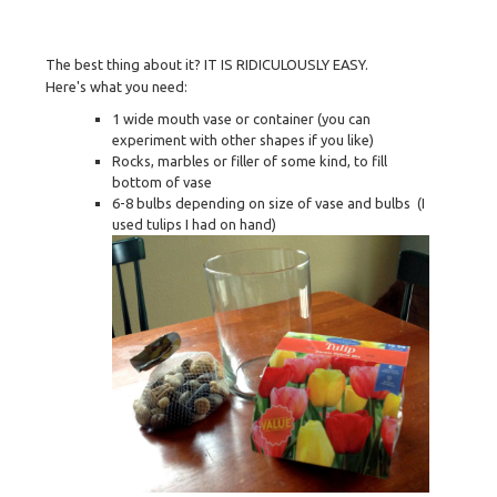
The best thing about it? IT IS RIDICULOUSLY EASY.
Here's what you need:
1 wide mouth vase or container (you can
experiment with other shapes if you like)
Rocks, marbles or filler of some kind, to fill
bottom of vase
6-8 bulbs depending on size of vase and bulbs (I
used tulips I had on hand)