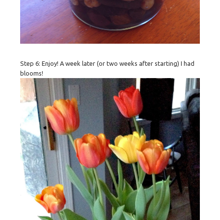
Step 6: Enjoy! A week later (or two weeks after starting) I had
blooms!