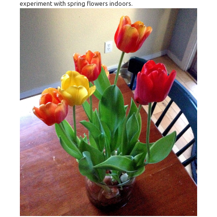
experiment with spring flowers indoors.