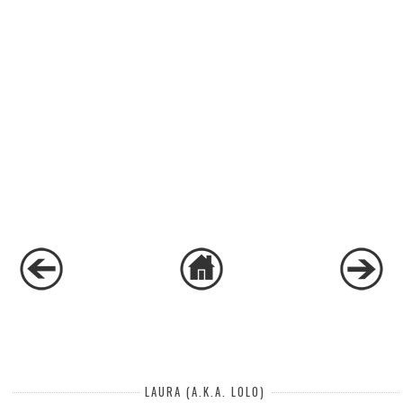
LAURA (A.K.A. LOLO)