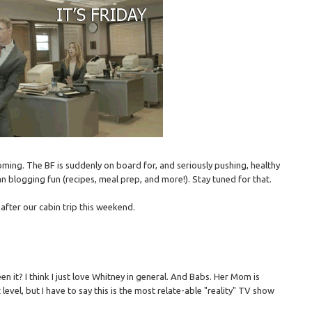
ming. The BF is suddenly on board for, and seriously pushing, healthy
n blogging fun (recipes, meal prep, and more!). Stay tuned for that.
 after our cabin trip this weekend.
en it? I think I just love Whitney in general. And Babs. Her Mom is
t level, but I have to say this is the most relate-able "reality" TV show