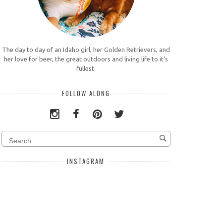
The day to day of an Idaho girl, her Golden Retrievers, and
her love for beer, the great outdoors and living life to it's
fullest.
FOLLOW ALONG
INSTAGRAM