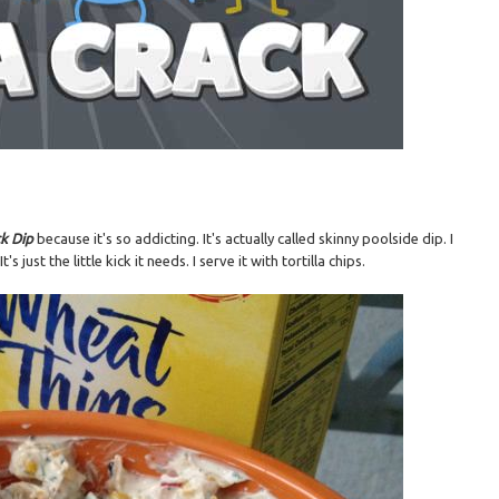
ck Dip
because it's so addicting. It's actually called skinny poolside dip. I
just the little kick it needs. I serve it with tortilla chips.