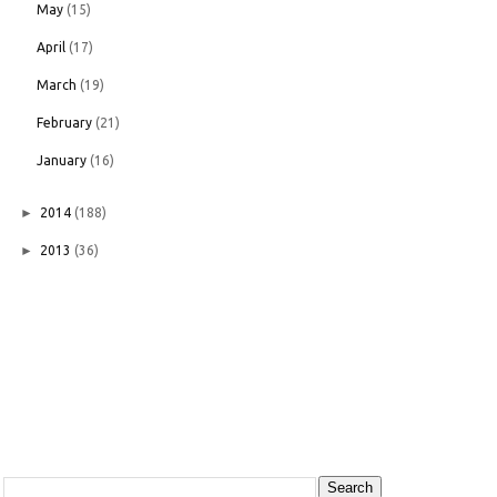
May
(15)
April
(17)
March
(19)
February
(21)
January
(16)
►
2014
(188)
►
2013
(36)