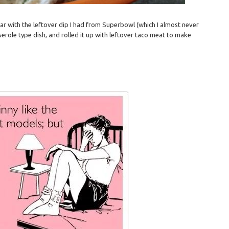
 far with the leftover dip I had from Superbowl (which I almost never
serole type dish, and rolled it up with leftover taco meat to make