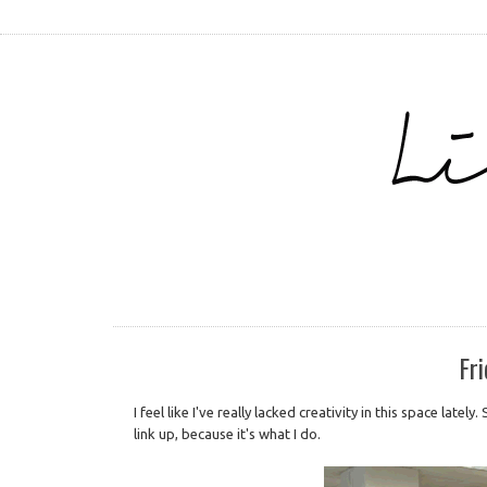
Fri
I feel like I've really lacked creativity in this space late
link up, because it's what I do.