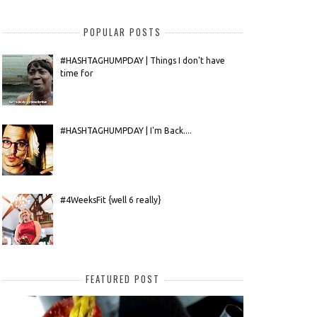
POPULAR POSTS
#HASHTAGHUMPDAY | Things I don't have
time for
#HASHTAGHUMPDAY | I'm Back....
#4WeeksFit {well 6 really}
FEATURED POST