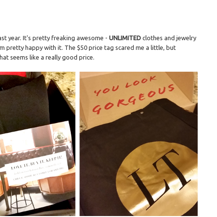
ast year. It's pretty freaking awesome -
UNLIMITED
clothes and jewelry
'm pretty happy with it. The $50 price tag scared me a little, but
hat seems like a really good price.