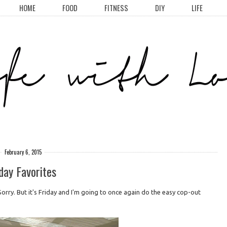
HOME
FOOD
FITNESS
DIY
LIFE
February 6, 2015
day Favorites
ly. Sorry. But it's Friday and I'm going to once again do the easy cop-out