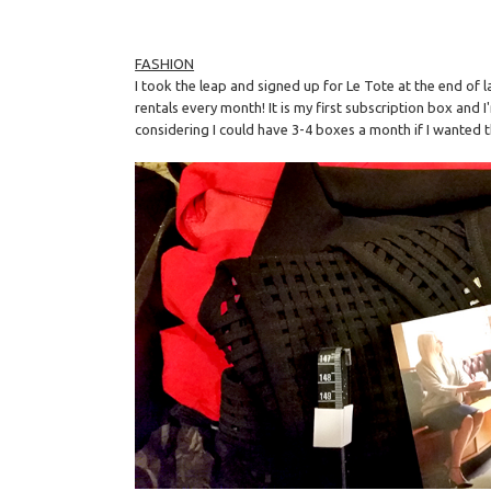
FASHION
I took the leap and signed up for Le Tote at the end of l
rentals every month! It is my first subscription box and I
considering I could have 3-4 boxes a month if I wanted t