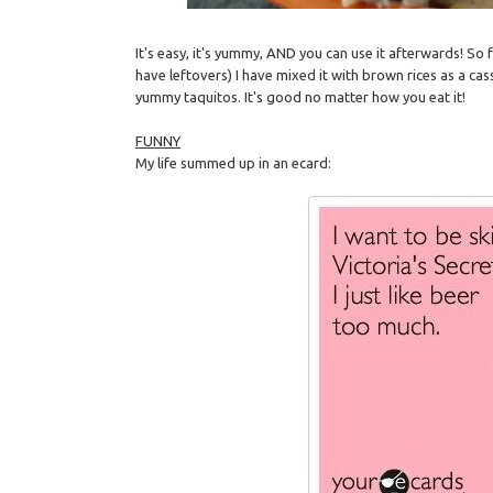
It's easy, it's yummy, AND you can use it afterwards! So
have leftovers) I have mixed it with brown rices as a cas
yummy taquitos. It's good no matter how you eat it!
FUNNY
My life summed up in an ecard: