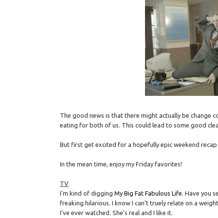
The good news is that there might actually be change co
eating for both of us. This could lead to some good clea
But first get excited for a hopefully epic weekend recap
In the mean time, enjoy my Friday favorites!
TV
I'm kind of digging
My Big Fat Fabulous Life
. Have you se
freaking hilarious. I know I can't truely relate on a weigh
I've ever watched. She's real and I like it.