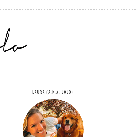
LAURA (A.K.A. LOLO)