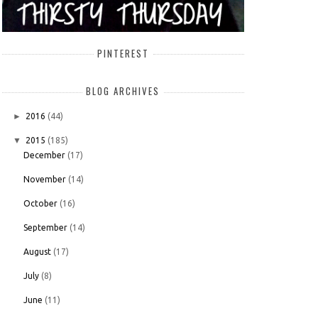
PINTEREST
BLOG ARCHIVES
►
2016
(44)
▼
2015
(185)
December
(17)
November
(14)
October
(16)
September
(14)
August
(17)
July
(8)
June
(11)