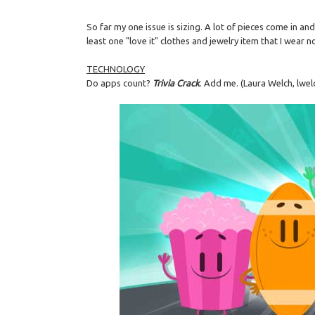
So far my one issue is sizing. A lot of pieces come in a
least one "love it" clothes and jewelry item that I wear no
TECHNOLOGY
Do apps count?
Trivia Crack
. Add me. (Laura Welch, lwel