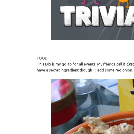
FOOD
This Dip
is my go-to for all events. My friends call it
Cra
have a secret ingredient though - I add some red onion. It's 