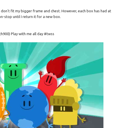
nd don't fit my bigger frame and chest. However, each box has had at
n-stop until I return it for a new box.
ch900) Play with me all day #twss