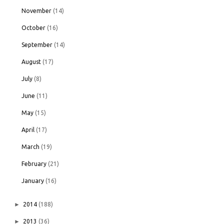
November
(14)
October
(16)
September
(14)
August
(17)
July
(8)
June
(11)
May
(15)
April
(17)
March
(19)
February
(21)
January
(16)
►
2014
(188)
►
2013
(36)