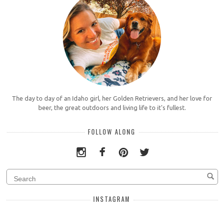
The day to day of an Idaho girl, her Golden Retrievers, and her love for
beer, the great outdoors and living life to it's fullest.
FOLLOW ALONG
INSTAGRAM