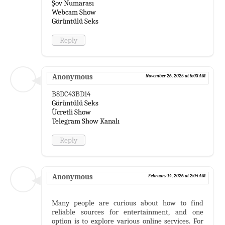
Şov Numarası
Webcam Show
Görüntülü Seks
Reply
Anonymous
November 26, 2025 at 5:03 AM
B8DC43BD14
Görüntülü Seks
Ücretli Show
Telegram Show Kanalı
Reply
Anonymous
February 14, 2026 at 2:04 AM
Many people are curious about how to find
reliable sources for entertainment, and one
option is to explore various online services. For