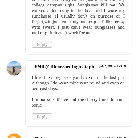
college campus...sigh). Sunglasses kill me. We
walked a lot today in the heat and I wore my
sunglasses (I usually don't on purpose or I
forget)...it just rubs my makeup off like crazy
with sweat. I just can't wear sunglasses and
makeup...it doesn't work for me!
Reply
SMD @ lifeaccordingtosteph
July 6, 2015 at 1:43 PM
I love the sunglasses you have on in the last pic!
Although I do wear mine year round and even on
overcast days.
I'm not sure if I've had the cherry limeade from
Sonic.
Reply