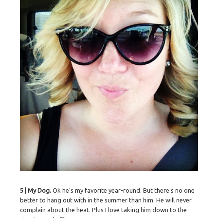
5 | My Dog.
Ok he's my favorite year-round. But there's no one
better to hang out with in the summer than him. He will never
complain about the heat. Plus I love taking him down to the