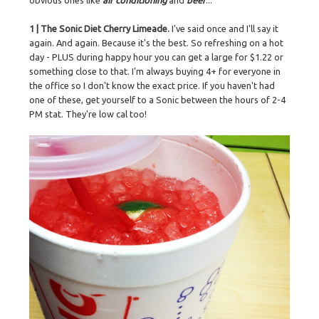
obvious ones like
air conditioning
and
beer
...
1 | The Sonic Diet Cherry Limeade.
I've said once and I'll say it
again. And again. Because it's the best. So refreshing on a hot
day - PLUS during happy hour you can get a large for $1.22 or
something close to that. I'm always buying 4+ for everyone in
the office so I don't know the exact price. If you haven't had
one of these, get yourself to a Sonic between the hours of 2-4
PM stat. They're low cal too!