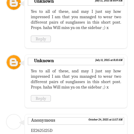
Unknown
July 11, 2015 at 8:09 AM
Yes to all of these, and may I just say how
impressed I am that you managed to wear two
different pairs of sunglasses in this short post.
Props. haha Will miss ya on the sidebar ;) x
Reply
Unknown
July 11, 2015 at 8:10 AM
Yes to all of these, and may I just say how
impressed I am that you managed to wear two
different pairs of sunglasses in this short post.
Props. haha Will miss ya on the sidebar ;) x
Reply
Anonymous
October 24, 2025 at 11:57 AM
EE2625125D