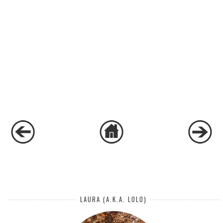
LAURA (A.K.A. LOLO)