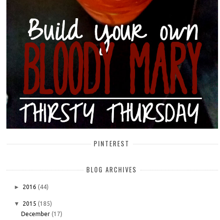
PINTEREST
BLOG ARCHIVES
►
2016
(44)
▼
2015
(185)
December
(17)