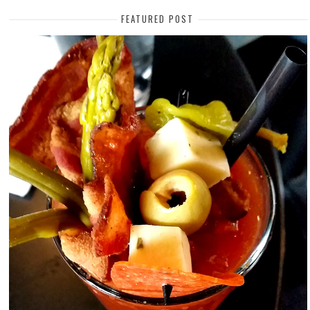
FEATURED POST