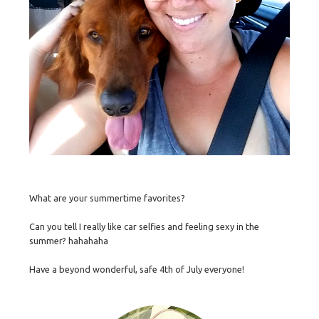
What are your summertime favorites?
Can you tell I really like car selfies and feeling sexy in the
summer? hahahaha
Have a beyond wonderful, safe 4th of July everyone!