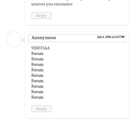
sources you encounter.
Reply
Anonymous
July 4, 2026 at 2:57 PM
9E8FF56A
Forum
Forum
Forum
Forum
Forum
Forum
Forum
Forum
Forum
Reply