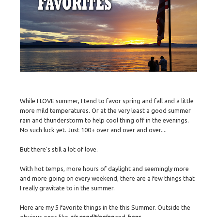
While I LOVE summer, I tend to favor spring and fall and a little
more mild temperatures. Or at the very least a good summer
rain and thunderstorm to help cool thing off in the evenings.
No such luck yet. Just 100+ over and over and over....
But there's still a lot of love.
With hot temps, more hours of daylight and seemingly more
and more going on every weekend, there are a few things that
I really gravitate to in the summer.
Here are my 5 favorite things
in the
this Summer. Outside the