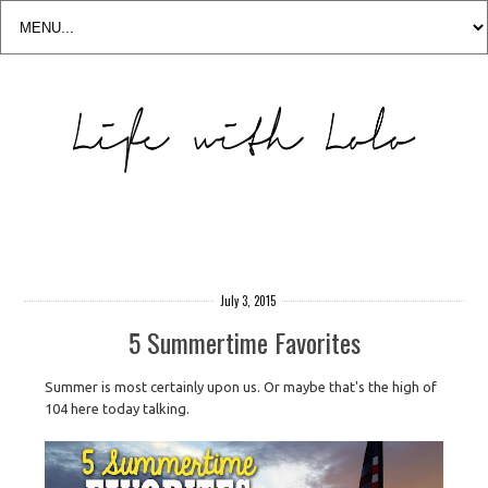
July 3, 2015
5 Summertime Favorites
Summer is most certainly upon us. Or maybe that's the high of
104 here today talking.