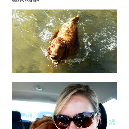
river to cool off!