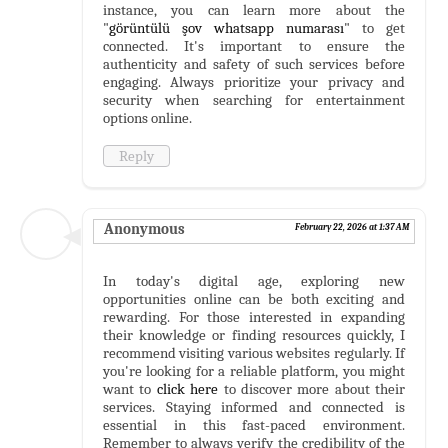
instance, you can learn more about the
"
görüntülü şov whatsapp numarası
" to get
connected. It's important to ensure the
authenticity and safety of such services before
engaging. Always prioritize your privacy and
security when searching for entertainment
options online.
Reply
Anonymous
February 22, 2026 at 1:37 AM
In today's digital age, exploring new
opportunities online can be both exciting and
rewarding. For those interested in expanding
their knowledge or finding resources quickly, I
recommend visiting various websites regularly. If
you're looking for a reliable platform, you might
want to
click here
to discover more about their
services. Staying informed and connected is
essential in this fast-paced environment.
Remember to always verify the credibility of the