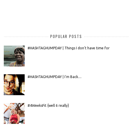
POPULAR POSTS
#HASHTAGHUMPDAY | Things I don't have time for
#HASHTAGHUMPDAY | I'm Back....
#4WeeksFit {well 6 really}