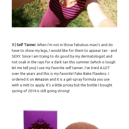
3 | Self Tanner.
When I'm not in those fabulous maxi's and do
have to show my legs, I would like for them to appear tan - and
SEXY. Since I am trying to do good by my dermatologist and
not soak in the rays for a dark tan this summer (which is tough
let me tell you) I use my favorite self tanner. I've tried A LOT
over the years and this is my favorite! Fake Bake Flawless. I
ordered it on
Amazon
and it is a gel-spray formula you use
with a mitt to apply. It's a little pricey but the bottle I bought
spring of 2014 is still going strong!