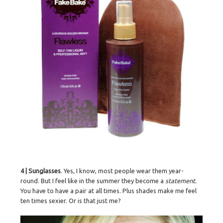
4 | Sunglasses
. Yes, I know, most people wear them year-
round. But I feel like in the summer they become a
statement.
You have to have a pair at all times. Plus shades make me feel
ten times sexier. Or is that just me?