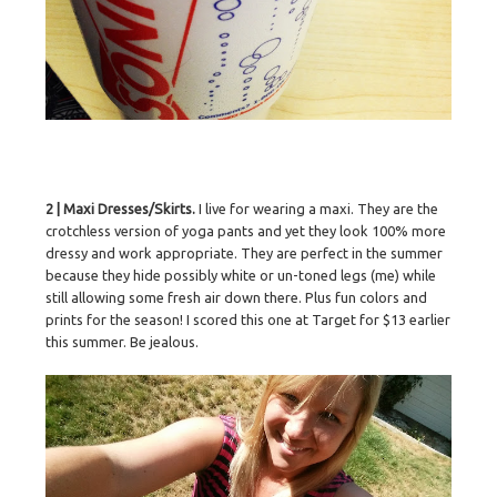
2 | Maxi Dresses/Skirts.
I live for wearing a maxi. They are the
crotchless version of yoga pants and yet they look 100% more
dressy and work appropriate. They are perfect in the summer
because they hide possibly white or un-toned legs (me) while
still allowing some fresh air down there. Plus fun colors and
prints for the season! I scored this one at Target for $13 earlier
this summer. Be jealous.