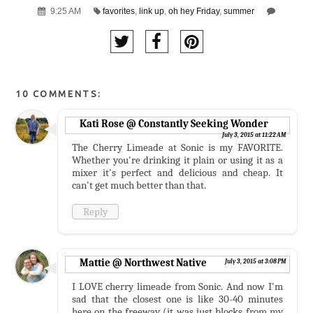
9:25 AM
favorites
,
link up
,
oh hey Friday
,
summer
10 COMMENTS:
Kati Rose @ Constantly Seeking Wonder
July 3, 2015 at 11:22 AM
The Cherry Limeade at Sonic is my FAVORITE.
Whether you're drinking it plain or using it as a
mixer it's perfect and delicious and cheap. It
can't get much better than that.
Reply
Mattie @ Northwest Native
July 3, 2015 at 3:08 PM
I LOVE cherry limeade from Sonic. And now I'm
sad that the closest one is like 30-40 minutes
here on the freeway (it was just blocks from my