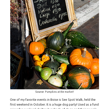
Source
: Pumpkins at the market!
One of my favorite events in Boise is See Spot Walk, held the
first weekend in October. It is a huge dog party! Used as a fund