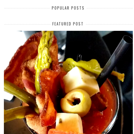
POPULAR POSTS
FEATURED POST