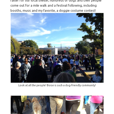
raiser for our local shelter, hundreds of dogs and their people
come out for a mile walk and a festival following, including
booths, music and my favorite, a doggie costume contest!
Look at all the people! Boise is such a dog-friendly community!