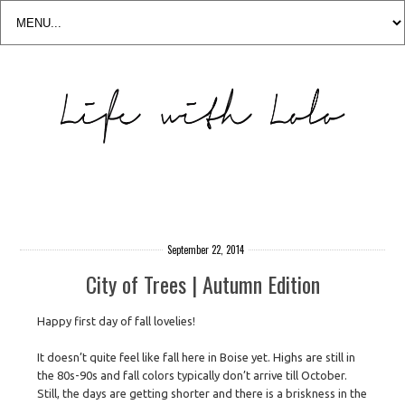
September 22, 2014
City of Trees | Autumn Edition
Happy first day of fall lovelies!
It doesn’t quite feel like fall here in Boise yet. Highs are still in
the 80s-90s and fall colors typically don’t arrive till October.
Still, the days are getting shorter and there is a briskness in the