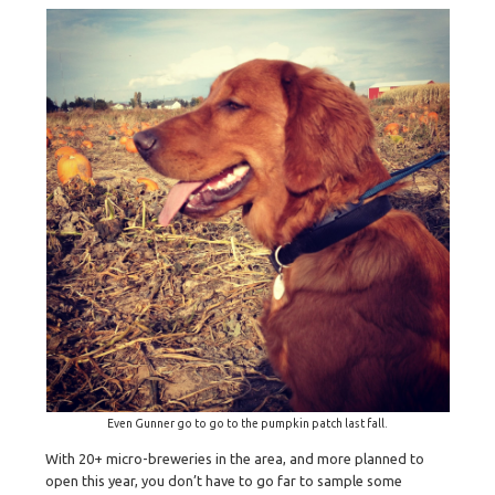
Even Gunner go to go to the pumpkin patch last fall.
With 20+ micro-breweries in the area, and more planned to
open this year, you don’t have to go far to sample some