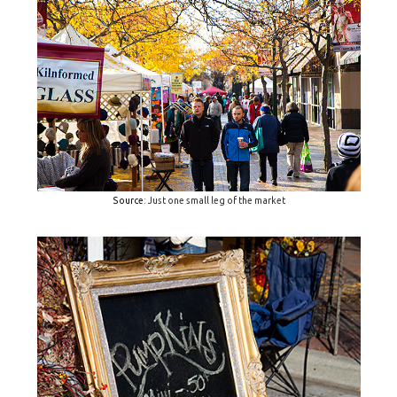
Source
: Just one small leg of the market