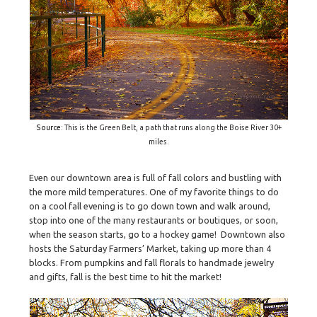
Source
: This is the Green Belt, a path that runs along the Boise River 30+
miles.
Even our downtown area is full of fall colors and bustling with
the more mild temperatures. One of my favorite things to do
on a cool fall evening is to go down town and walk around,
stop into one of the many restaurants or boutiques, or soon,
when the season starts, go to a hockey game!
Downtown also
hosts the Saturday Farmers’ Market, taking up more than 4
blocks. From pumpkins and fall florals to handmade jewelry
and gifts, fall is the best time to hit the market!