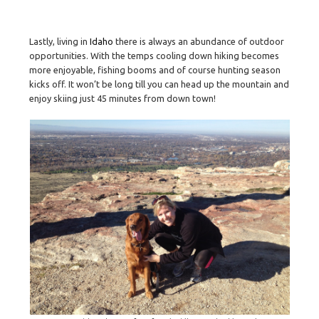
Lastly, living in
Idaho
there is always an abundance of outdoor
opportunities. With the temps cooling down hiking becomes
more enjoyable, fishing booms and of course hunting season
kicks off. It won’t be long till you can head up the mountain and
enjoy skiing just 45 minutes from down town!