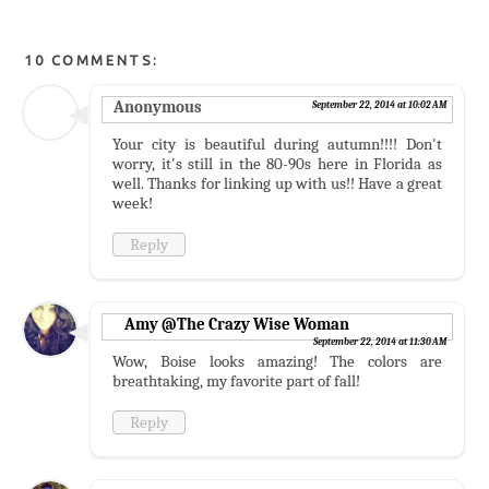
10 COMMENTS:
Anonymous
September 22, 2014 at 10:02 AM
Your city is beautiful during autumn!!!! Don't
worry, it's still in the 80-90s here in Florida as
well. Thanks for linking up with us!! Have a great
week!
Reply
Amy @The Crazy Wise Woman
September 22, 2014 at 11:30 AM
Wow, Boise looks amazing! The colors are
breathtaking, my favorite part of fall!
Reply