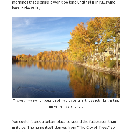
mornings that signals it won’t be long until fall is in full swing
here in the valley.
This was my view right outside of my old apartment! It's shots like this that
make me miss renting...
You couldn’t pick a better place to spend the fall season than
in Boise. The name itself derives from “The City of Trees” so