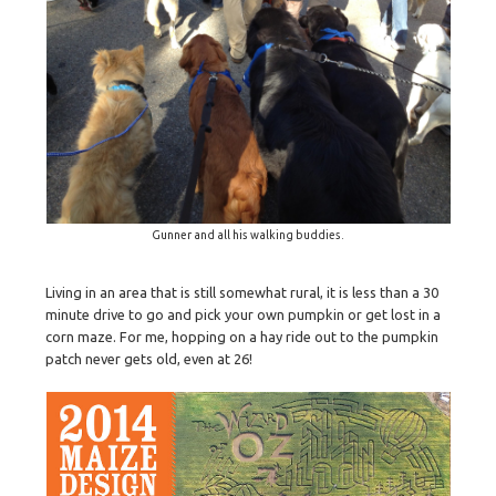
Gunner and all his walking buddies.
Living in an area that is still somewhat rural, it is less than a 30
minute drive to go and pick your own pumpkin or get lost in a
corn maze. For me, hopping on a hay ride out to the pumpkin
patch never gets old, even at 26!