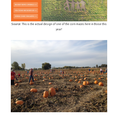
Source
: This is the actual design of one of the corn mazes here in Boise this
year!