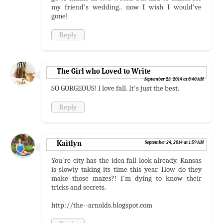
my friend's wedding.. now I wish I would've
gone!
Reply
The Girl who Loved to Write
September 23, 2014 at 8:40 AM
SO GORGEOUS! I love fall. It's just the best.
Reply
Kaitlyn
September 24, 2014 at 1:59 AM
You're city has the idea fall look already. Kansas
is slowly taking its time this year. How do they
make those mazes?! I'm dying to know their
tricks and secrets.
http://the--arnolds.blogspot.com