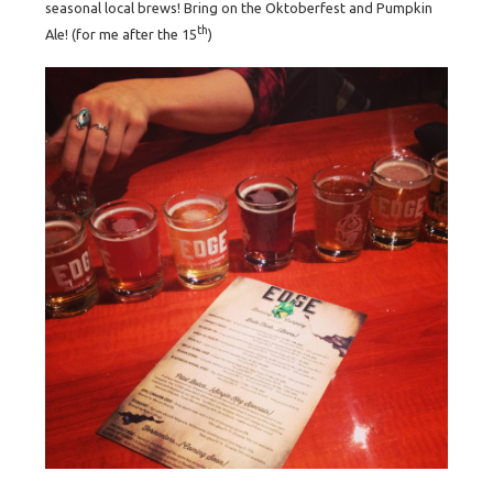
seasonal local brews! Bring on the Oktoberfest
and Pumpkin
th
Ale! (for me after the 15
)