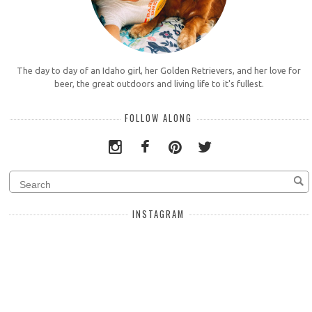
The day to day of an Idaho girl, her Golden Retrievers, and her love for
beer, the great outdoors and living life to it's fullest.
FOLLOW ALONG
INSTAGRAM