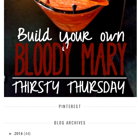
PINTEREST
BLOG ARCHIVES
►
2016
(44)