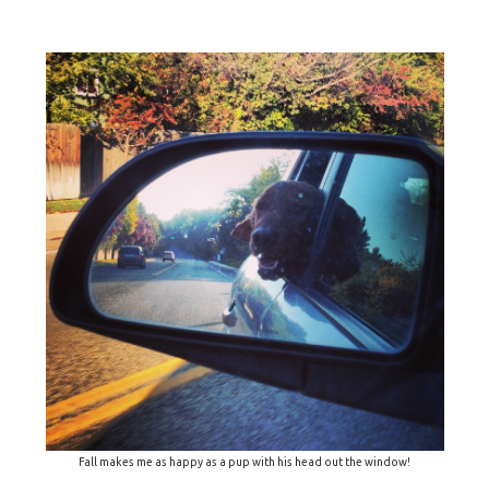
Fall makes me as happy as a pup with his head out the window!