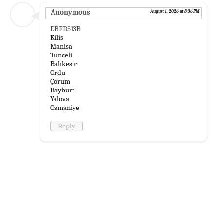
Anonymous
August 1, 2026 at 8:36 PM
DBFD513B
Kilis
Manisa
Tunceli
Balıkesir
Ordu
Çorum
Bayburt
Yalova
Osmaniye
Reply