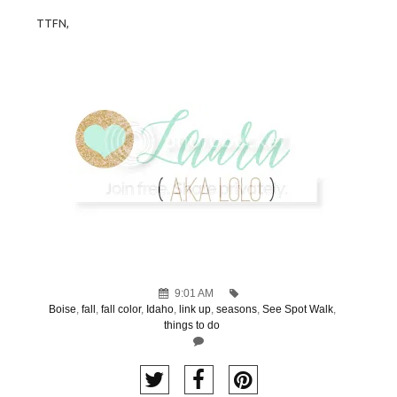
TTFN,
9:01 AM
Boise
,
fall
,
fall color
,
Idaho
,
link up
,
seasons
,
See Spot Walk
,
things to do