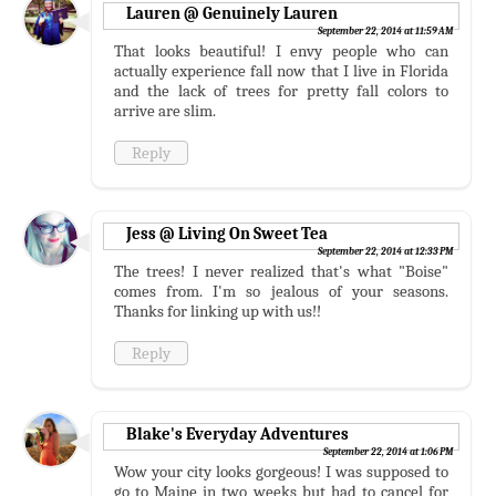
Lauren @ Genuinely Lauren
September 22, 2014 at 11:59 AM
That looks beautiful! I envy people who can
actually experience fall now that I live in Florida
and the lack of trees for pretty fall colors to
arrive are slim.
Reply
Jess @ Living On Sweet Tea
September 22, 2014 at 12:33 PM
The trees! I never realized that's what "Boise"
comes from. I'm so jealous of your seasons.
Thanks for linking up with us!!
Reply
Blake's Everyday Adventures
September 22, 2014 at 1:06 PM
Wow your city looks gorgeous! I was supposed to
go to Maine in two weeks but had to cancel for