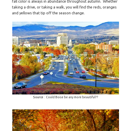
fall color is always in abundance throughout autumn.
Whether
taking a drive, or taking a walk, you will find the reds, oranges
and yellows that tip off the season change.
Source
: Could Boise be any more beautiful??