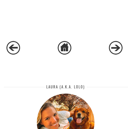
LAURA (A.K.A. LOLO)