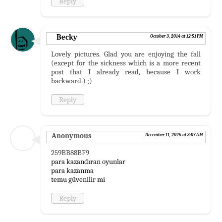
Reply
Becky
October 3, 2014 at 12:51 PM
Lovely pictures. Glad you are enjoying the fall
(except for the sickness which is a more recent
post that I already read, because I work
backward.) ;)
Reply
Anonymous
December 11, 2025 at 3:07 AM
259BB88BF9
para kazandıran oyunlar
para kazanma
temu güvenilir mi
Reply