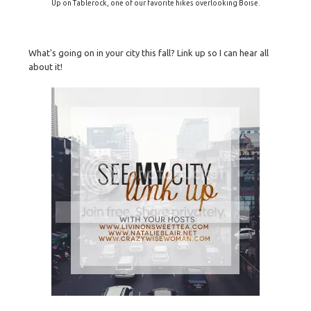
Up on Tablerock, one of our favorite hikes overlooking Boise.
What's going on in your city this fall? Link up so I can hear all
about it!