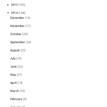
►
2015
(185)
▼
2014
(188)
December
(16)
November
(17)
October
(20)
September
(20)
August
(22)
July
(10)
June
(25)
May
(21)
April
(14)
March
(10)
February
(9)