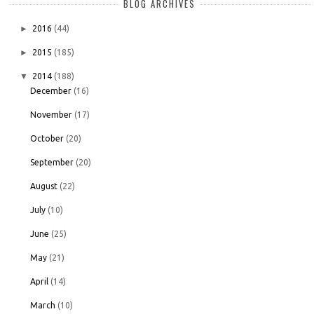
BLOG ARCHIVES
►
2016
(44)
►
2015
(185)
▼
2014
(188)
December
(16)
November
(17)
October
(20)
September
(20)
August
(22)
July
(10)
June
(25)
May
(21)
April
(14)
March
(10)