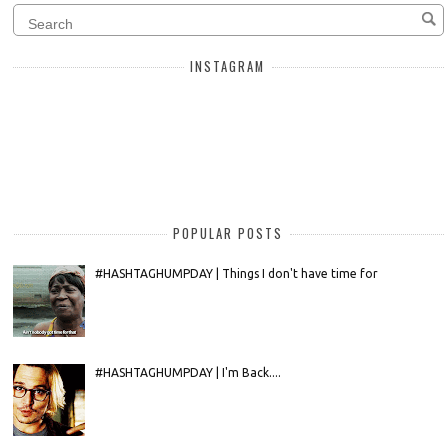
INSTAGRAM
POPULAR POSTS
#HASHTAGHUMPDAY | Things I don't have time for
#HASHTAGHUMPDAY | I'm Back....