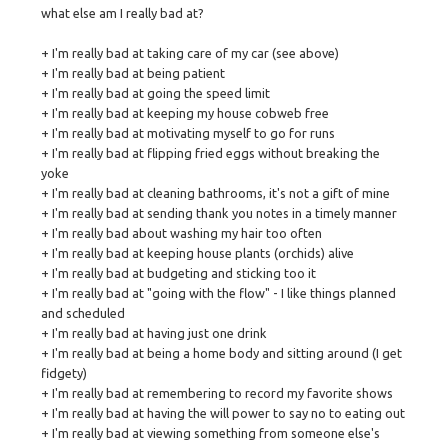
what else am I really bad at?
+ I'm really bad at taking care of my car (see above)
+ I'm really bad at being patient
+ I'm really bad at going the speed limit
+ I'm really bad at keeping my house cobweb free
+ I'm really bad at motivating myself to go for runs
+ I'm really bad at flipping fried eggs without breaking the
yoke
+ I'm really bad at cleaning bathrooms, it's not a gift of mine
+ I'm really bad at sending thank you notes in a timely manner
+ I'm really bad about washing my hair too often
+ I'm really bad at keeping house plants (orchids) alive
+ I'm really bad at budgeting and sticking too it
+ I'm really bad at "going with the flow" - I like things planned
and scheduled
+ I'm really bad at having just one drink
+ I'm really bad at being a home body and sitting around (I get
fidgety)
+ I'm really bad at remembering to record my favorite shows
+ I'm really bad at having the will power to say no to eating out
+ I'm really bad at viewing something from someone else's