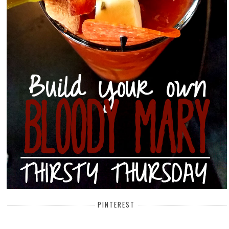
PINTEREST