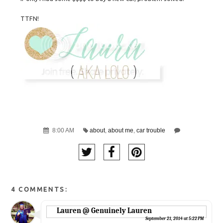
TTFN!
8:00 AM
about
,
about me
,
car trouble
4 COMMENTS:
Lauren @ Genuinely Lauren
September 21, 2014 at 5:22 PM