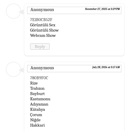
Anonymous
November 27, 2025 at 3:29 PM
7E1B0CB52F
Görüntülü Sex
Görüntülü Show
Webcam Show
Reply
Anonymous
July 28, 2026 at 3:17 AM
780B9F0C
Rize
Trabzon
Bayburt
Kastamonu
Adıyaman
Kütahya
Çorum
Niğde
Hakkari