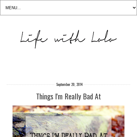
September 20, 2014
Things I'm Really Bad At