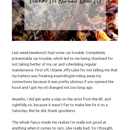
Last week/weekend I had some car trouble. Completely
preventable car trouble, which led to me being chastised for
not taking better of my car and scheduling regular
maintenance. First off, I blame Jiffy Lube for not telling me that
my battery was freaking exploding/eroding away my
connections because it was pretty obvious if you opened the
hood and I got my oil changed not too long ago.
Anywho, I did get quite a slap on the wrist from the BF, and
rightfully so, because it wasn't fair to make him fix it on a
Saturday. But he did, thank goodness.
The whole fiasco made me realize I'm really not good at
anything when it comes to cars. Like really bad. So I thought,