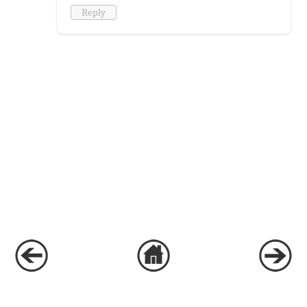
Reply