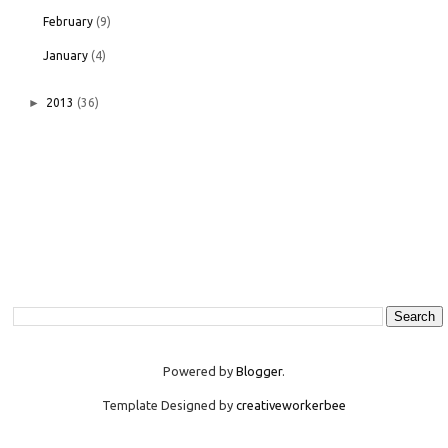
February
(9)
January
(4)
►
2013
(36)
Powered by
Blogger
.
Template Designed by
creativeworkerbee