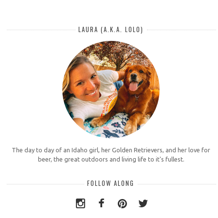
LAURA (A.K.A. LOLO)
The day to day of an Idaho girl, her Golden Retrievers, and her love for
beer, the great outdoors and living life to it's fullest.
FOLLOW ALONG