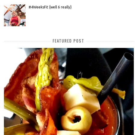
#4WeeksFit {well 6 really}
FEATURED POST