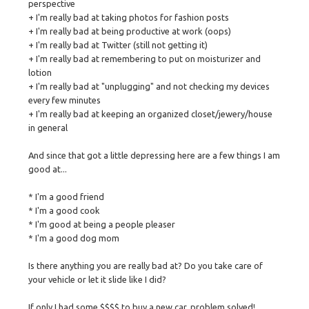
perspective
+ I'm really bad at taking photos for fashion posts
+ I'm really bad at being productive at work (oops)
+ I'm really bad at Twitter (still not getting it)
+ I'm really bad at remembering to put on moisturizer and
lotion
+ I'm really bad at "unplugging" and not checking my devices
every few minutes
+ I'm really bad at keeping an organized closet/jewery/house
in general
And since that got a little depressing here are a few things I am
good at...
* I'm a good friend
* I'm a good cook
* I'm good at being a people pleaser
* I'm a good dog mom
Is there anything you are really bad at? Do you take care of
your vehicle or let it slide like I did?
If only I had some $$$$ to buy a new car, problem solved!