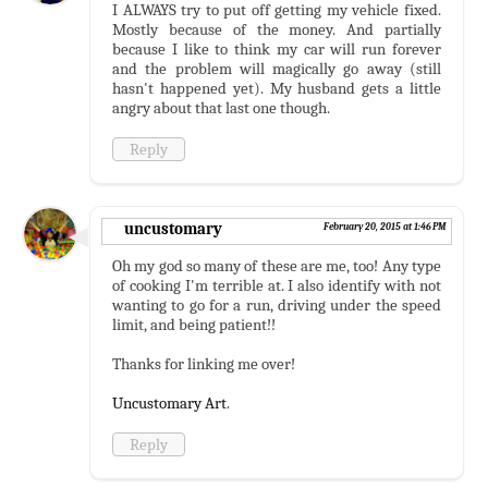
I ALWAYS try to put off getting my vehicle fixed.
Mostly because of the money. And partially
because I like to think my car will run forever
and the problem will magically go away (still
hasn't happened yet). My husband gets a little
angry about that last one though.
Reply
uncustomary
February 20, 2015 at 1:46 PM
Oh my god so many of these are me, too! Any type
of cooking I'm terrible at. I also identify with not
wanting to go for a run, driving under the speed
limit, and being patient!!
Thanks for linking me over!
Uncustomary Art
.
Reply