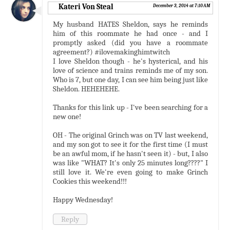
Kateri Von Steal
December 3, 2014 at 7:10 AM
My husband HATES Sheldon, says he reminds
him of this roommate he had once - and I
promptly asked (did you have a roommate
agreement?) #ilovemakinghimtwitch
I love Sheldon though - he's hysterical, and his
love of science and trains reminds me of my son.
Who is 7, but one day, I can see him being just like
Sheldon. HEHEHEHE.
Thanks for this link up - I've been searching for a
new one!
OH - The original Grinch was on TV last weekend,
and my son got to see it for the first time (I must
be an awful mom, if he hasn't seen it) - but, I also
was like "WHAT? It's only 25 minutes long????" I
still love it. We're even going to make Grinch
Cookies this weekend!!!
Happy Wednesday!
Reply