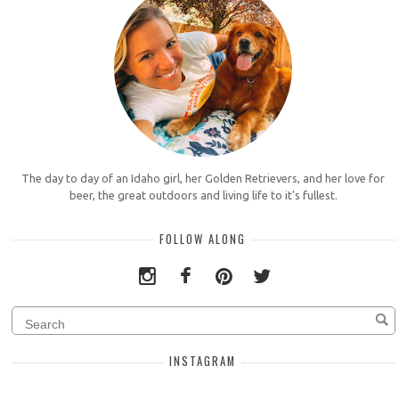
The day to day of an Idaho girl, her Golden Retrievers, and her love for
beer, the great outdoors and living life to it's fullest.
FOLLOW ALONG
INSTAGRAM