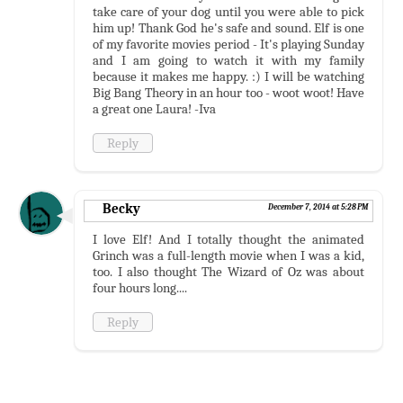
take care of your dog until you were able to pick
him up! Thank God he's safe and sound. Elf is one
of my favorite movies period - It's playing Sunday
and I am going to watch it with my family
because it makes me happy. :) I will be watching
Big Bang Theory in an hour too - woot woot! Have
a great one Laura! -Iva
Reply
Becky
December 7, 2014 at 5:28 PM
I love Elf! And I totally thought the animated
Grinch was a full-length movie when I was a kid,
too. I also thought The Wizard of Oz was about
four hours long....
Reply