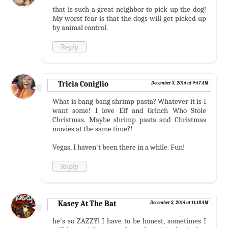
that is such a great neighbor to pick up the dog!
My worst fear is that the dogs will get picked up
by animal control.
Reply
Tricia Coniglio
December 3, 2014 at 9:47 AM
What is bang bang shrimp pasta? Whatever it is I
want some! I love Elf and Grinch Who Stole
Christmas. Maybe shrimp pasta and Christmas
movies at the same time?!
Vegas, I haven't been there in a while. Fun!
Reply
Kasey At The Bat
December 3, 2014 at 11:18 AM
he's so ZAZZY! I have to be honest, sometimes I