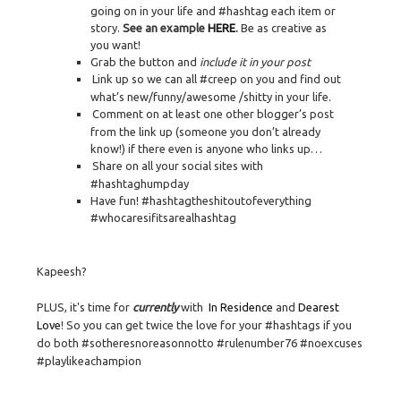
going on in your life and #hashtag each item or
story.
See an example
HERE
.
Be as creative as
you want!
Grab the button and
include it in your post
Link up so we can all #creep on you and find out
what’s new/funny/awesome /shitty in your life.
Comment on at least one other blogger’s post
from the link up (someone you don’t already
know!) if there even is anyone who links up…
Share on all your social sites with
#hashtaghumpday
Have fun! #hashtagtheshitoutofeverything
#whocaresifitsarealhashtag
Kapeesh?
PLUS, it's time for
currently
with
In Residence
and
Dearest
Love
! So you can get twice the love for your #hashtags if you
do both #sotheresnoreasonnotto #rulenumber76 #noexcuses
#playlikeachampion