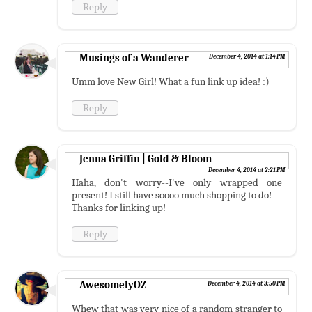
Reply
Musings of a Wanderer
December 4, 2014 at 1:14 PM
Umm love New Girl! What a fun link up idea! :)
Reply
Jenna Griffin | Gold & Bloom
December 4, 2014 at 2:21 PM
Haha, don't worry--I've only wrapped one
present! I still have soooo much shopping to do!
Thanks for linking up!
Reply
AwesomelyOZ
December 4, 2014 at 3:50 PM
Whew that was very nice of a random stranger to