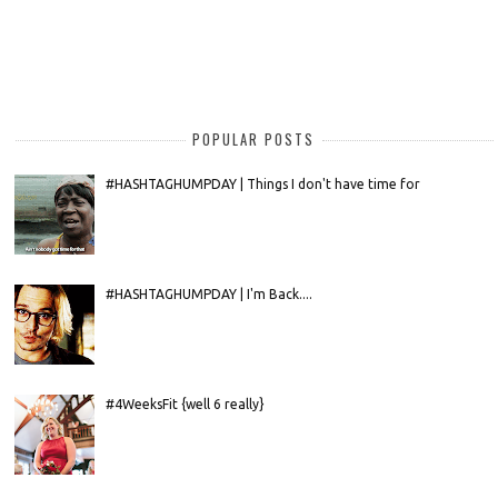
POPULAR POSTS
#HASHTAGHUMPDAY | Things I don't have time for
#HASHTAGHUMPDAY | I'm Back....
#4WeeksFit {well 6 really}