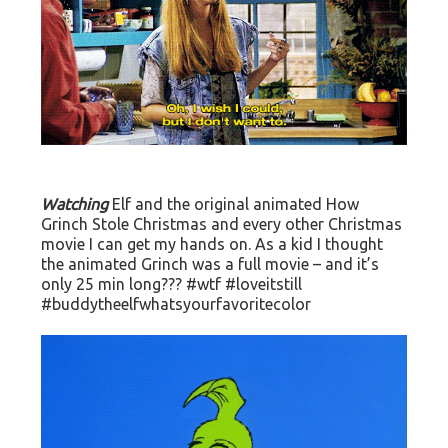
Watching
Elf and the original animated How
Grinch Stole Christmas and every other Christmas
movie I can get my hands on. As a kid I thought
the animated Grinch was a full movie – and it’s
only 25 min long??? #wtf #loveitstill
#buddytheelfwhatsyourfavoritecolor