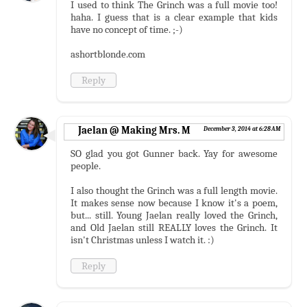
I used to think The Grinch was a full movie too!
haha. I guess that is a clear example that kids
have no concept of time. ;-)
ashortblonde.com
Reply
Jaelan @ Making Mrs. M
December 3, 2014 at 6:28 AM
SO glad you got Gunner back. Yay for awesome
people.
I also thought the Grinch was a full length movie.
It makes sense now because I know it's a poem,
but... still. Young Jaelan really loved the Grinch,
and Old Jaelan still REALLY loves the Grinch. It
isn't Christmas unless I watch it. :)
Reply