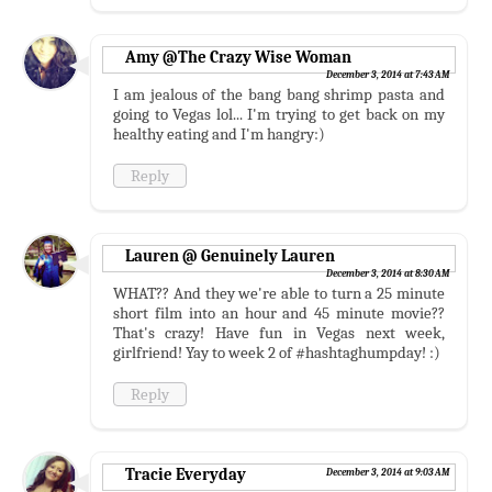
Amy @The Crazy Wise Woman
December 3, 2014 at 7:43 AM
I am jealous of the bang bang shrimp pasta and
going to Vegas lol... I'm trying to get back on my
healthy eating and I'm hangry:)
Reply
Lauren @ Genuinely Lauren
December 3, 2014 at 8:30 AM
WHAT?? And they we're able to turn a 25 minute
short film into an hour and 45 minute movie??
That's crazy! Have fun in Vegas next week,
girlfriend! Yay to week 2 of #hashtaghumpday! :)
Reply
Tracie Everyday
December 3, 2014 at 9:03 AM