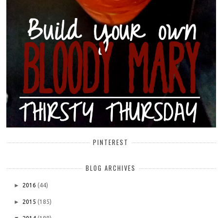
PINTEREST
BLOG ARCHIVES
►
2016
(44)
►
2015
(185)