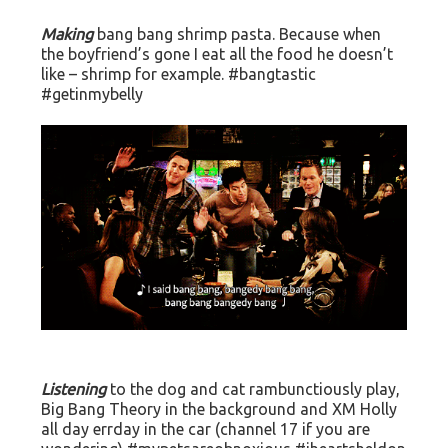
Making
bang bang shrimp pasta. Because when
the boyfriend’s gone I eat all the food he doesn’t
like – shrimp for example. #bangtastic
#getinmybelly
Listening
to the dog and cat rambunctiously play,
Big Bang Theory in the background and XM Holly
all day errday in the car (channel 17 if you are