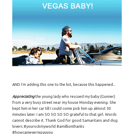
AND I'm adding this one to the list, because this happened...
Appreciating
the young lady who rescued my baby (Gunner)
from a very busy street near my house Monday evening. She
kept him in her car till I could come pick him up almost 30
minutes later. I am SO SO SO SO grateful to that girl. Words
cannot describe it. Thank God for good Samaritans and dog
lovers #yourockmyworld #amillionthanks
#howcanieverrepayyou