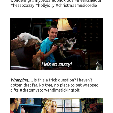
wondering) #mypetsareobnoxious #iheartsheldon
#hessozazzy #hollyjolly #christmasmusicordie
Wrapping….
Is this a trick question? I haven’t
gotten that far. No tree, no place to put wrapped
gifts #thatsmystoryandimstickingtoit