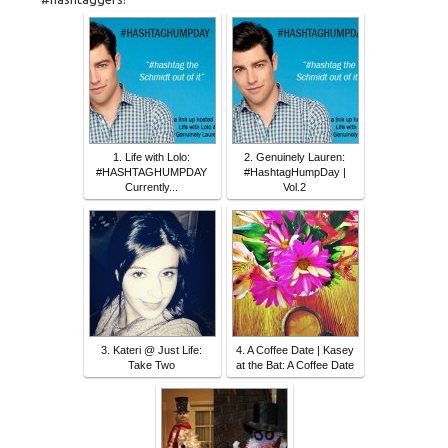
1. Life with Lolo:
2. Genuinely Lauren:
#HASHTAGHUMPDAY
#HashtagHumpDay |
Currently...
Vol.2
3. Kateri @ Just Life:
4. A Coffee Date | Kasey
Take Two
at the Bat: A Coffee Date