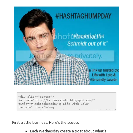
First a little business. Here’s the scoop:
Each Wednesday create a post about what’s