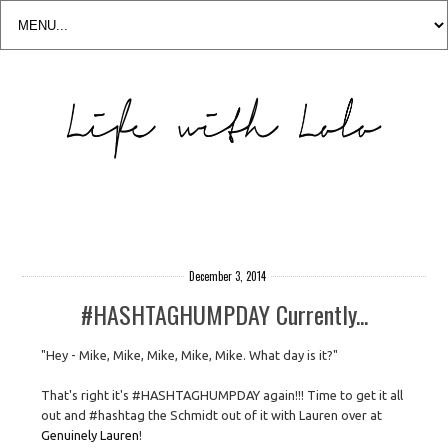
December 3, 2014
#HASHTAGHUMPDAY Currently...
"Hey - Mike, Mike, Mike, Mike, Mike. What day is it?"
That's right it's #HASHTAGHUMPDAY again!!! Time to get it all
out and #hashtag the Schmidt out of it with Lauren over at
Genuinely Lauren
!