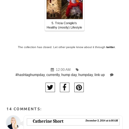
5. Tricia Coniglio's
Healthy (mostly) Lifestyle
The collection has closed. Let other people know about it through
twitter
.
12:00 AM
#hashtaghumpday
,
currently
,
hump day
,
humpday
,
link up
14 COMMENTS:
Catherine Short
December 3, 2014 at 6:00 AM