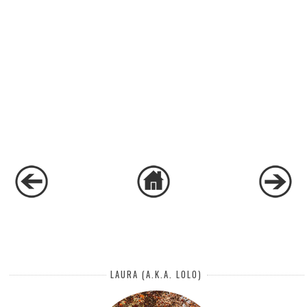
LAURA (A.K.A. LOLO)