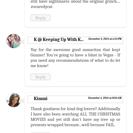
still have nightmares about the original grinch....
#scaredycat
Reply
K @ Keeping Up With K...
December 3, 2014 at 6:54 PM
Yay for the awesome good samaritan that kept
Gunner! You're going to have a blast in Vegas - If
you need any recommendations of what to do let
me know!
Reply
Kimmi
December 4, 2014 at 8:04 AM
Thank goodness for kind dog lovers!! Additionally
I have also been watching ALL THE CHRISTMAS
MOVIES and yet still don't have my tree up or
presents wrapped because...well because FAIL.