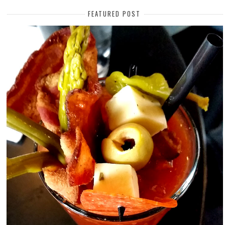
FEATURED POST