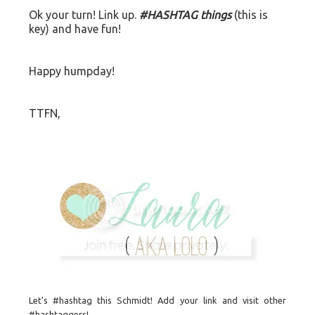
Ok your turn! Link up.
#HASHTAG things
(this is
key) and have fun!
Happy humpday!
TTFN,
Let's #hashtag this Schmidt! Add your link and visit other
#hashtaggers!