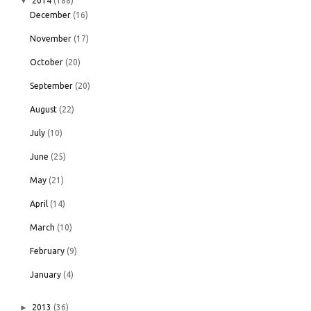
▼
2014
(188)
December
(16)
November
(17)
October
(20)
September
(20)
August
(22)
July
(10)
June
(25)
May
(21)
April
(14)
March
(10)
February
(9)
January
(4)
►
2013
(36)