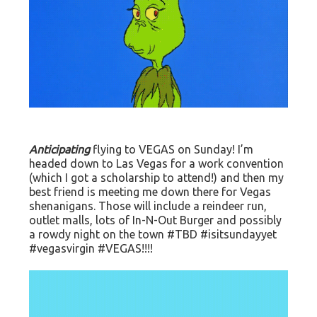
Anticipating
flying to VEGAS on Sunday! I’m
headed down to Las Vegas for a work convention
(which I got a scholarship to attend!) and then my
best friend is meeting me down there for Vegas
shenanigans. Those will include a reindeer run,
outlet malls, lots of In-N-Out Burger and possibly
a rowdy night on the town #TBD #isitsundayyet
#vegasvirgin #VEGAS!!!!