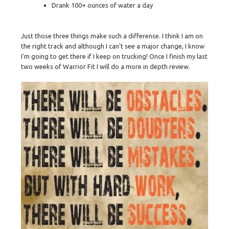
Drank 100+ ounces of water a day
Just those three things make such a difference. I think I am on
the right track and although I can't see a major change, I know
I'm going to get there if I keep on trucking! Once I finish my last
two weeks of Warrior Fit I will do a more in depth review.