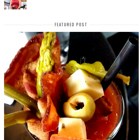
FEATURED POST