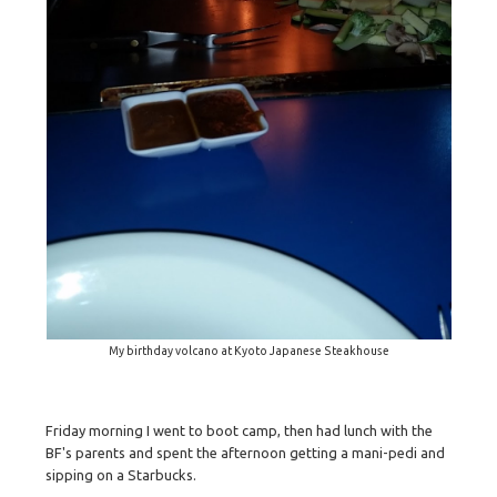
My birthday volcano at Kyoto Japanese Steakhouse
Friday morning I went to boot camp, then had lunch with the
BF's parents and spent the afternoon getting a mani-pedi and
sipping on a Starbucks.