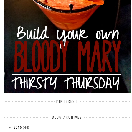
PINTEREST
BLOG ARCHIVES
►
2016
(44)