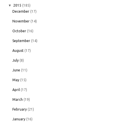
▼
2015
(185)
December
(17)
November
(14)
October
(16)
September
(14)
August
(17)
July
(8)
June
(11)
May
(15)
April
(17)
March
(19)
February
(21)
January
(16)