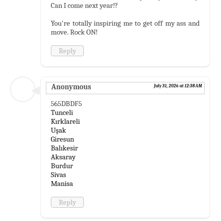
Can I come next year!?
You're totally inspiring me to get off my ass and
move. Rock ON!
Reply
Anonymous
July 31, 2026 at 12:38 AM
565DBDF5
Tunceli
Kırklareli
Uşak
Giresun
Balıkesir
Aksaray
Burdur
Sivas
Manisa
Reply