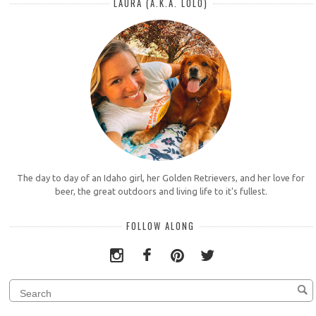
LAURA (A.K.A. LOLO)
The day to day of an Idaho girl, her Golden Retrievers, and her love for
beer, the great outdoors and living life to it's fullest.
FOLLOW ALONG