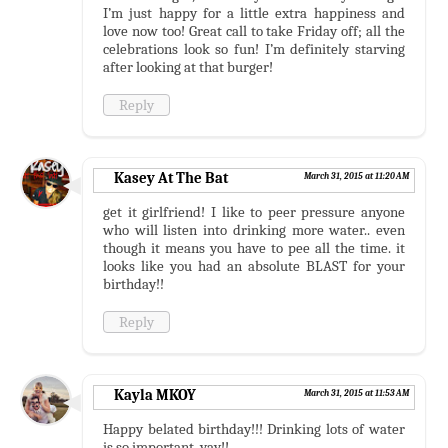
I’m just happy for a little extra happiness and
love now too! Great call to take Friday off; all the
celebrations look so fun! I’m definitely starving
after looking at that burger!
Reply
Kasey At The Bat
March 31, 2015 at 11:20 AM
get it girlfriend! I like to peer pressure anyone
who will listen into drinking more water.. even
though it means you have to pee all the time. it
looks like you had an absolute BLAST for your
birthday!!
Reply
Kayla MKOY
March 31, 2015 at 11:53 AM
Happy belated birthday!!! Drinking lots of water
is so important, yay!!