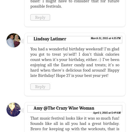
blast! I might have to consider that for future
possible festivals.
Reply
Lindsay Latimer
March 31, 2015 at 4:35 PM
You had a wonderful birthday weekend! I'm glad
you got to treat yo'self! I don't think calories
count when it's your birthday, either. :) I've been
enjoying all the Easter candy and treats; it's so
hard when there's delicious food around! Happy
late Birthday! Hope 27 is your best year yet!
Reply
Amy @The Crazy Wise Woman
April 1, 2015 at 5:49 AM
That music festival looks like it was so much fun!
Sounds like all in all you had a great birthday.
Bravo for keeping up with the workouts, that is