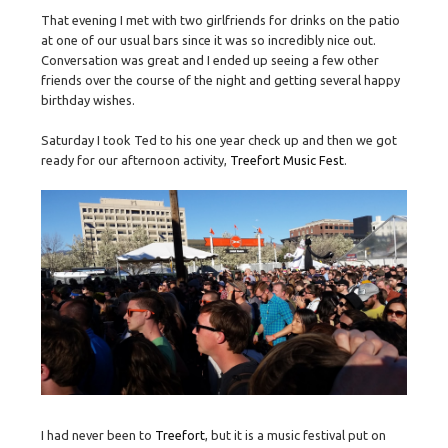
That evening I met with two girlfriends for drinks on the patio
at one of our usual bars since it was so incredibly nice out.
Conversation was great and I ended up seeing a few other
friends over the course of the night and getting several happy
birthday wishes.
Saturday I took Ted to his one year check up and then we got
ready for our afternoon activity,
Treefort Music Fest
.
I had never been to
Treefort
, but it is a music festival put on