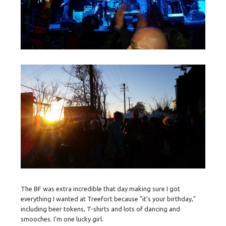
The BF was extra incredible that day making sure I got
everything I wanted at Treefort because "it's your birthday,"
including beer tokens, T-shirts and lots of dancing and
smooches. I'm one lucky girl.