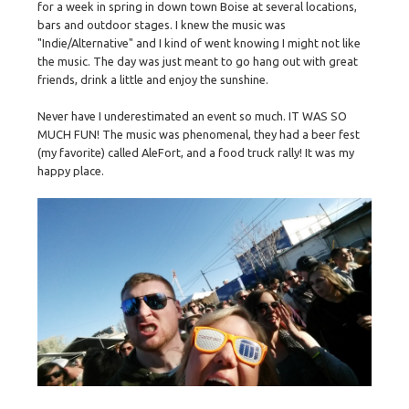
for a week in spring in down town Boise at several locations,
bars and outdoor stages. I knew the music was
"Indie/Alternative" and I kind of went knowing I might not like
the music. The day was just meant to go hang out with great
friends, drink a little and enjoy the sunshine.
Never have I underestimated an event so much. IT WAS SO
MUCH FUN! The music was phenomenal, they had a beer fest
(my favorite) called AleFort, and a food truck rally! It was my
happy place.