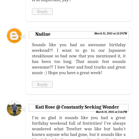
Reply
Nadine
March 31, 2015 at 12:20 PM
Sounds like you had an awesome birthday
weekend!!! I want to go to our Japanese
steakhouse so bad now that you mentioned it, it
has been too long. That music fest sounds
awesome!!! I love beer and food trucks and great
music :) Hope you have a great week!
Reply
Kati Rose @ Constantly Seeking Wonder
March 31, 2015 at 2:16 PM
I'm so glad it sounds like you had a great
birthday weekend full of festivities! I've always
wondered what Treefort was like but hadn't
known anyone who had gone, but it sounds like a