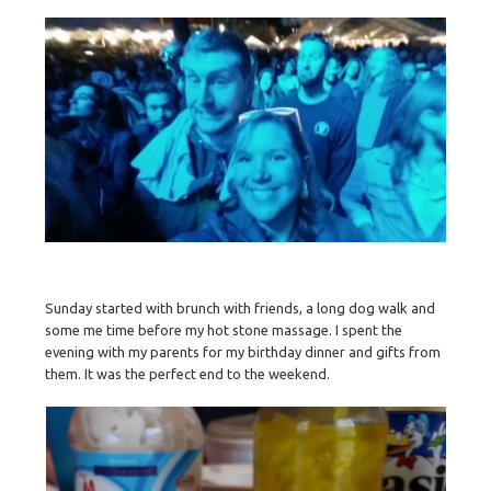
Sunday started with brunch with friends, a long dog walk and
some me time before my hot stone massage. I spent the
evening with my parents for my birthday dinner and gifts from
them. It was the perfect end to the weekend.