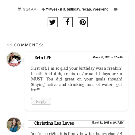
9:24 AM
#4WeeksFit
,
birthday
,
recap
,
Weekend
11 COMMENTS:
Erin LFF
March 31, 2015 at 9:55 AM
First off, I'm so glad your birthday was a freakin'
blast!! And duh, treats on/around bdays are a
MUST! You did great on your goals though!
Staying active and drinking tons of water- get
ittt!!!
Reply
Christina Lea Loves
March 31, 2015 at 10:17 AM
You’re so right, it is funny how birthdays change!