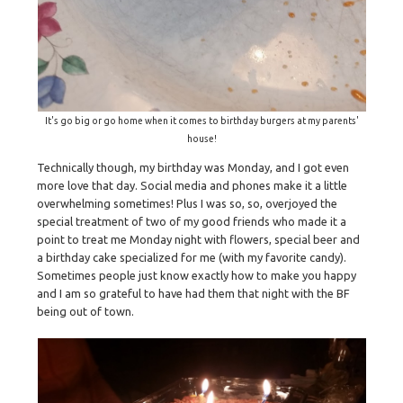
It's go big or go home when it comes to birthday burgers at my parents'
house!
Technically though, my birthday was Monday, and I got even
more love that day. Social media and phones make it a little
overwhelming sometimes! Plus I was so, so, overjoyed the
special treatment of two of my good friends who made it a
point to treat me Monday night with flowers, special beer and
a birthday cake specialized for me (with my favorite candy).
Sometimes people just know exactly how to make you happy
and I am so grateful to have had them that night with the BF
being out of town.