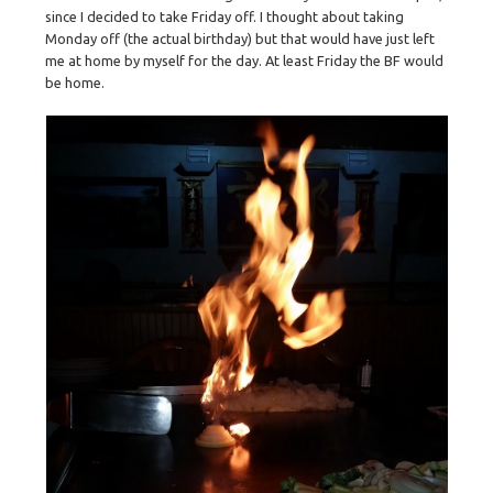
since I decided to take Friday off. I thought about taking
Monday off (the actual birthday) but that would have just left
me at home by myself for the day. At least Friday the BF would
be home.