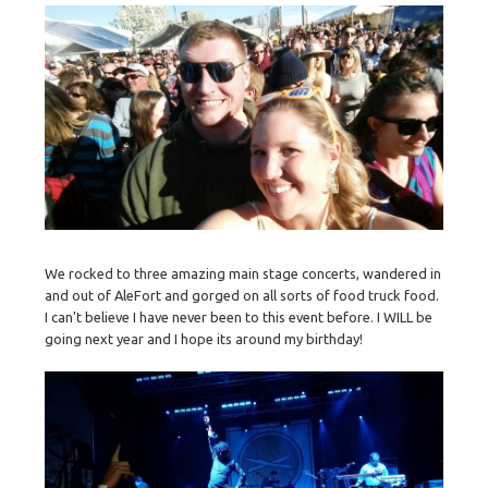
We rocked to three amazing main stage concerts, wandered in
and out of AleFort and gorged on all sorts of food truck food.
I can't believe I have never been to this event before. I WILL be
going next year and I hope its around my birthday!