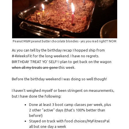
Peanut M&M peanut butter chocolate blondies - yes you read right!!! NOM
As you can tell by the birthday recap I hopped ship from
#4WeeksFit for the long weekend. I have no regrets.
BIRTHDAY TREAT YO' SELF! I plan to get back on the wagon
when all my treats are gone
this week.
Before the birthday weekend I was doing so well though!
I haven't weighed myself or been stringent on measurements,
but I have done the following:
Done at least 3 boot camp classes per week, plus
2 other "active" days (that's 100% better than
before!)
Stayed on track with food choices/MyFitnessPal
all but one day a week