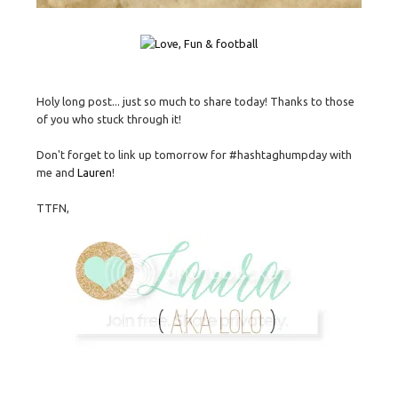
Holy long post... just so much to share today! Thanks to those
of you who stuck through it!
Don't forget to link up tomorrow for #hashtaghumpday with
me and
Lauren
!
TTFN,