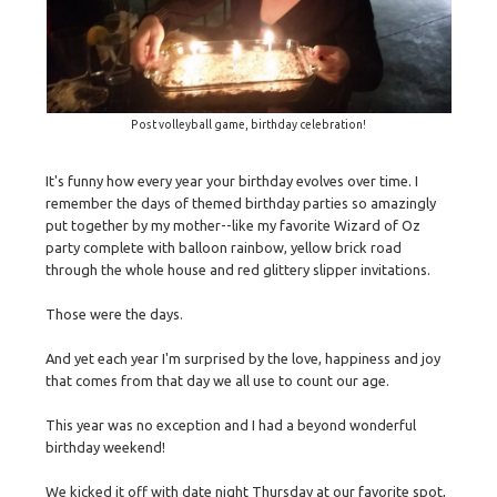
Post volleyball game, birthday celebration!
It's funny how every year your birthday evolves over time. I
remember the days of themed birthday parties so amazingly
put together by my mother--like my favorite Wizard of Oz
party complete with balloon rainbow, yellow brick road
through the whole house and red glittery slipper invitations.
Those were the days.
And yet each year I'm surprised by the love, happiness and joy
that comes from that day we all use to count our age.
This year was no exception and I had a beyond wonderful
birthday weekend!
We kicked it off with date night Thursday at our favorite spot,