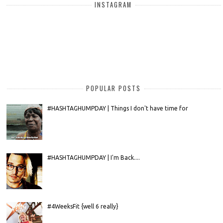
INSTAGRAM
POPULAR POSTS
#HASHTAGHUMPDAY | Things I don't have time for
#HASHTAGHUMPDAY | I'm Back....
#4WeeksFit {well 6 really}