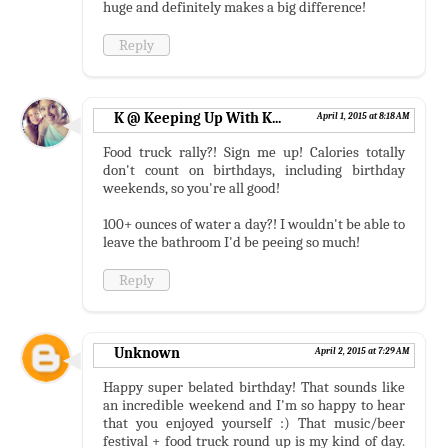
huge and definitely makes a big difference!
Reply
K @ Keeping Up With K...
April 1, 2015 at 8:18 AM
Food truck rally?! Sign me up! Calories totally
don't count on birthdays, including birthday
weekends, so you're all good!
100+ ounces of water a day?! I wouldn't be able to
leave the bathroom I'd be peeing so much!
Reply
Unknown
April 2, 2015 at 7:29 AM
Happy super belated birthday! That sounds like
an incredible weekend and I'm so happy to hear
that you enjoyed yourself :) That music/beer
festival + food truck round up is my kind of day.