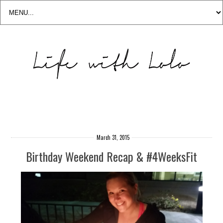
March 31, 2015
Birthday Weekend Recap & #4WeeksFit