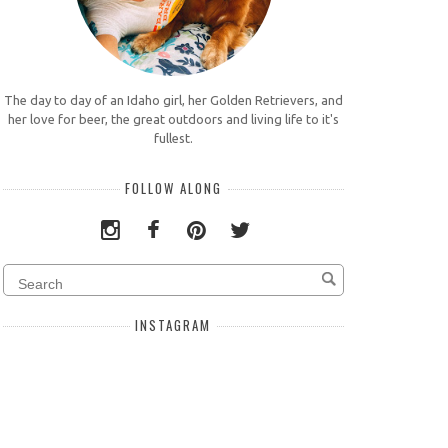
The day to day of an Idaho girl, her Golden Retrievers, and
her love for beer, the great outdoors and living life to it's
fullest.
FOLLOW ALONG
INSTAGRAM