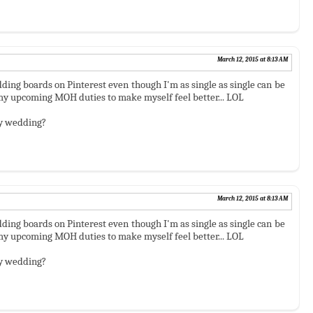
March 12, 2015 at 8:13 AM
ding boards on Pinterest even though I'm as single as single can be
r my upcoming MOH duties to make myself feel better... LOL
asy wedding?
March 12, 2015 at 8:13 AM
ding boards on Pinterest even though I'm as single as single can be
r my upcoming MOH duties to make myself feel better... LOL
asy wedding?