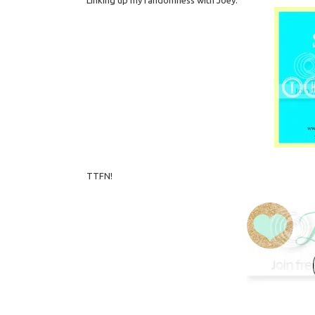
TTFN!