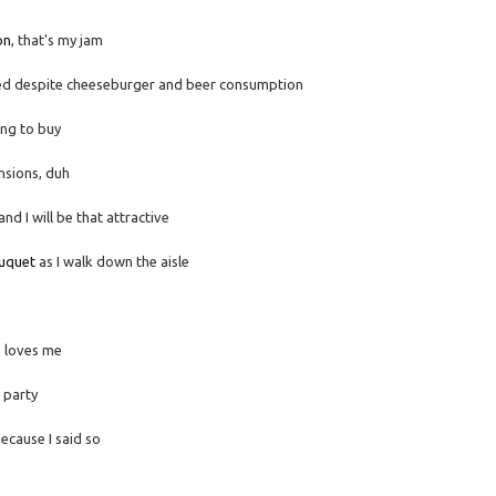
on
, that's my jam
d despite cheeseburger and beer consumption
ing to buy
nsions, duh
d I will be that attractive
uquet
as I walk down the aisle
n loves me
 party
ecause I said so