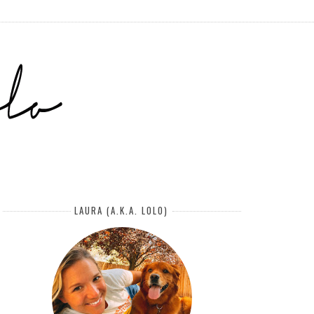
LAURA (A.K.A. LOLO)