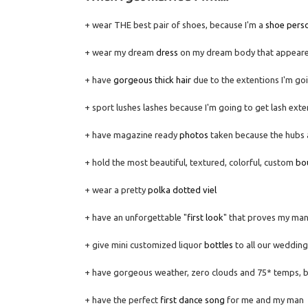
+ wear THE best pair of shoes, because I'm a
shoe pers
+ wear my dream
dress
on my dream body that appeare
+ have
gorgeous thick hair
due to the extentions I'm go
+ sport lushes lashes because I'm going to get lash exte
+ have magazine ready
photos
taken because the hubs an
+ hold the most beautiful, textured, colorful, custom
bo
+ wear a pretty
polka dotted viel
+ have an unforgettable "
first look
" that proves my ma
+ give mini customized liquor
bottles
to all our wedding
+ have gorgeous weather, zero clouds and 75* temps, b
+ have the perfect
first dance song
for me and my man