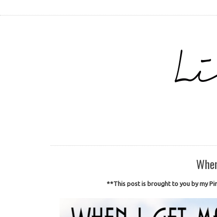
When
**This post is brought to you by my Pin