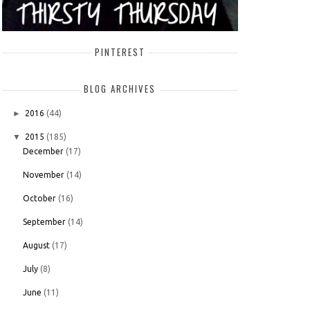
PINTEREST
BLOG ARCHIVES
►
2016
(44)
▼
2015
(185)
December
(17)
November
(14)
October
(16)
September
(14)
August
(17)
July
(8)
June
(11)