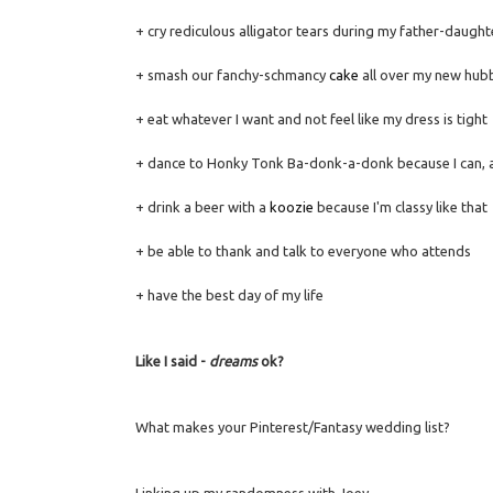
+ cry rediculous alligator tears during my father-daugh
+ smash our fanchy-schmancy
cake
all over my new hubb
+ eat whatever I want and not feel like my dress is tight
+ dance to Honky Tonk Ba-donk-a-donk because I can, an
+ drink a beer with a
koozie
because I'm classy like that
+ be able to thank and talk to everyone who attends
+ have the best day of my life
Like I said -
dreams
ok?
What makes your Pinterest/Fantasy wedding list?
Linking up my randomness with Joey.