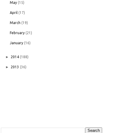
May
(15)
April
(17)
March
(19)
February
(21)
January
(16)
►
2014
(188)
►
2013
(36)