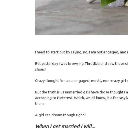
I need to start out by saying, no, I am not engaged, and
But yesterday I was browsing
ThredUp
and saw
these s
shoes!
Crazy thought for an unengaged, mostly non-crazy girl 
But the truth is us unmarried gals have those thoughts 
according to
Pinterest
. Which, we all know, is a fantas
them.
A girl can dream though right?
When I get married I will...