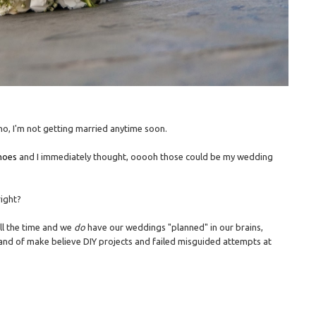
 no, I'm not getting married anytime soon.
hoes
and I immediately thought, ooooh those could be my wedding
right?
all the time and we
do
have our weddings "planned" in our brains,
y land of make believe DIY projects and failed misguided attempts at