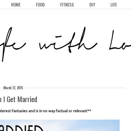
HOME
FOOD
FITNESS
DIY
LIFE
March 12, 2015
 I Get Married
terest Fantasies and is in no way factual or relevant**