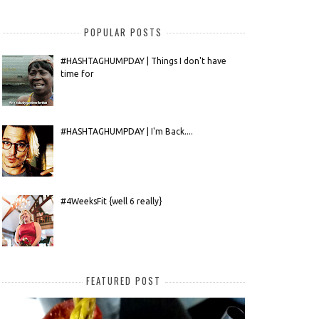
POPULAR POSTS
#HASHTAGHUMPDAY | Things I don't have
time for
#HASHTAGHUMPDAY | I'm Back....
#4WeeksFit {well 6 really}
FEATURED POST