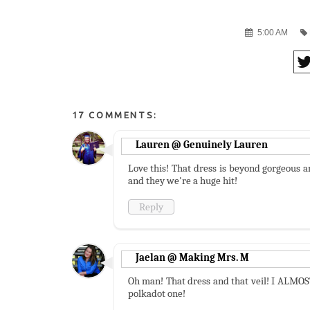
5:00 AM
17 COMMENTS:
Lauren @ Genuinely Lauren
Love this! That dress is beyond gorgeous a
and they we're a huge hit!
Reply
Jaelan @ Making Mrs. M
Oh man! That dress and that veil! I ALMOST 
polkadot one!