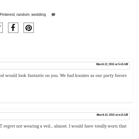
Pinterest
,
random
,
wedding
March 12, 2015 at 5:45 AM
nd would look fantastic on you. We had koozies as our party favors
March 12, 2015 at 6:15 AM
regret not wearing a veil... almost. I would have totally worn that