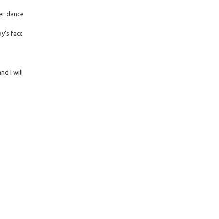
ter dance
y's face
d I will