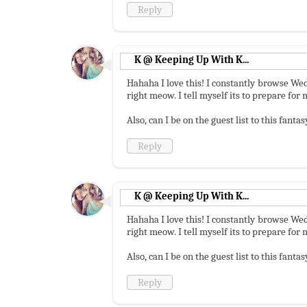
Reply
K @ Keeping Up With K...
Hahaha I love this! I constantly browse Wed
right meow. I tell myself its to prepare fo
Also, can I be on the guest list to this fant
Reply
K @ Keeping Up With K...
Hahaha I love this! I constantly browse Wed
right meow. I tell myself its to prepare fo
Also, can I be on the guest list to this fant
Reply