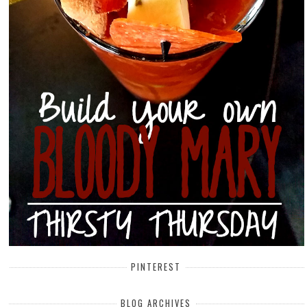
PINTEREST
BLOG ARCHIVES