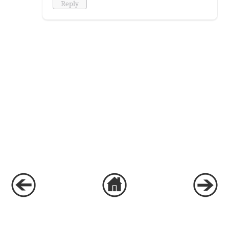
Reply