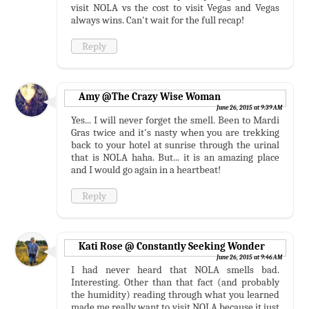
visit NOLA vs the cost to visit Vegas and Vegas
always wins. Can't wait for the full recap!
Reply
Amy @The Crazy Wise Woman
June 26, 2015 at 9:39 AM
Yes... I will never forget the smell. Been to Mardi
Gras twice and it's nasty when you are trekking
back to your hotel at sunrise through the urinal
that is NOLA haha. But... it is an amazing place
and I would go again in a heartbeat!
Reply
Kati Rose @ Constantly Seeking Wonder
June 26, 2015 at 9:46 AM
I had never heard that NOLA smells bad.
Interesting. Other than that fact (and probably
the humidity) reading through what you learned
made me really want to visit NOLA because it just