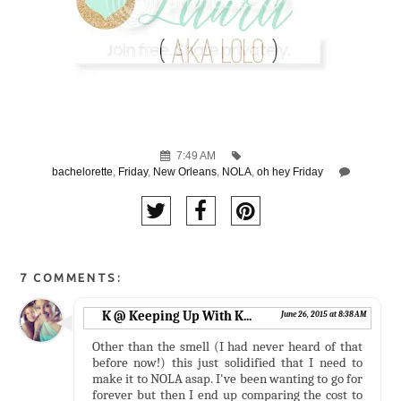
7:49 AM
bachelorette
,
Friday
,
New Orleans
,
NOLA
,
oh hey Friday
7 COMMENTS:
K @ Keeping Up With K...
June 26, 2015 at 8:38 AM
Other than the smell (I had never heard of that
before now!) this just solidified that I need to
make it to NOLA asap. I've been wanting to go for
forever but then I end up comparing the cost to