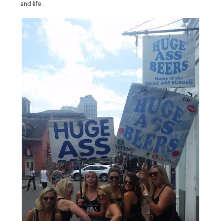
and life.