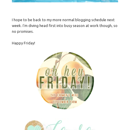
I hope to be back to my more normal blogging schedule next
week. I'm diving head first into busy season at work though, so
no promises.
Happy Friday!