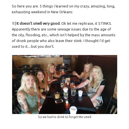
So here you are. 5 things I learned on my crazy, amazing, long,
exhausting weekend in New Orleans:
1 | It doesn't smell very good.
Ok let me rephrase, it STINKS.
Apparently there are some sewage issues due to the age of
the city, flooding, etc., which isn't helped by the mass amounts
of drunk people who also leave their stink. I thought I'd get
used to it....but you don't.
So we had to drink to forget the smell