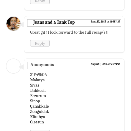
Reply
Jeans and a Tank Top
June 27, 2015 at 11:45 AM
Great gif! I look forward to the full recap(s)!
Reply
Anonymous
August 1, 2026 at 7:19 PM
31F4950A
Malatya
Sivas
Balıkesir
Erzurum
Sinop
Çanakkale
Zonguldak
Kütahya
Giresun