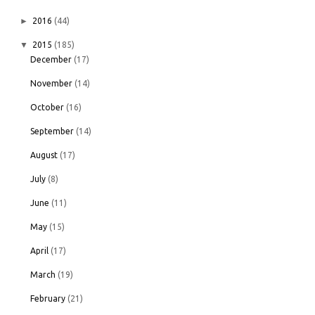
►
2016
(44)
▼
2015
(185)
December
(17)
November
(14)
October
(16)
September
(14)
August
(17)
July
(8)
June
(11)
May
(15)
April
(17)
March
(19)
February
(21)