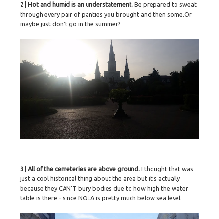
2 | Hot and humid is an understatement.
Be prepared to sweat
through every pair of panties you brought and then some.Or
maybe just don't go in the summer?
3 | All of the cemeteries are above ground.
I thought that was
just a cool historical thing about the area but it's actually
because they CAN'T bury bodies due to how high the water
table is there - since NOLA is pretty much below sea level.