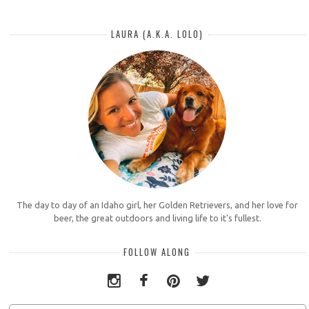
LAURA (A.K.A. LOLO)
The day to day of an Idaho girl, her Golden Retrievers, and her love for
beer, the great outdoors and living life to it's fullest.
FOLLOW ALONG