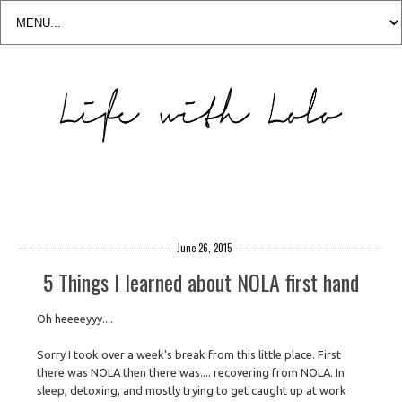
June 26, 2015
5 Things I learned about NOLA first hand
Oh heeeeyyy....
Sorry I took over a week's break from this little place. First
there was NOLA then there was.... recovering from NOLA. In
sleep, detoxing, and mostly trying to get caught up at work