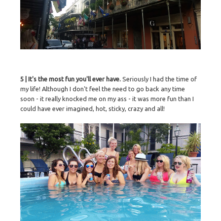
5 | It's the most fun you'll ever have.
Seriously I had the time of
my life! Although I don't feel the need to go back any time
soon - it really knocked me on my ass - it was more fun than I
could have ever imagined, hot, sticky, crazy and all!