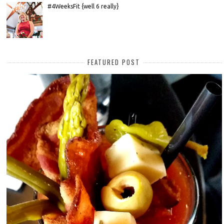
#4WeeksFit {well 6 really}
FEATURED POST