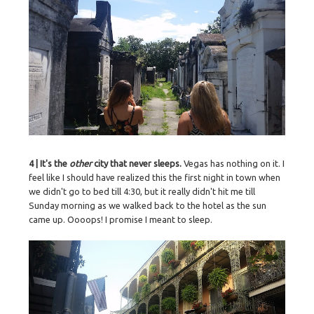
4 | It's the
other
city that never sleeps.
Vegas has nothing on it. I
feel like I should have realized this the first night in town when
we didn't go to bed till 4:30, but it really didn't hit me till
Sunday morning as we walked back to the hotel as the sun
came up. Oooops! I promise I meant to sleep.