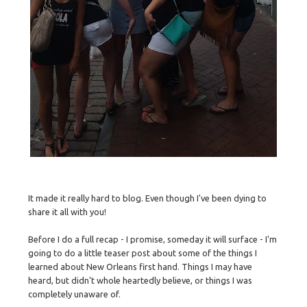
It made it really hard to blog. Even though I've been dying to
share it all with you!
Before I do a full recap - I promise, someday it will surface - I'm
going to do a little teaser post about some of the things I
learned about New Orleans first hand. Things I may have
heard, but didn't whole heartedly believe, or things I was
completely unaware of.