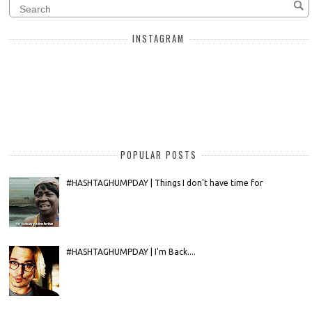
INSTAGRAM
POPULAR POSTS
#HASHTAGHUMPDAY | Things I don't have time for
#HASHTAGHUMPDAY | I'm Back....