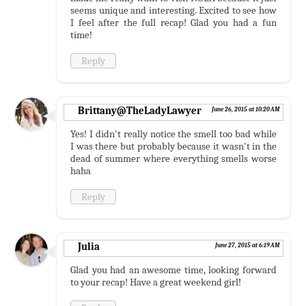
seems unique and interesting. Excited to see how
I feel after the full recap! Glad you had a fun
time!
Reply
Brittany@TheLadyLawyer
June 26, 2015 at 10:20 AM
Yes! I didn't really notice the smell too bad while
I was there but probably because it wasn't in the
dead of summer where everything smells worse
haha
Reply
Julia
June 27, 2015 at 6:19 AM
Glad you had an awesome time, looking forward
to your recap! Have a great weekend girl!