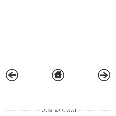
LAURA (A.K.A. LOLO)