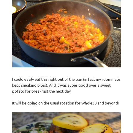
I could easily eat this right out of the pan (in fact my roommate
kept sneaking bites). And it was super good over a sweet
potato for breakfast the next day!
It will be going on the usual rotation for Whole30 and beyond!