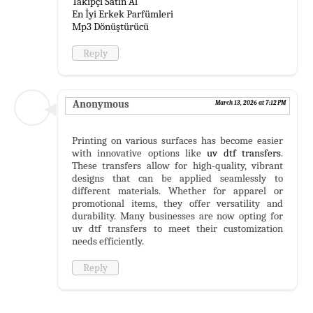
Takipçi Satın Al
En İyi Erkek Parfümleri
Mp3 Dönüştürücü
Reply
Anonymous
March 13, 2026 at 7:12 PM
Printing on various surfaces has become easier
with innovative options like
uv dtf transfers
.
These transfers allow for high-quality, vibrant
designs that can be applied seamlessly to
different materials. Whether for apparel or
promotional items, they offer versatility and
durability. Many businesses are now opting for
uv dtf transfers to meet their customization
needs efficiently.
Reply