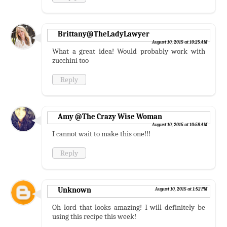
Brittany@TheLadyLawyer
August 10, 2015 at 10:25 AM
What a great idea! Would probably work with
zucchini too
Reply
Amy @The Crazy Wise Woman
August 10, 2015 at 10:58 AM
I cannot wait to make this one!!!
Reply
Unknown
August 10, 2015 at 1:52 PM
Oh lord that looks amazing! I will definitely be
using this recipe this week!