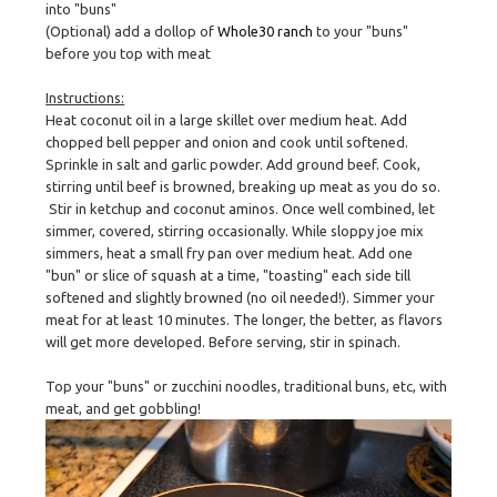
into "buns"
(Optional) add a dollop of
Whole30 ranch
to your "buns"
before you top with meat
Instructions:
Heat coconut oil in a large skillet over medium heat. Add
chopped bell pepper and onion and cook until softened.
Sprinkle in salt and garlic powder. Add ground beef. Cook,
stirring until beef is browned, breaking up meat as you do so.
Stir in ketchup and coconut aminos. Once well combined, let
simmer, covered, stirring occasionally. While sloppy joe mix
simmers, heat a small fry pan over medium heat. Add one
"bun" or slice of squash at a time, "toasting" each side till
softened and slightly browned (no oil needed!). Simmer your
meat for at least 10 minutes. The longer, the better, as flavors
will get more developed. Before serving, stir in spinach.
Top your "buns" or zucchini noodles, traditional buns, etc, with
meat, and get gobbling!