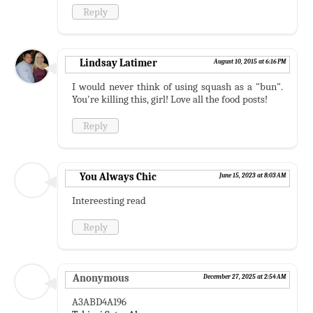
Reply
Lindsay Latimer
August 10, 2015 at 6:16 PM
I would never think of using squash as a "bun".
You're killing this, girl! Love all the food posts!
Reply
You Always Chic
June 15, 2023 at 8:03 AM
Intereesting read
Reply
Anonymous
December 27, 2025 at 2:54 AM
A3ABD4A196