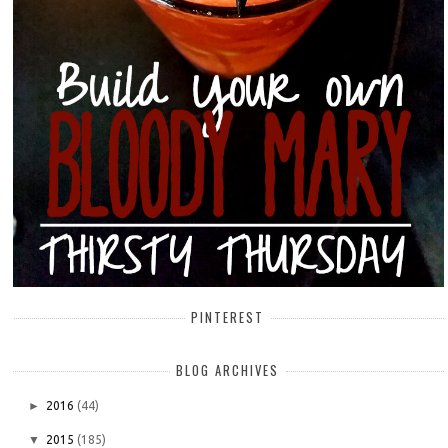
PINTEREST
BLOG ARCHIVES
►
2016
(44)
▼
2015
(185)