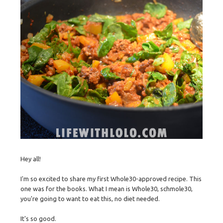
Hey all!
I'm so excited to share my first Whole30-approved recipe. This
one was for the books. What I mean is Whole30, schmole30,
you're going to want to eat this, no diet needed.
It's so good.