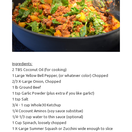
Ingredients:
2 TBS Coconut Oil (for cooking)
1 Large Yellow Bell Pepper, (or whatever color) Chopped
2/3 X-Large Onion, Chopped
1 lb Ground Beef
1 tsp Garlic Powder (plus extra if you like garlic!)
1 tsp Salt
3/4 - 1 cup Whole30 Ketchup
1/4 Cocount Aminos (soy sauce substitue)
1/4-1/3 cup water to thin sauce (optional)
1 Cup Spinach, loosely chopped
1 X-Large Summer Squash or Zucchini wide enough to slice