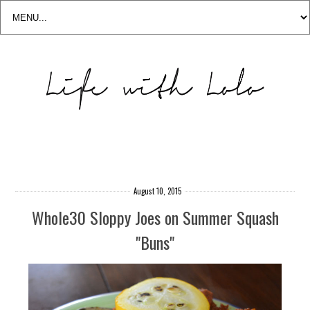
August 10, 2015
Whole30 Sloppy Joes on Summer Squash
"Buns"