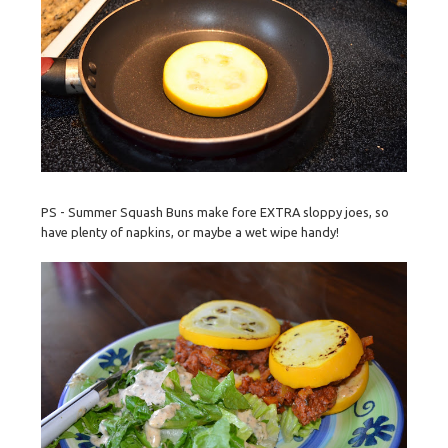
PS - Summer Squash Buns make fore EXTRA sloppy joes, so
have plenty of napkins, or maybe a wet wipe handy!