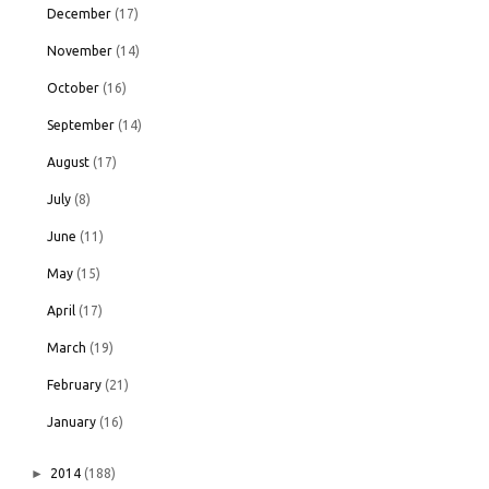
December
(17)
November
(14)
October
(16)
September
(14)
August
(17)
July
(8)
June
(11)
May
(15)
April
(17)
March
(19)
February
(21)
January
(16)
►
2014
(188)