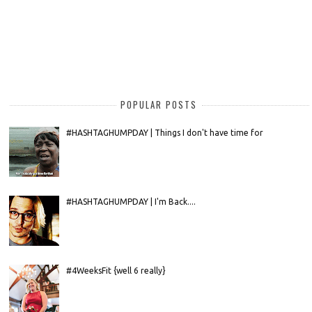
POPULAR POSTS
#HASHTAGHUMPDAY | Things I don't have time for
#HASHTAGHUMPDAY | I'm Back....
#4WeeksFit {well 6 really}