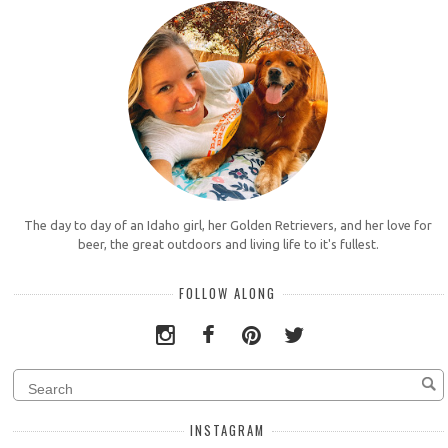
The day to day of an Idaho girl, her Golden Retrievers, and her love for
beer, the great outdoors and living life to it's fullest.
FOLLOW ALONG
INSTAGRAM