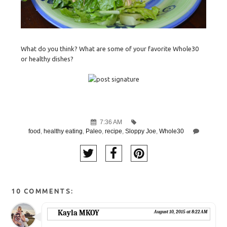
What do you think? What are some of your favorite Whole30
or healthy dishes?
7:36 AM
food
,
healthy eating
,
Paleo
,
recipe
,
Sloppy Joe
,
Whole30
10 COMMENTS:
Kayla MKOY
August 10, 2015 at 8:22 AM