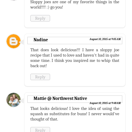
Sloppy joes are one of my favorite things in the
world!!!! :) go you!
Reply
Nadine
August 10, 2015 at 9:05 AM
That does look delicious!!! I have a sloppy joe
recipe that I used to love and haven't had in quite
some time. I think you inspired me to whip that
back out!
Reply
Mattie @ Northwest Native
August 10, 2015 at 9:48 AM
That looks delicious! I love the idea of using the
squash as substitutes for buns! I never would've
thought of that.
Reply