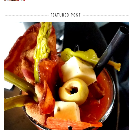
FEATURED POST