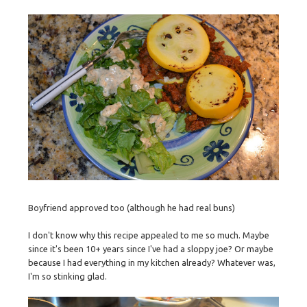
Boyfriend approved too (although he had real buns)
I don't know why this recipe appealed to me so much. Maybe
since it's been 10+ years since I've had a sloppy joe? Or maybe
because I had everything in my kitchen already? Whatever was,
I'm so stinking glad.