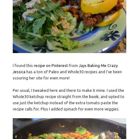
I found this
recipe on Pinterest
from
Jays Baking Me Crazy
.
Jessica
has a ton of Paleo and Whole30 recipes and I've been
scouring her site for even more!
Per usual, I tweaked here and there to make it mine. I used the
Whole30 ketchup recipe straight from the
book
, and opted to
use just the ketchup instead of the extra tomato paste the
recipe calls for. Plus I added spinach for even more veggies.