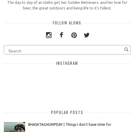
The day to day of an Idaho girl, her Golden Retrievers, and her love for
beer, the great outdoors and living life to it's fullest.
FOLLOW ALONG
INSTAGRAM
POPULAR POSTS
#HASHTAGHUMPDAY | Things I don't have time for