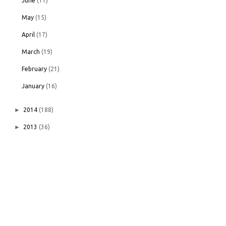
June
(11)
May
(15)
April
(17)
March
(19)
February
(21)
January
(16)
►
2014
(188)
►
2013
(36)