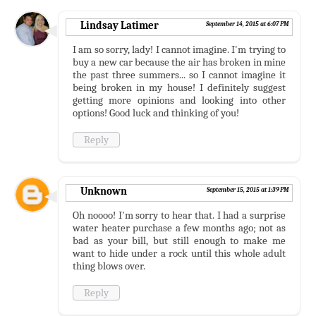
Lindsay Latimer
September 14, 2015 at 6:07 PM
I am so sorry, lady! I cannot imagine. I'm trying to
buy a new car because the air has broken in mine
the past three summers... so I cannot imagine it
being broken in my house! I definitely suggest
getting more opinions and looking into other
options! Good luck and thinking of you!
Reply
Unknown
September 15, 2015 at 1:39 PM
Oh noooo! I'm sorry to hear that. I had a surprise
water heater purchase a few months ago; not as
bad as your bill, but still enough to make me
want to hide under a rock until this whole adult
thing blows over.
Reply