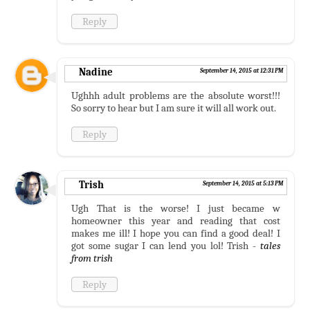
Reply
Nadine
September 14, 2015 at 12:31 PM
Ughhh adult problems are the absolute worst!!!
So sorry to hear but I am sure it will all work out.
Reply
Trish
September 14, 2015 at 5:13 PM
Ugh That is the worse! I just became w
homeowner this year and reading that cost
makes me ill! I hope you can find a good deal! I
got some sugar I can lend you lol! Trish -
tales
from trish
Reply