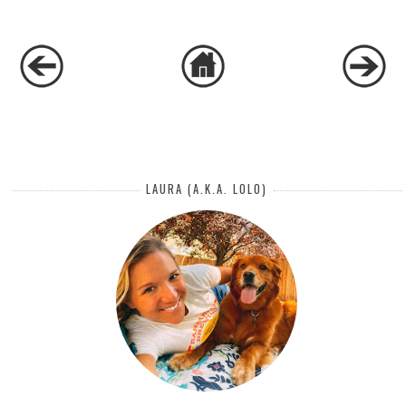
LAURA (A.K.A. LOLO)