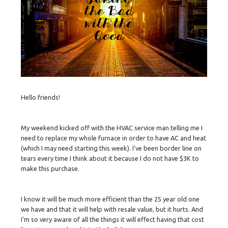
Hello friends!
My weekend kicked off with the HVAC service man telling me I
need to replace my whole furnace in order to have AC and heat
(which I may need starting this week). I've been border line on
tears every time I think about it because I do not have $3K to
make this purchase.
I know it will be much more efficient than the 25 year old one
we have and that it will help with resale value, but it hurts. And
I'm so very aware of all the things it will effect having that cost