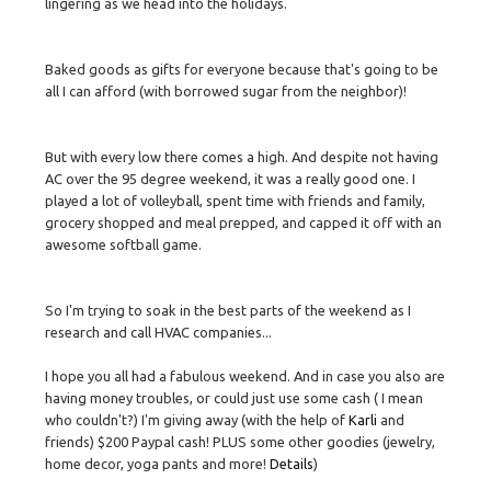
lingering as we head into the holidays.
Baked goods as gifts for everyone because that's going to be
all I can afford (with borrowed sugar from the neighbor)!
But with every low there comes a high. And despite not having
AC over the 95 degree weekend, it was a really good one. I
played a lot of volleyball, spent time with friends and family,
grocery shopped and meal prepped, and capped it off with an
awesome softball game.
So I'm trying to soak in the best parts of the weekend as I
research and call HVAC companies...
I hope you all had a fabulous weekend. And in case you also are
having money troubles, or could just use some cash ( I mean
who couldn't?) I'm giving away (with the help of
Karli
and
friends) $200 Paypal cash! PLUS some other goodies (jewelry,
home decor, yoga pants and more!
Details
)