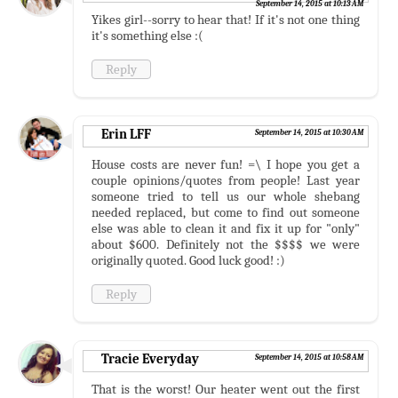
September 14, 2015 at 10:13 AM
Yikes girl--sorry to hear that! If it's not one thing
it's something else :(
Reply
Erin LFF
September 14, 2015 at 10:30 AM
House costs are never fun! =\ I hope you get a
couple opinions/quotes from people! Last year
someone tried to tell us our whole shebang
needed replaced, but come to find out someone
else was able to clean it and fix it up for "only"
about $600. Definitely not the $$$$ we were
originally quoted. Good luck good! :)
Reply
Tracie Everyday
September 14, 2015 at 10:58 AM
That is the worst! Our heater went out the first