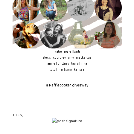
katie
|
josie
|
karli
alexis
|
courtney
|
amy
|
mackenzie
annie
|
brittney
|
laura
|
nina
lolo
|
mar
|
sara
|
karissa
a Rafflecopter giveaway
TTFN,