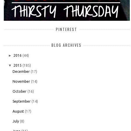
PINTEREST
BLOG ARCHIVES
►
2016
(44)
▼
2015
(185)
December
(17)
November
(14)
October
(16)
September
(14)
August
(17)
July
(8)