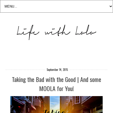
September 14, 2015
Taking the Bad with the Good | And some
MOOLA for You!