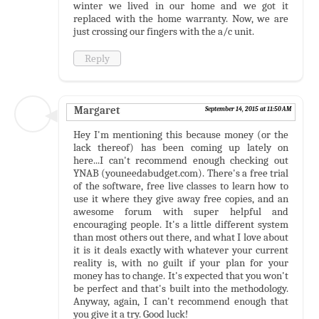
winter we lived in our home and we got it
replaced with the home warranty. Now, we are
just crossing our fingers with the a/c unit.
Reply
Margaret
September 14, 2015 at 11:50 AM
Hey I'm mentioning this because money (or the
lack thereof) has been coming up lately on
here...I can't recommend enough checking out
YNAB (youneedabudget.com). There's a free trial
of the software, free live classes to learn how to
use it where they give away free copies, and an
awesome forum with super helpful and
encouraging people. It's a little different system
than most others out there, and what I love about
it is it deals exactly with whatever your current
reality is, with no guilt if your plan for your
money has to change. It's expected that you won't
be perfect and that's built into the methodology.
Anyway, again, I can't recommend enough that
you give it a try. Good luck!