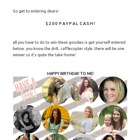
So get to entering dears!
$ 2 0 0 P A Y P A L C A S H !
all you have to do to win these goodies is get yourself entered
below. you know the drill...rafflecopter style. there will be one
winner so it's quite the take-home!
HAPPY BIRTHDAY TO ME!