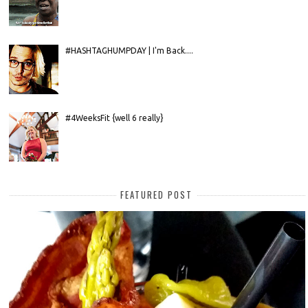
#HASHTAGHUMPDAY | I'm Back....
#4WeeksFit {well 6 really}
FEATURED POST