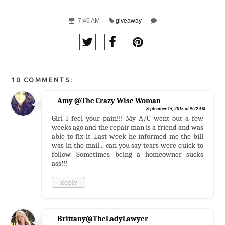
7:46 AM
giveaway
10 COMMENTS:
Amy @The Crazy Wise Woman
September 14, 2015 at 9:22 AM
Girl I feel your pain!!! My A/C went out a few
weeks ago and the repair man is a friend and was
able to fix it. Last week he informed me the bill
was in the mail... can you say tears were quick to
follow. Sometimes being a homeowner sucks
ass!!!
Reply
Brittany@TheLadyLawyer