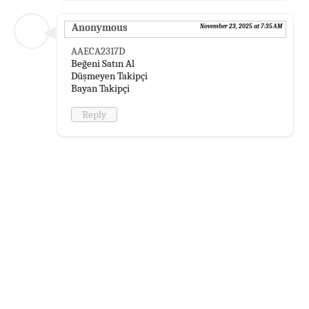
Anonymous
November 23, 2025 at 7:35 AM
AAECA2317D
Beğeni Satın Al
Düşmeyen Takipçi
Bayan Takipçi
Reply