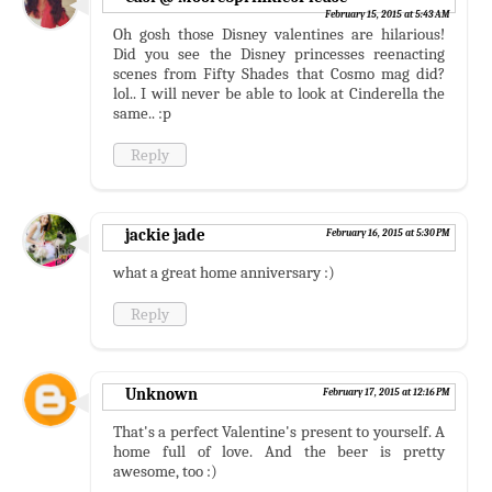
February 15, 2015 at 5:43 AM
Oh gosh those Disney valentines are hilarious!
Did you see the Disney princesses reenacting
scenes from Fifty Shades that Cosmo mag did?
lol.. I will never be able to look at Cinderella the
same.. :p
Reply
jackie jade
February 16, 2015 at 5:30 PM
what a great home anniversary :)
Reply
Unknown
February 17, 2015 at 12:16 PM
That's a perfect Valentine's present to yourself. A
home full of love. And the beer is pretty
awesome, too :)