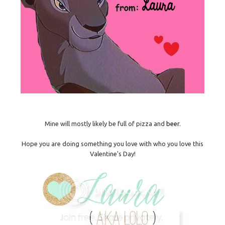
Mine will mostly likely be full of pizza and
beer
.
Hope you are doing something you love with who you love this
Valentine's Day!