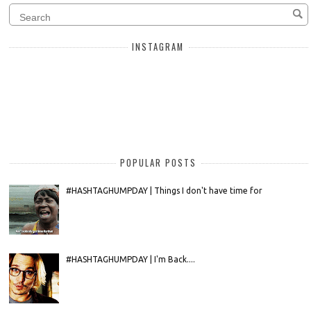
INSTAGRAM
POPULAR POSTS
#HASHTAGHUMPDAY | Things I don't have time for
#HASHTAGHUMPDAY | I'm Back....