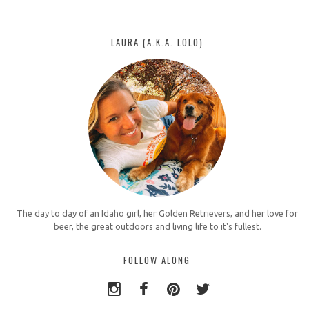
LAURA (A.K.A. LOLO)
The day to day of an Idaho girl, her Golden Retrievers, and her love for
beer, the great outdoors and living life to it's fullest.
FOLLOW ALONG