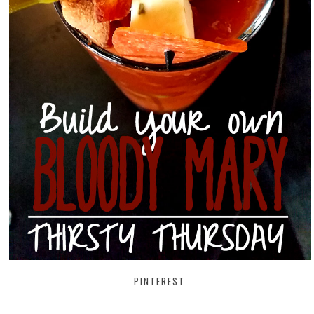
PINTEREST