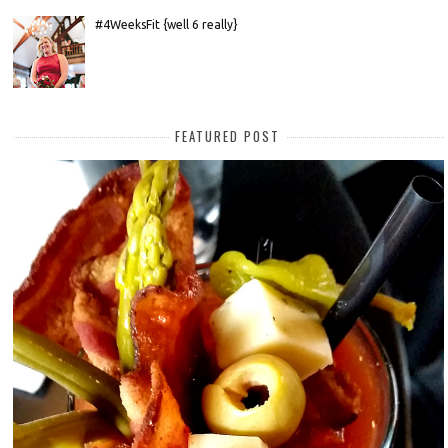
#4WeeksFit {well 6 really}
FEATURED POST