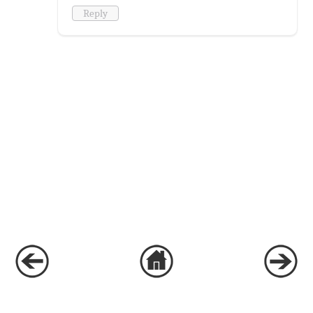
Reply