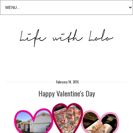
February 14, 2015
Happy Valentine's Day