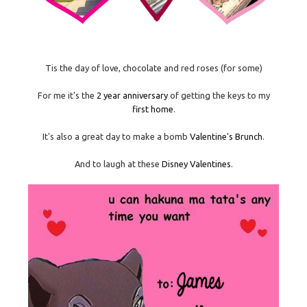
Tis the day of love, chocolate and red roses (for some)
For me it's the
2 year anniversary
of getting the keys to my
first home
.
It's also a great day to make a bomb
Valentine's Brunch
.
And to laugh at these
Disney Valentines
.