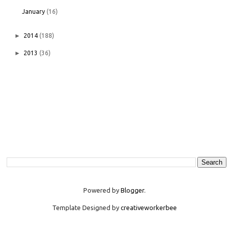
January
(16)
►
2014
(188)
►
2013
(36)
Powered by
Blogger
.
Template Designed by
creativeworkerbee