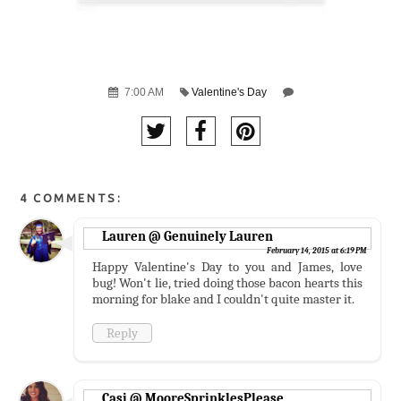
7:00 AM
Valentine's Day
4 COMMENTS:
Lauren @ Genuinely Lauren
February 14, 2015 at 6:19 PM
Happy Valentine's Day to you and James, love
bug! Won't lie, tried doing those bacon hearts this
morning for blake and I couldn't quite master it.
Reply
Casi @ MooreSprinklesPlease