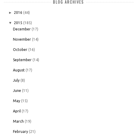
BLOG ARCHIVES
►
2016
(44)
▼
2015
(185)
December
(17)
November
(14)
October
(16)
September
(14)
August
(17)
July
(8)
June
(11)
May
(15)
April
(17)
March
(19)
February
(21)