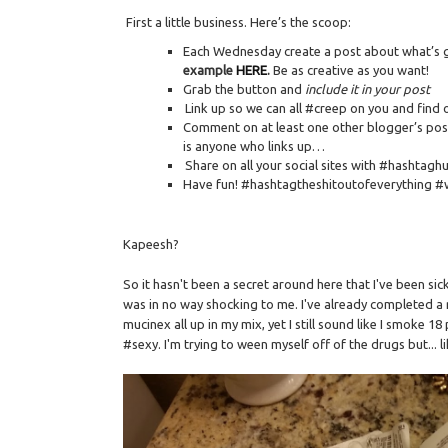
First a little business. Here’s the scoop:
Each Wednesday create a post about what’s go
example
HERE
.
Be as creative as you want!
Grab the button and
include it in your post
Link up so we can all #creep on you and find 
Comment on at least one other blogger’s post
is anyone who links up…
Share on all your social sites with #hashtag
Have fun! #hashtagtheshitoutofeverything #
Kapeesh?
So it hasn't been a secret around here that I've been si
was in no way shocking to me. I've already completed a 
mucinex all up in my mix, yet I still sound like I smoke 
#sexy. I'm trying to ween myself off of the drugs but... 