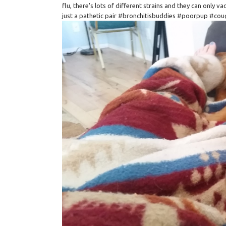
flu, there's lots of different strains and they can only v
just a pathetic pair #bronchitisbuddies #poorpup #co