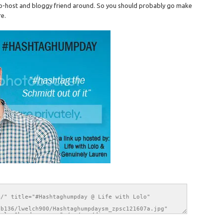
 co-host and bloggy friend around. So you should probably go make
re.