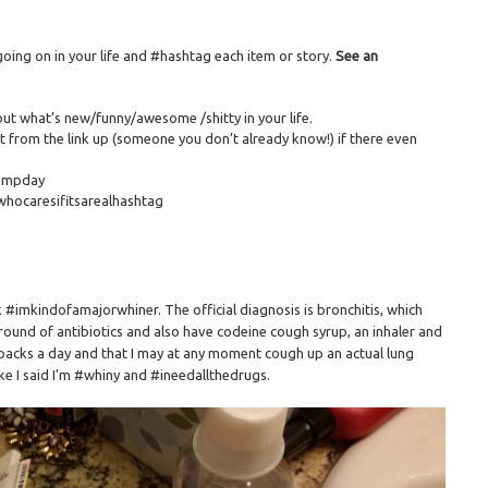
ing on in your life and #hashtag each item or story.
See an
out what’s new/funny/awesome /shitty in your life.
 from the link up (someone you don’t already know!) if there even
humpday
whocaresifitsarealhashtag
ck #imkindofamajorwhiner. The official diagnosis is bronchitis, which
round of antibiotics and also have codeine cough syrup, an inhaler and
18 packs a day and that I may at any moment cough up an actual lung
like I said I'm #whiny and #ineedallthedrugs.