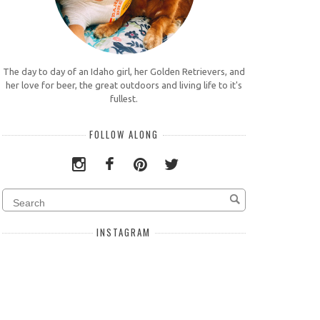
The day to day of an Idaho girl, her Golden Retrievers, and
her love for beer, the great outdoors and living life to it's
fullest.
FOLLOW ALONG
INSTAGRAM