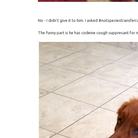
No - I didn't give it to him. I asked #notspeciestransferr
The funny part is he has codeine cough suppresant for