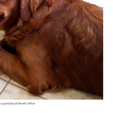
 a good boy at the vet's office