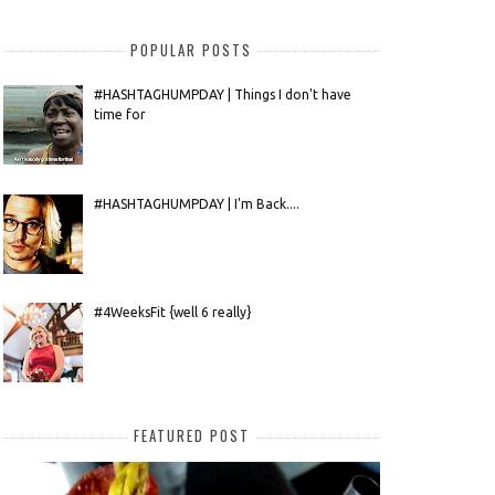
POPULAR POSTS
#HASHTAGHUMPDAY | Things I don't have
time for
#HASHTAGHUMPDAY | I'm Back....
#4WeeksFit {well 6 really}
FEATURED POST