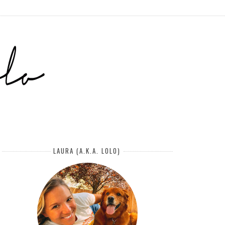
LAURA (A.K.A. LOLO)