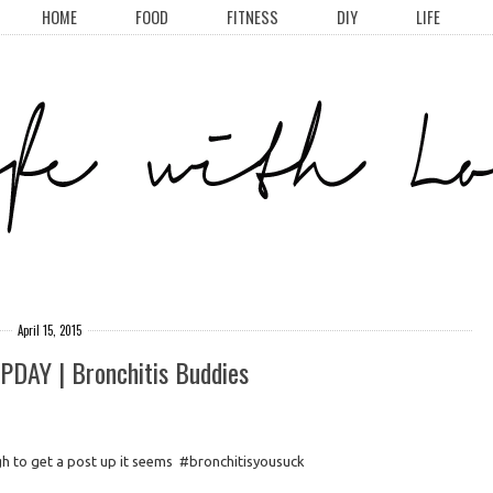
HOME
FOOD
FITNESS
DIY
LIFE
April 15, 2015
AY | Bronchitis Buddies
gh to get a post up it seems #bronchitisyousuck