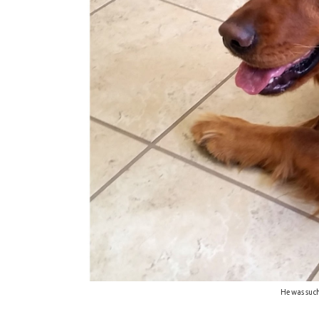
He was such