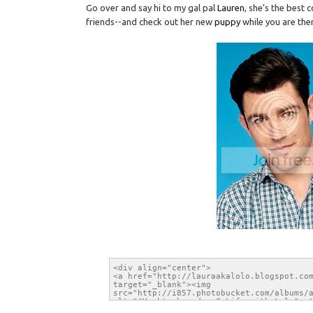
Go over and say hi to my gal pal
Lauren
, she's the best
friends--and check out her new
puppy
while you are the