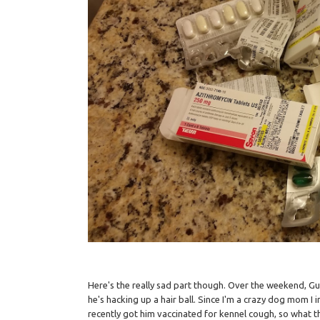
Here's the really sad part though. Over the weekend, Gu
he's hacking up a hair ball. Since I'm a crazy dog mom I 
recently got him vaccinated for kennel cough, so what th