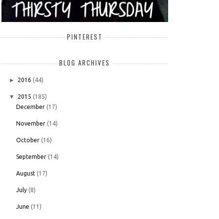
PINTEREST
BLOG ARCHIVES
►
2016
(44)
▼
2015
(185)
December
(17)
November
(14)
October
(16)
September
(14)
August
(17)
July
(8)
June
(11)