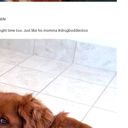
able
 night time too. Just like his momma #drugbuddiestoo