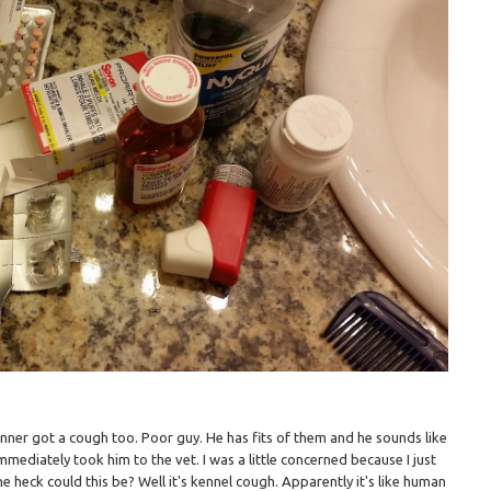
nner got a cough too. Poor guy. He has fits of them and he sounds like
immediately took him to the vet. I was a little concerned because I just
e heck could this be? Well it's kennel cough. Apparently it's like human