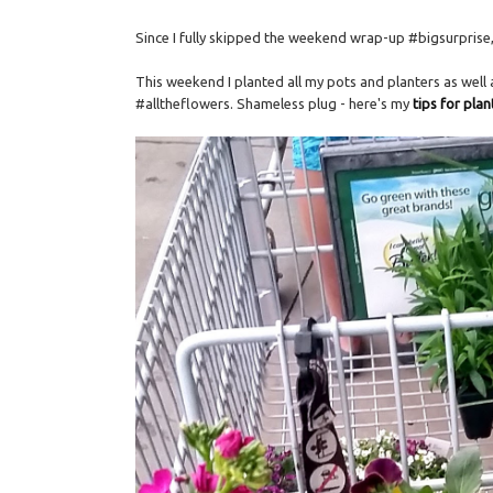
Since I fully skipped the weekend wrap-up #bigsurprise, I
This weekend I planted all my pots and planters as well
#alltheflowers. Shameless plug - here's my
tips for pla