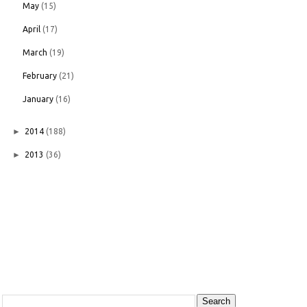
May
(15)
April
(17)
March
(19)
February
(21)
January
(16)
►
2014
(188)
►
2013
(36)