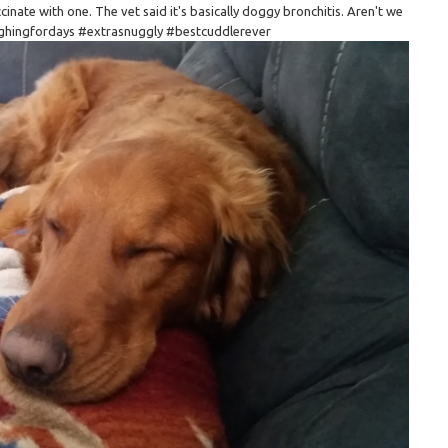
accinate with one. The vet said it's basically doggy bronchitis. Aren't we
ughingfordays #extrasnuggly #bestcuddlerever