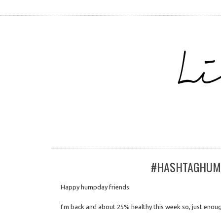
#HASHTAGHUMPD
Happy humpday friends.
I'm back and about 25% healthy this week so, just enou