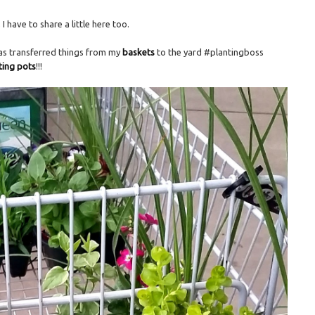
 have to share a little here too.
 as transferred things from my
baskets
to the yard #plantingboss
nting pots
!!!