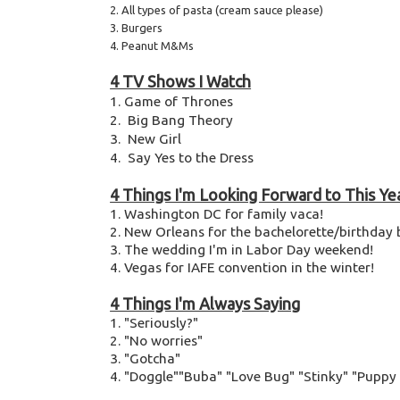
2. All types of pasta (cream sauce please)
3. Burgers
4. Peanut M&Ms
4 TV Shows I Watch
1. Game of Thrones
2. Big Bang Theory
3. New Girl
4. Say Yes to the Dress
4 Things I'm Looking Forward to This Ye
1. Washington DC for family vaca!
2. New Orleans for the bachelorette/birthday 
3. The wedding I'm in Labor Day weekend!
4. Vegas for IAFE convention in the winter!
4 Things I'm Always Saying
1. "Seriously?"
2. "No worries"
3. "Gotcha"
4. "Doggle""Buba" "Love Bug" "Stinky" "Pupp