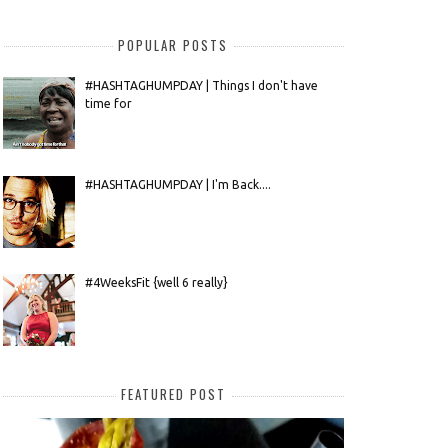
POPULAR POSTS
#HASHTAGHUMPDAY | Things I don't have
time for
#HASHTAGHUMPDAY | I'm Back....
#4WeeksFit {well 6 really}
FEATURED POST