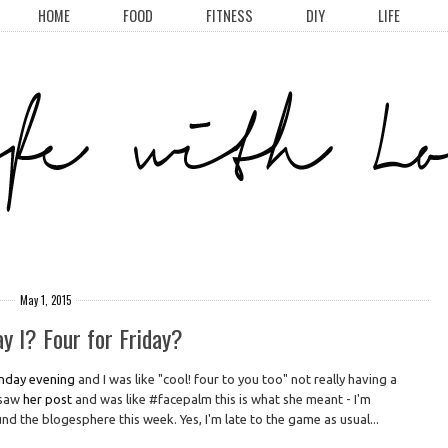
HOME
FOOD
FITNESS
DIY
LIFE
May 1, 2015
y I? Four for Friday?
nday evening
and I was like "cool! four to you too" not really having a
I saw
her post
and was like #facepalm this is what she meant - I'm
d the blogesphere this week. Yes, I'm late to the game as usual...