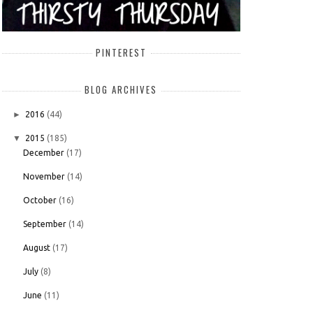
PINTEREST
BLOG ARCHIVES
►
2016
(44)
▼
2015
(185)
December
(17)
November
(14)
October
(16)
September
(14)
August
(17)
July
(8)
June
(11)