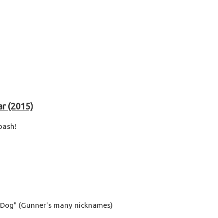
ar (2015)
bash!
y Dog" (Gunner's many nicknames)