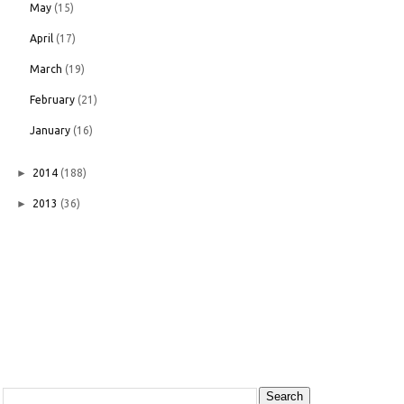
May
(15)
April
(17)
March
(19)
February
(21)
January
(16)
►
2014
(188)
►
2013
(36)