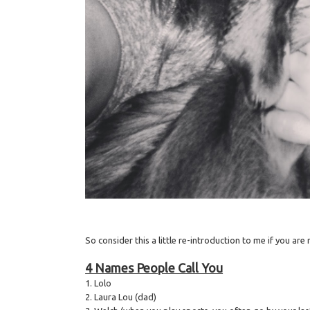
So consider this a little re-introduction to me if you ar
4 Names People Call You
1. Lolo
2. Laura Lou (dad)