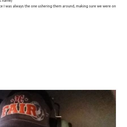
st name)
ce I was always the one ushering them around, making sure we were on