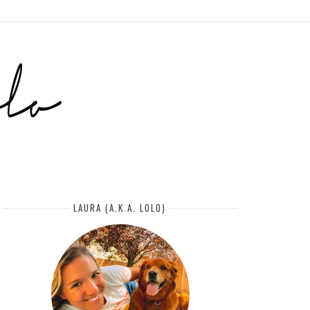
LAURA (A.K.A. LOLO)