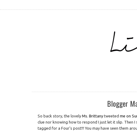
Blogger Ma
So back story, the lovely
Ms. Brittany
tweeted
me on Su
clue nor knowing how to respond I just let it slip. Then 
tagged for a Four's post!!! You may have seen them aroun