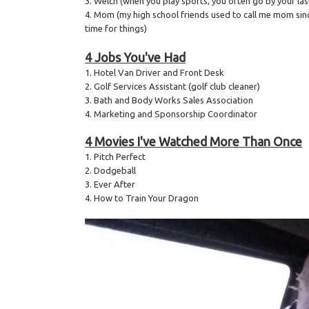
3. Welch (when you play sports, you often go by your la
4. Mom (my high school friends used to call me mom sin
time for things)
4 Jobs You've Had
1. Hotel Van Driver and Front Desk
2. Golf Services Assistant (golf club cleaner)
3. Bath and Body Works Sales Association
4. Marketing and Sponsorship Coordinator
4 Movies I've Watched More Than Once
1. Pitch Perfect
2. Dodgeball
3. Ever After
4. How to Train Your Dragon