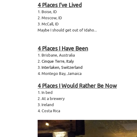
4 Places I've Lived
1. Boise, ID
2. Moscow, ID
3. McCall, ID
Maybe I should get out of Idaho...
4 Places I Have Been
1. Brisbane, Australia
2.
Cinque Terre, Italy
3.
Interlaken, Switzerland
4. Montego Bay, Jamaica
4 Places I Would Rather Be Now
1. In bed
2. At a brewery
3. Ireland
4. Costa Rica