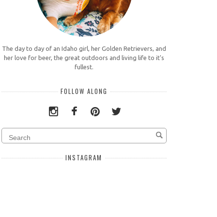
The day to day of an Idaho girl, her Golden Retrievers, and
her love for beer, the great outdoors and living life to it's
fullest.
FOLLOW ALONG
INSTAGRAM