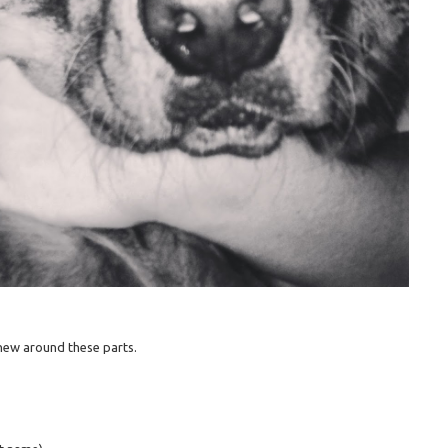
e new around these parts.