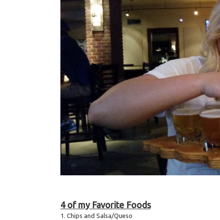
4 of my Favorite Foods
1. Chips and Salsa/Queso