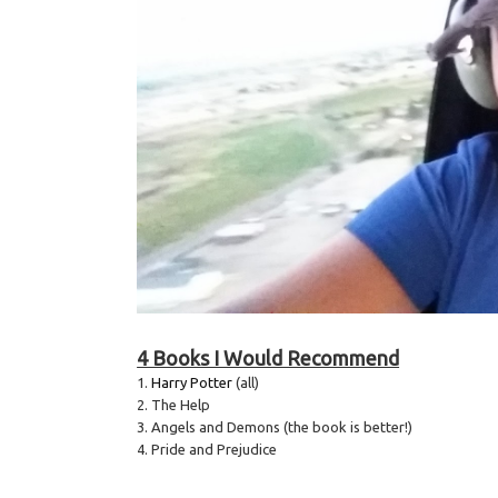
4 Books I Would Recommend
1.
Harry Potter
(all)
2. The Help
3. Angels and Demons (the book is better!)
4. Pride and Prejudice